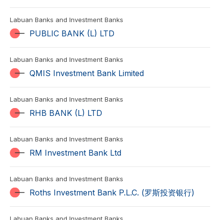
Labuan Banks and Investment Banks
PUBLIC BANK (L) LTD
Labuan Banks and Investment Banks
QMIS Investment Bank Limited
Labuan Banks and Investment Banks
RHB BANK (L) LTD
Labuan Banks and Investment Banks
RM Investment Bank Ltd
Labuan Banks and Investment Banks
Roths Investment Bank P.L.C. (罗斯投资银行)
Labuan Banks and Investment Banks