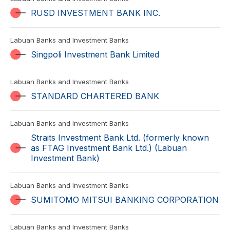
RUSD INVESTMENT BANK INC.
Labuan Banks and Investment Banks
Singpoli Investment Bank Limited
Labuan Banks and Investment Banks
STANDARD CHARTERED BANK
Labuan Banks and Investment Banks
Straits Investment Bank Ltd. (formerly known
as FTAG Investment Bank Ltd.) (Labuan
Investment Bank)
Labuan Banks and Investment Banks
SUMITOMO MITSUI BANKING CORPORATION
Labuan Banks and Investment Banks