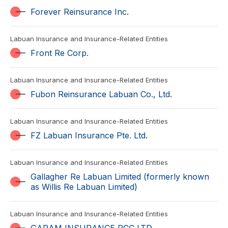
Forever Reinsurance Inc.
Labuan Insurance and Insurance-Related Entities
Front Re Corp.
Labuan Insurance and Insurance-Related Entities
Fubon Reinsurance Labuan Co., Ltd.
Labuan Insurance and Insurance-Related Entities
FZ Labuan Insurance Pte. Ltd.
Labuan Insurance and Insurance-Related Entities
Gallagher Re Labuan Limited (formerly known
as Willis Re Labuan Limited)
Labuan Insurance and Insurance-Related Entities