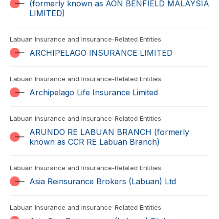
(formerly known as AON BENFIELD MALAYSIA
LIMITED)
Labuan Insurance and Insurance-Related Entities
ARCHIPELAGO INSURANCE LIMITED
Labuan Insurance and Insurance-Related Entities
Archipelago Life Insurance Limited
Labuan Insurance and Insurance-Related Entities
ARUNDO RE LABUAN BRANCH (formerly
known as CCR RE Labuan Branch)
Labuan Insurance and Insurance-Related Entities
Asia Reinsurance Brokers (Labuan) Ltd
Labuan Insurance and Insurance-Related Entities