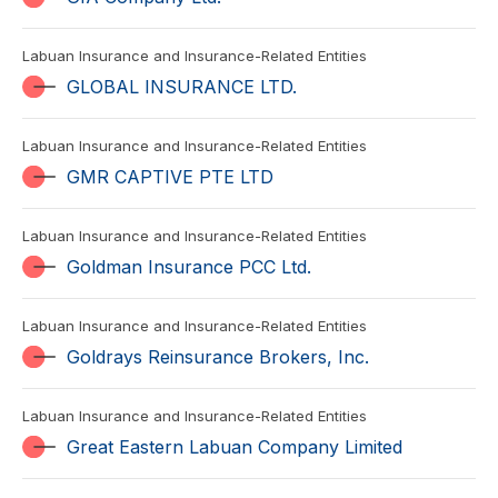
Labuan Insurance and Insurance-Related Entities
GLOBAL INSURANCE LTD.
Labuan Insurance and Insurance-Related Entities
GMR CAPTIVE PTE LTD
Labuan Insurance and Insurance-Related Entities
Goldman Insurance PCC Ltd.
Labuan Insurance and Insurance-Related Entities
Goldrays Reinsurance Brokers, Inc.
Labuan Insurance and Insurance-Related Entities
Great Eastern Labuan Company Limited