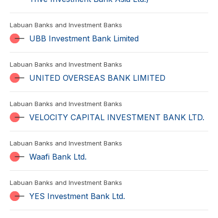
Labuan Banks and Investment Banks
UBB Investment Bank Limited
Labuan Banks and Investment Banks
UNITED OVERSEAS BANK LIMITED
Labuan Banks and Investment Banks
VELOCITY CAPITAL INVESTMENT BANK LTD.
Labuan Banks and Investment Banks
Waafi Bank Ltd.
Labuan Banks and Investment Banks
YES Investment Bank Ltd.