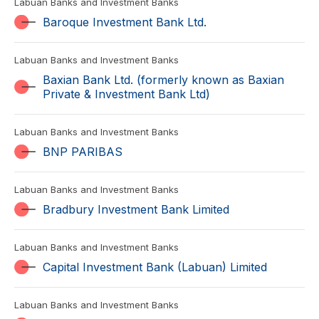
Labuan Banks and Investment Banks
Baroque Investment Bank Ltd.
Labuan Banks and Investment Banks
Baxian Bank Ltd. (formerly known as Baxian
Private & Investment Bank Ltd)
Labuan Banks and Investment Banks
BNP PARIBAS
Labuan Banks and Investment Banks
Bradbury Investment Bank Limited
Labuan Banks and Investment Banks
Capital Investment Bank (Labuan) Limited
Labuan Banks and Investment Banks