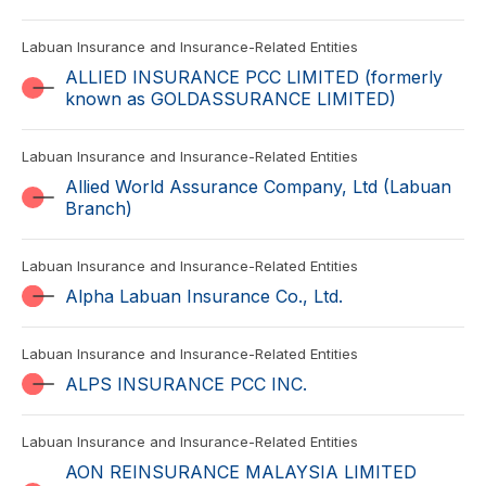
Labuan Insurance and Insurance-Related Entities
ALLIED INSURANCE PCC LIMITED (formerly
known as GOLDASSURANCE LIMITED)
Labuan Insurance and Insurance-Related Entities
Allied World Assurance Company, Ltd (Labuan
Branch)
Labuan Insurance and Insurance-Related Entities
Alpha Labuan Insurance Co., Ltd.
Labuan Insurance and Insurance-Related Entities
ALPS INSURANCE PCC INC.
Labuan Insurance and Insurance-Related Entities
AON REINSURANCE MALAYSIA LIMITED