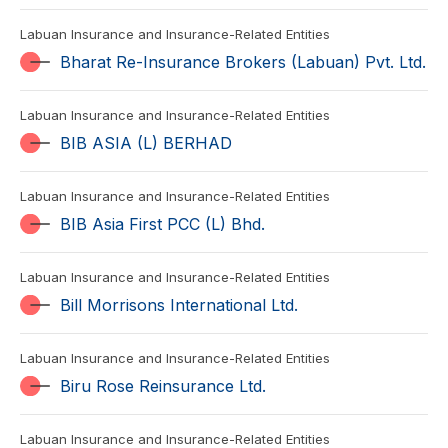
Labuan Insurance and Insurance-Related Entities
Bharat Re-Insurance Brokers (Labuan) Pvt. Ltd.
Labuan Insurance and Insurance-Related Entities
BIB ASIA (L) BERHAD
Labuan Insurance and Insurance-Related Entities
BIB Asia First PCC (L) Bhd.
Labuan Insurance and Insurance-Related Entities
Bill Morrisons International Ltd.
Labuan Insurance and Insurance-Related Entities
Biru Rose Reinsurance Ltd.
Labuan Insurance and Insurance-Related Entities