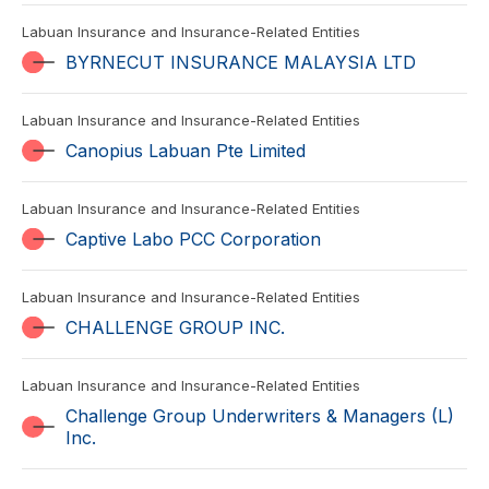
Labuan Insurance and Insurance-Related Entities
BYRNECUT INSURANCE MALAYSIA LTD
Labuan Insurance and Insurance-Related Entities
Canopius Labuan Pte Limited
Labuan Insurance and Insurance-Related Entities
Captive Labo PCC Corporation
Labuan Insurance and Insurance-Related Entities
CHALLENGE GROUP INC.
Labuan Insurance and Insurance-Related Entities
Challenge Group Underwriters & Managers (L)
Inc.