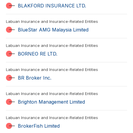
BLAKFORD INSURANCE LTD.
Labuan Insurance and Insurance-Related Entities
BlueStar AMG Malaysia Limited
Labuan Insurance and Insurance-Related Entities
BORNEO RE LTD.
Labuan Insurance and Insurance-Related Entities
BR Broker Inc.
Labuan Insurance and Insurance-Related Entities
Brighton Management Limited
Labuan Insurance and Insurance-Related Entities
BrokerFish Limited