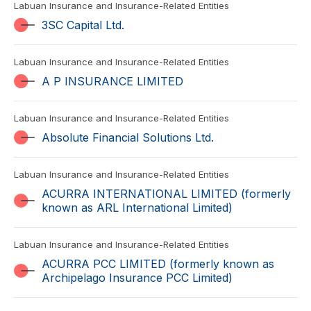
Labuan Insurance and Insurance-Related Entities
3SC Capital Ltd.
Labuan Insurance and Insurance-Related Entities
A P INSURANCE LIMITED
Labuan Insurance and Insurance-Related Entities
Absolute Financial Solutions Ltd.
Labuan Insurance and Insurance-Related Entities
ACURRA INTERNATIONAL LIMITED (formerly
known as ARL International Limited)
Labuan Insurance and Insurance-Related Entities
ACURRA PCC LIMITED (formerly known as
Archipelago Insurance PCC Limited)