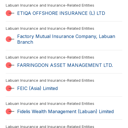
Labuan Insurance and Insurance-Related Entities
ETIQA OFFSHORE INSURANCE (L) LTD
Labuan Insurance and Insurance-Related Entities
Factory Mutual Insurance Company, Labuan
Branch
Labuan Insurance and Insurance-Related Entities
FARRINGDON ASSET MANAGEMENT LTD.
Labuan Insurance and Insurance-Related Entities
FEIC (Asia) Limited
Labuan Insurance and Insurance-Related Entities
Fidelis Wealth Management (Labuan) Limited
Labuan Insurance and Insurance-Related Entities