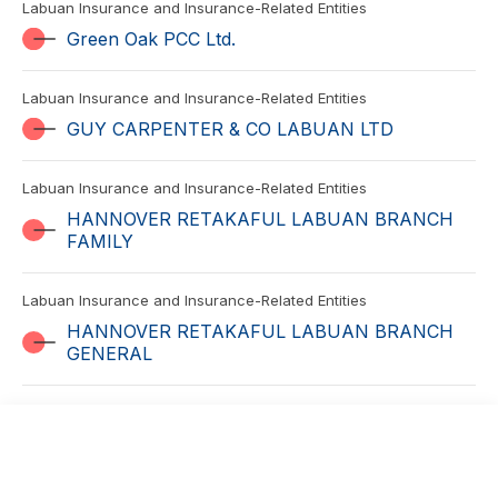
Labuan Insurance and Insurance-Related Entities
Green Oak PCC Ltd.
Labuan Insurance and Insurance-Related Entities
GUY CARPENTER & CO LABUAN LTD
Labuan Insurance and Insurance-Related Entities
HANNOVER RETAKAFUL LABUAN BRANCH
FAMILY
Labuan Insurance and Insurance-Related Entities
HANNOVER RETAKAFUL LABUAN BRANCH
GENERAL
Labuan Insurance and Insurance-Related Entities
Hansard Development Services (Asia Pacific)
Limited