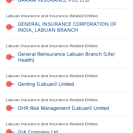
GARAM INSURANCE PCC LTD.
Labuan Insurance and Insurance-Related Entities
GENERAL INSURANCE CORPORATION OF
INDIA, LABUAN BRANCH
Labuan Insurance and Insurance-Related Entities
General Reinsurance Labuan Branch (Life/
Health)
Labuan Insurance and Insurance-Related Entities
Genting (Labuan) Limited
Labuan Insurance and Insurance-Related Entities
GHR Risk Management (Labuan) Limited
Labuan Insurance and Insurance-Related Entities
GIA Company Ltd.