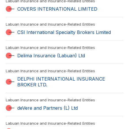
Labuan Insurance and Insurance-Related Entities
COVERS INTERNATIONAL LIMITED
Labuan Insurance and Insurance-Related Entities
CSI International Specialty Brokers Limited
Labuan Insurance and Insurance-Related Entities
Delima Insurance (Labuan) Ltd
Labuan Insurance and Insurance-Related Entities
DELPHI INTERNATIONAL INSURANCE
BROKER LTD.
Labuan Insurance and Insurance-Related Entities
deVere and Partners (L) Ltd
Labuan Insurance and Insurance-Related Entities