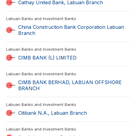
Cathay United Bank, Labuan Branch
Labuan Banks and Investment Banks
China Construction Bank Corporation Labuan
Branch
Labuan Banks and Investment Banks
CIMB BANK (L) LIMITED
Labuan Banks and Investment Banks
CIMB BANK BERHAD, LABUAN OFFSHORE
BRANCH
Labuan Banks and Investment Banks
Citibank N.A., Labuan Branch
Labuan Banks and Investment Banks