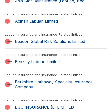
Asia Star Reinsurance (Labuan) Bhd
Labuan Insurance and Insurance-Related Entities
Axinan Labuan Limited
Labuan Insurance and Insurance-Related Entities
Beacon Global Risk Solutions Limited
Labuan Insurance and Insurance-Related Entities
Beazley Labuan Limited
Labuan Insurance and Insurance-Related Entities
Berkshire Hathaway Specialty Insurance
Company
Labuan Insurance and Insurance-Related Entities
BGC INSURANCE (L) LIMITED