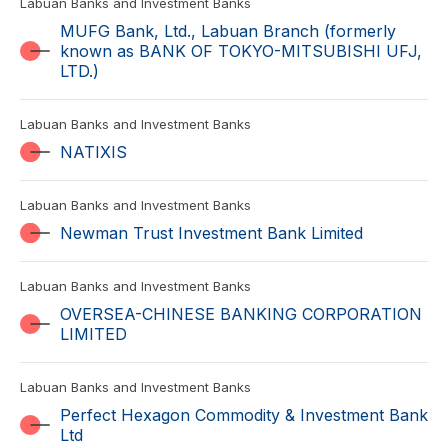
Labuan Banks and Investment Banks
MUFG Bank, Ltd., Labuan Branch (formerly
known as BANK OF TOKYO-MITSUBISHI UFJ,
LTD.)
Labuan Banks and Investment Banks
NATIXIS
Labuan Banks and Investment Banks
Newman Trust Investment Bank Limited
Labuan Banks and Investment Banks
OVERSEA-CHINESE BANKING CORPORATION
LIMITED
Labuan Banks and Investment Banks
Perfect Hexagon Commodity & Investment Bank
Ltd