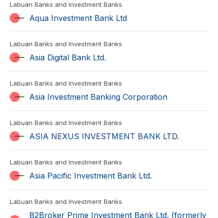
Labuan Banks and Investment Banks
Aqua Investment Bank Ltd
Labuan Banks and Investment Banks
Asia Digital Bank Ltd.
Labuan Banks and Investment Banks
Asia Investment Banking Corporation
Labuan Banks and Investment Banks
ASIA NEXUS INVESTMENT BANK LTD.
Labuan Banks and Investment Banks
Asia Pacific Investment Bank Ltd.
Labuan Banks and Investment Banks
B2Broker Prime Investment Bank Ltd. (formerly