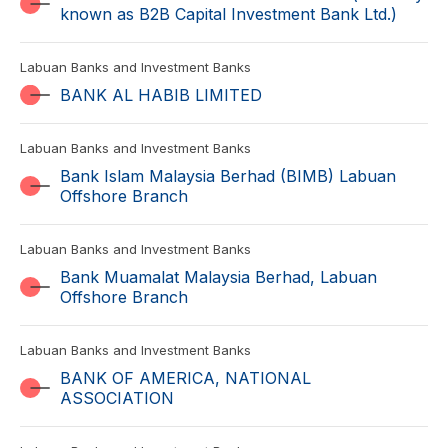
known as B2B Capital Investment Bank Ltd.)
Labuan Banks and Investment Banks
BANK AL HABIB LIMITED
Labuan Banks and Investment Banks
Bank Islam Malaysia Berhad (BIMB) Labuan
Offshore Branch
Labuan Banks and Investment Banks
Bank Muamalat Malaysia Berhad, Labuan
Offshore Branch
Labuan Banks and Investment Banks
BANK OF AMERICA, NATIONAL
ASSOCIATION