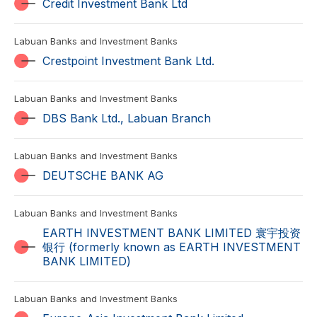
Credit Investment Bank Ltd
Labuan Banks and Investment Banks
Crestpoint Investment Bank Ltd.
Labuan Banks and Investment Banks
DBS Bank Ltd., Labuan Branch
Labuan Banks and Investment Banks
DEUTSCHE BANK AG
Labuan Banks and Investment Banks
EARTH INVESTMENT BANK LIMITED 寰宇投资
银行 (formerly known as EARTH INVESTMENT
BANK LIMITED)
Labuan Banks and Investment Banks