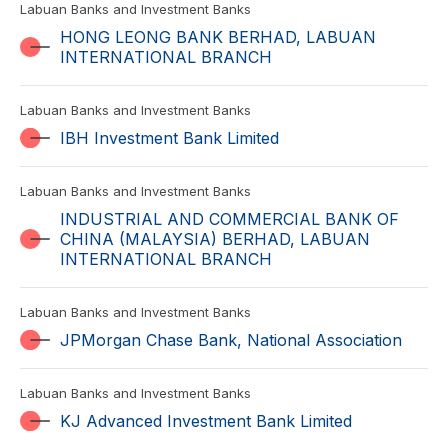
Labuan Banks and Investment Banks
HONG LEONG BANK BERHAD, LABUAN
INTERNATIONAL BRANCH
Labuan Banks and Investment Banks
IBH Investment Bank Limited
Labuan Banks and Investment Banks
INDUSTRIAL AND COMMERCIAL BANK OF
CHINA (MALAYSIA) BERHAD, LABUAN
INTERNATIONAL BRANCH
Labuan Banks and Investment Banks
JPMorgan Chase Bank, National Association
Labuan Banks and Investment Banks
KJ Advanced Investment Bank Limited