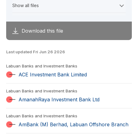
Download this file
Last updated Fri Jun 26 2026
Labuan Banks and Investment Banks
ACE Investment Bank Limited
Labuan Banks and Investment Banks
AmanahRaya Investment Bank Ltd
Labuan Banks and Investment Banks
AmBank (M) Berhad, Labuan Offshore Branch