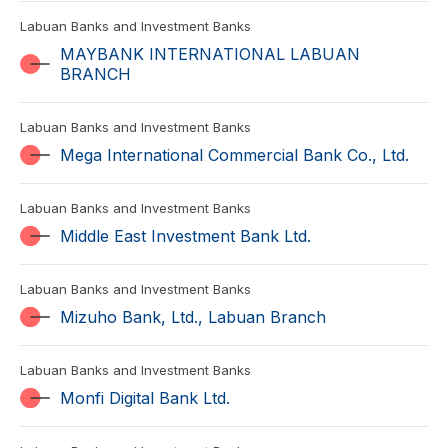
Labuan Banks and Investment Banks
MAYBANK INTERNATIONAL LABUAN
BRANCH
Labuan Banks and Investment Banks
Mega International Commercial Bank Co., Ltd.
Labuan Banks and Investment Banks
Middle East Investment Bank Ltd.
Labuan Banks and Investment Banks
Mizuho Bank, Ltd., Labuan Branch
Labuan Banks and Investment Banks
Monfi Digital Bank Ltd.