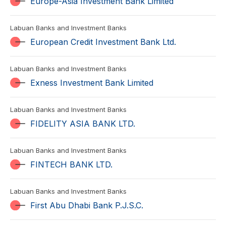
Europe-Asia Investment Bank Limited
Labuan Banks and Investment Banks
European Credit Investment Bank Ltd.
Labuan Banks and Investment Banks
Exness Investment Bank Limited
Labuan Banks and Investment Banks
FIDELITY ASIA BANK LTD.
Labuan Banks and Investment Banks
FINTECH BANK LTD.
Labuan Banks and Investment Banks
First Abu Dhabi Bank P.J.S.C.