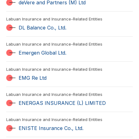
deVere and Partners (M) Ltd
Labuan Insurance and Insurance-Related Entities
DL Balance Co., Ltd.
Labuan Insurance and Insurance-Related Entities
Emergen Global Ltd.
Labuan Insurance and Insurance-Related Entities
EMG Re Ltd
Labuan Insurance and Insurance-Related Entities
ENERGAS INSURANCE (L) LIMITED
Labuan Insurance and Insurance-Related Entities
ENISTE Insurance Co., Ltd.