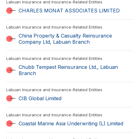
Labuan Insurance and Insurance-Related Entities
CHARLES MONAT ASSOCIATES LIMITED
Labuan Insurance and Insurance-Related Entities
China Property & Casualty Reinsurance
Company Ltd, Labuan Branch
Labuan Insurance and Insurance-Related Entities
Chubb Tempest Reinsurance Ltd., Labuan
Branch
Labuan Insurance and Insurance-Related Entities
CIB Global Limited
Labuan Insurance and Insurance-Related Entities
Coastal Marine Asia Underwriting (L) Limited