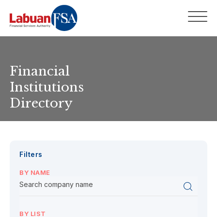
Financial
Institutions
Directory
Filters
BY NAME
BY LIST