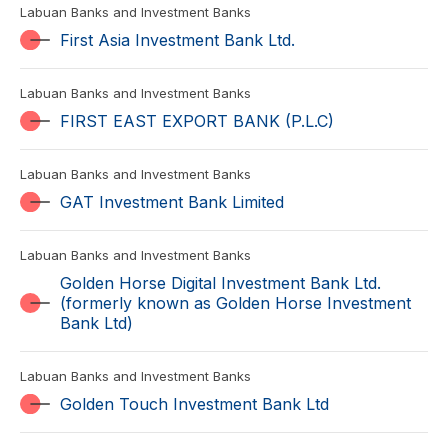
Labuan Banks and Investment Banks
First Asia Investment Bank Ltd.
Labuan Banks and Investment Banks
FIRST EAST EXPORT BANK (P.L.C)
Labuan Banks and Investment Banks
GAT Investment Bank Limited
Labuan Banks and Investment Banks
Golden Horse Digital Investment Bank Ltd.
(formerly known as Golden Horse Investment
Bank Ltd)
Labuan Banks and Investment Banks
Golden Touch Investment Bank Ltd