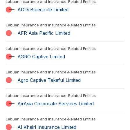
Labuan Insurance and Insurance-Related Entities
ADDi Bluecircle Limited
Labuan Insurance and Insurance-Related Entities
AFR Asia Pacific Limited
Labuan Insurance and Insurance-Related Entities
AGRO Captive Limited
Labuan Insurance and Insurance-Related Entities
Agro Captive Takaful Limited
Labuan Insurance and Insurance-Related Entities
AirAsia Corporate Services Limited
Labuan Insurance and Insurance-Related Entities
Al Khairi Insurance Limited