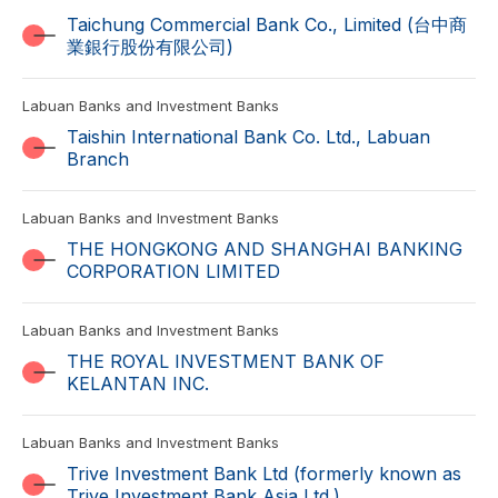
Taichung Commercial Bank Co., Limited (台中商
業銀行股份有限公司)
Labuan Banks and Investment Banks
Taishin International Bank Co. Ltd., Labuan
Branch
Labuan Banks and Investment Banks
THE HONGKONG AND SHANGHAI BANKING
CORPORATION LIMITED
Labuan Banks and Investment Banks
THE ROYAL INVESTMENT BANK OF
KELANTAN INC.
Labuan Banks and Investment Banks
Trive Investment Bank Ltd (formerly known as
Trive Investment Bank Asia Ltd.)