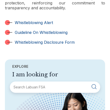
protection, reinforcing our commitment to
transparency and accountability.
Whistleblowing Alert
Guideline On Whistleblowing
Whistleblowing Disclosure Form
EXPLORE
I am looking for
SECTIONS
About Labuan FSA