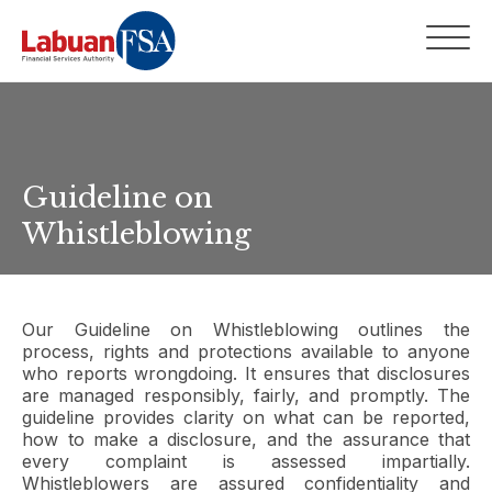
Guideline on
Whistleblowing
Our Guideline on Whistleblowing outlines the
process, rights and protections available to anyone
who reports wrongdoing. It ensures that disclosures
are managed responsibly, fairly, and promptly. The
guideline provides clarity on what can be reported,
how to make a disclosure, and the assurance that
every complaint is assessed impartially.
Whistleblowers are assured confidentiality and