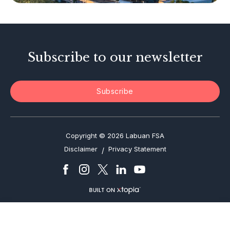
Investor Alerts
Enforcement Actions
Subscribe to our newsletter
Subscribe
Copyright © 2026 Labuan FSA
Disclaimer
Privacy Statement
/