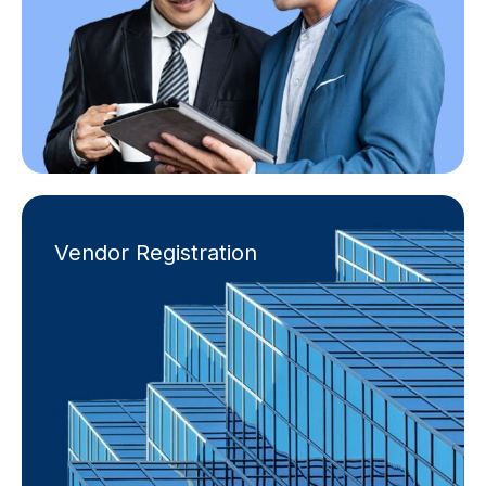
Vendor Registration