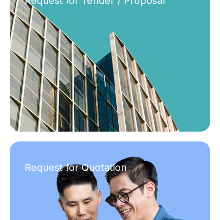
Request for Tender / Proposal
Request for Quotation