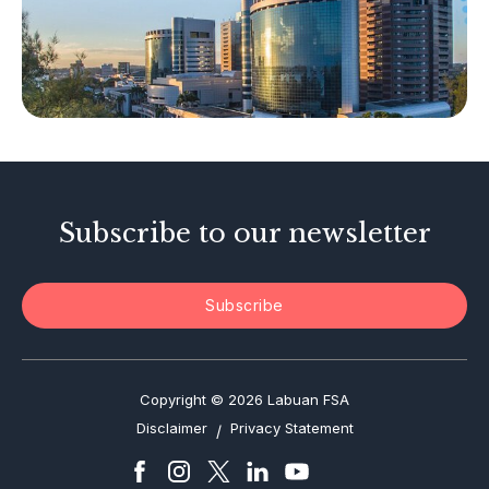
Islamic Business
Other Businesses
Tax-Related Matters
Investor Alerts
Enforcement Actions
Subscribe to our newsletter
Subscribe
Copyright © 2026 Labuan FSA
Disclaimer
Privacy Statement
/