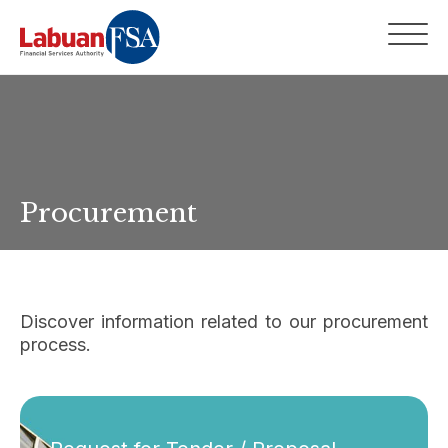
Procurement
Discover information related to our procurement
process.