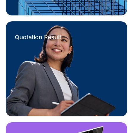
Quotation Result