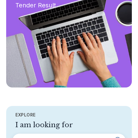
Tender Result
EXPLORE
I am looking for