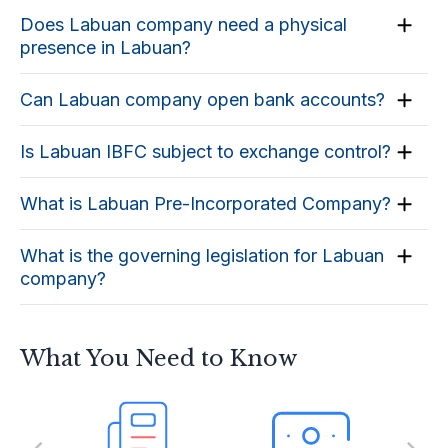
Does Labuan company need a physical
presence in Labuan?
Can Labuan company open bank accounts?
Is Labuan IBFC subject to exchange control?
What is Labuan Pre-Incorporated Company?
What is the governing legislation for Labuan
company?
What You Need to Know