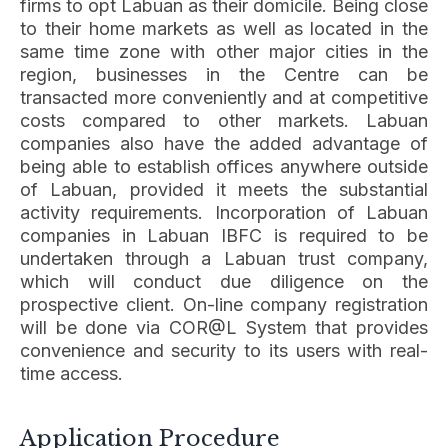
firms to opt Labuan as their domicile. Being close
to their home markets as well as located in the
same time zone with other major cities in the
region, businesses in the Centre can be
transacted more conveniently and at competitive
costs compared to other markets. Labuan
companies also have the added advantage of
being able to establish offices anywhere outside
of Labuan, provided it meets the substantial
activity requirements. Incorporation of Labuan
companies in Labuan IBFC is required to be
undertaken through a Labuan trust company,
which will conduct due diligence on the
prospective client. On-line company registration
will be done via COR@L System that provides
convenience and security to its users with real-
time access.
Application Procedure