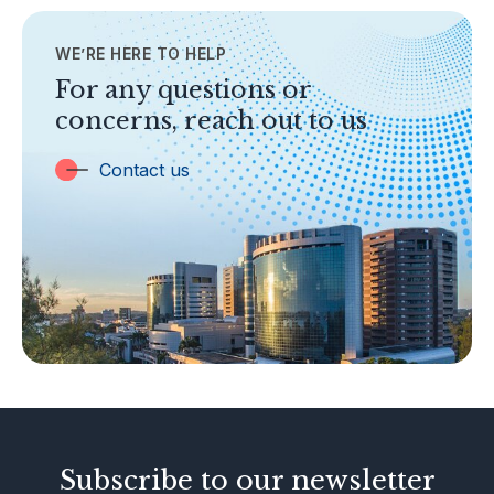
Contact Us
WE’RE HERE TO HELP
TOPICS
Banking
For any questions or
concerns, reach out to us
Insurance
Trust Companies
Contact us
Labuan Companies
Capital Markets
Islamic Business
Other Businesses
Tax-Related Matters
Investor Alerts
Enforcement Actions
Subscribe to our newsletter