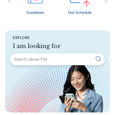
Guidelines
Fee Schedule
C
EXPLORE
I am looking for
SECTIONS
About Labuan FSA
Areas of Business
Legislation & Guidelines
General Info
AML/CFT