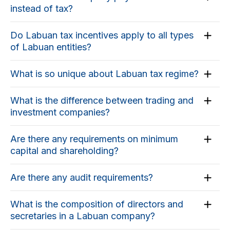
instead of tax?
Do Labuan tax incentives apply to all types
of Labuan entities?
What is so unique about Labuan tax regime?
What is the difference between trading and
investment companies?
Are there any requirements on minimum
capital and shareholding?
Are there any audit requirements?
What is the composition of directors and
secretaries in a Labuan company?