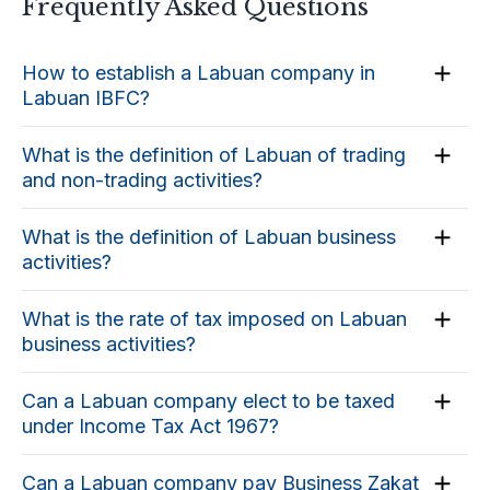
Frequently Asked Questions
How to establish a Labuan company in
Labuan IBFC?
What is the definition of Labuan of trading
and non-trading activities?
What is the definition of Labuan business
activities?
What is the rate of tax imposed on Labuan
business activities?
Can a Labuan company elect to be taxed
under Income Tax Act 1967?
Can a Labuan company pay Business Zakat