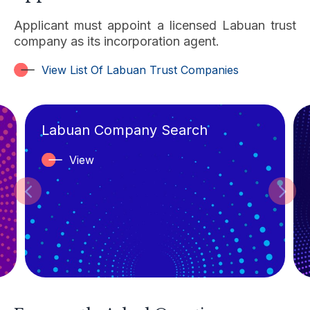
Applicant must appoint a licensed Labuan trust
company as its incorporation agent.
View List Of Labuan Trust Companies
READ MORE
Labuan Company Search
View