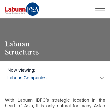
Labuan
Structures
Now viewing:
With Labuan IBFC’s strategic location in the
heart of Asia, it is only natural for many Asian