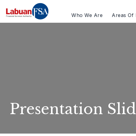
Who We Are
Areas Of 
Presentation Slid