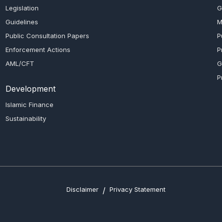
Legislation
G
Guidelines
M
Public Consultation Papers
P
Enforcement Actions
P
AML/CFT
G
P
Development
Islamic Finance
Sustainability
Disclaimer
/
Privacy Statement