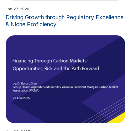
Jan 27, 2026
Driving Growth through Regulatory Excellence
& Niche Proficiency