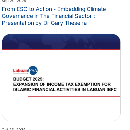
Sep 29, 2025
From ESG to Action - Embedding Climate
Governance in The Financial Sector :
Presentation by Dr Gary Theseira
Oct 23, 2024