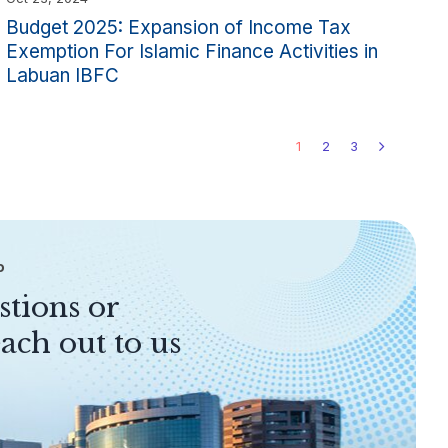
Budget 2025: Expansion of Income Tax
Exemption For Islamic Finance Activities in
Labuan IBFC
1
2
3
P
stions or
ach out to us