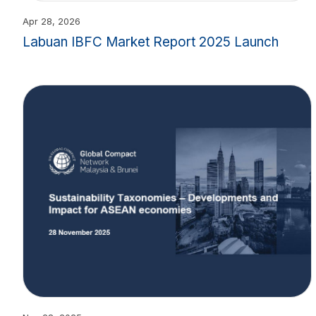
Apr 28, 2026
Labuan IBFC Market Report 2025 Launch