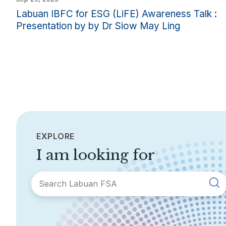
Labuan IBFC for ESG (LiFE) Awareness Talk :
Presentation by by Dr Siow May Ling
EXPLORE
I am looking for
SECTIONS
About Labuan FSA
Areas of Business