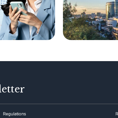
etter
Regulations
R