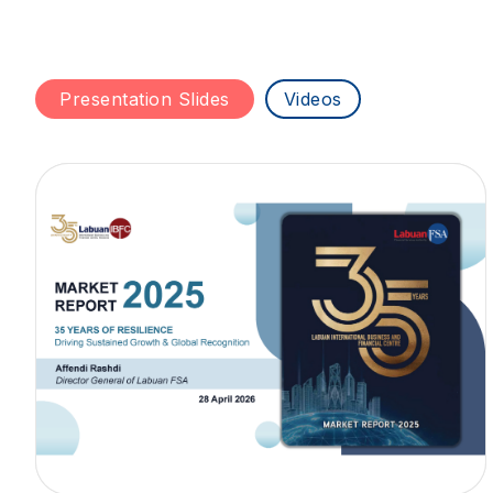
Presentation Slides
Videos