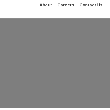
About
Careers
Contact Us