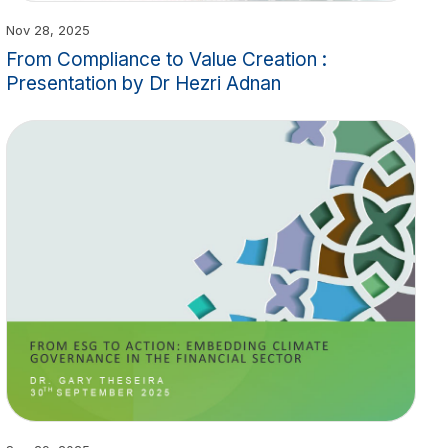
Nov 28, 2025
From Compliance to Value Creation :
Presentation by Dr Hezri Adnan