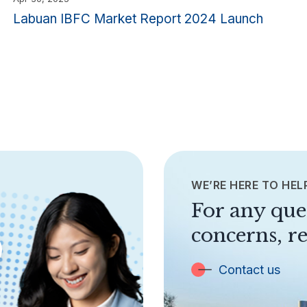
Labuan IBFC Market Report 2024 Launch
WE’RE HERE TO HEL
For any que
concerns, re
Contact us