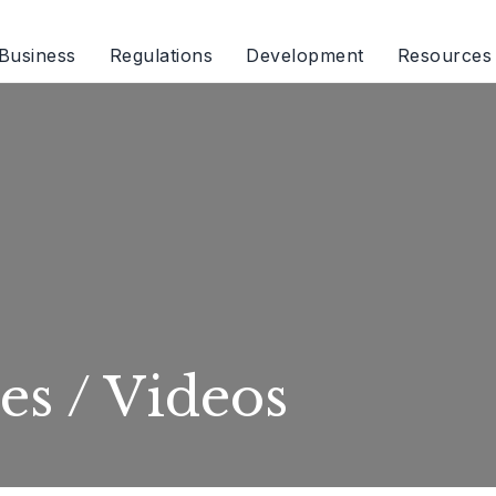
Business
Regulations
Development
Resources
es / Videos