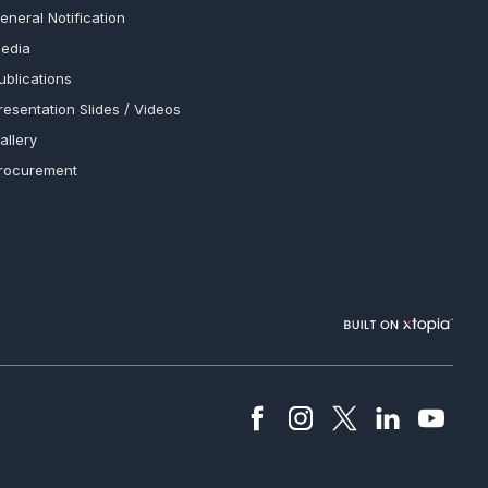
eneral Notification
edia
ublications
resentation Slides / Videos
allery
rocurement