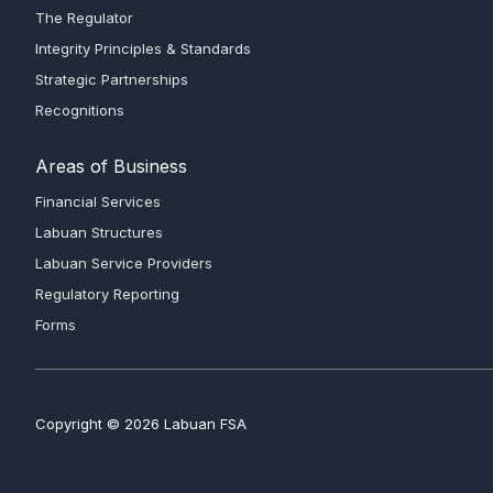
The Regulator
Integrity Principles & Standards
Strategic Partnerships
Recognitions
Areas of Business
Financial Services
Labuan Structures
Labuan Service Providers
Regulatory Reporting
Forms
Copyright © 2026 Labuan FSA