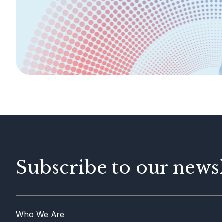
Legislation &
General Info
Guidelines
AML/CFT
Contact Us
Subscribe to our newsl
Who We Are