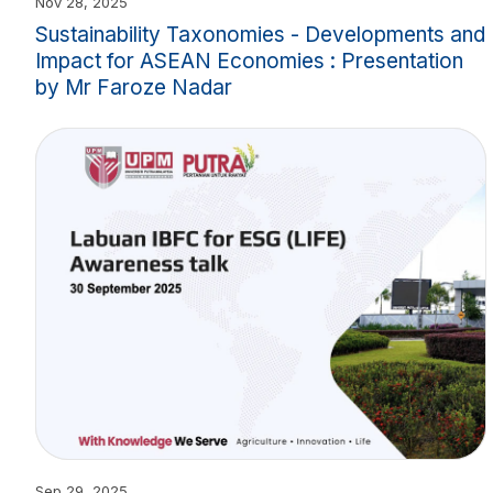
Nov 28, 2025
Sustainability Taxonomies - Developments and
Impact for ASEAN Economies : Presentation
by Mr Faroze Nadar
Sep 29, 2025