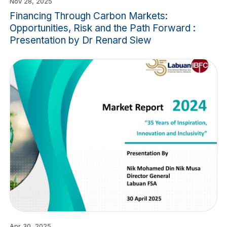
Nov 28, 2025
Financing Through Carbon Markets:
Opportunities, Risk and the Path Forward :
Presentation by Dr Renard Siew
Apr 30, 2025