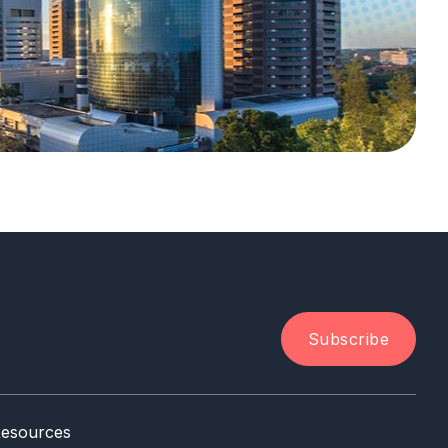
Subscribe
esources