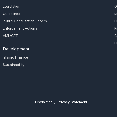
Legislation
G
Guidelines
M
Public Consultation Papers
P
Enforcement Actions
P
AML/CFT
G
P
Development
Islamic Finance
Sustainability
Disclaimer
/
Privacy Statement