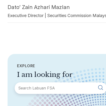
Dato’ Zain Azhari Mazlan
Executive Director | Securities Commission Malay
EXPLORE
I am looking for
SECTIONS
About Labuan FSA
Areas of Business