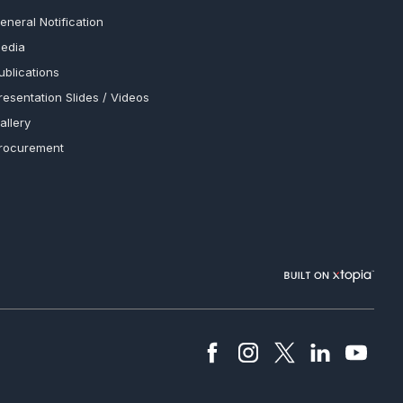
eneral Notification
edia
ublications
resentation Slides / Videos
allery
rocurement