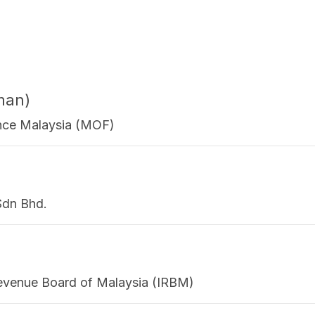
man)
nance Malaysia (MOF)
Sdn Bhd.
 Revenue Board of Malaysia (IRBM)