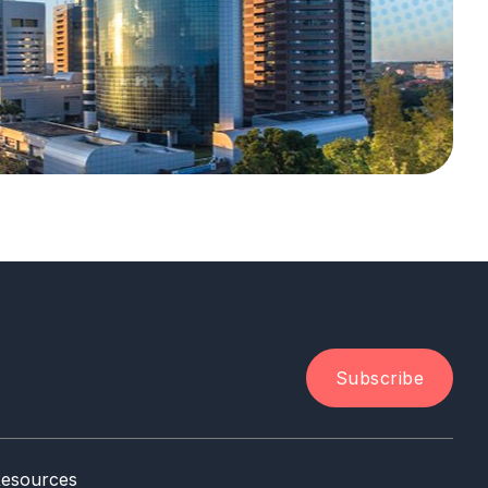
Subscribe
esources