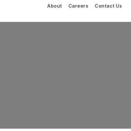
About
Careers
Contact Us