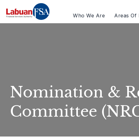
Who We Are
Areas Of 
Nomination & R
Committee (NR