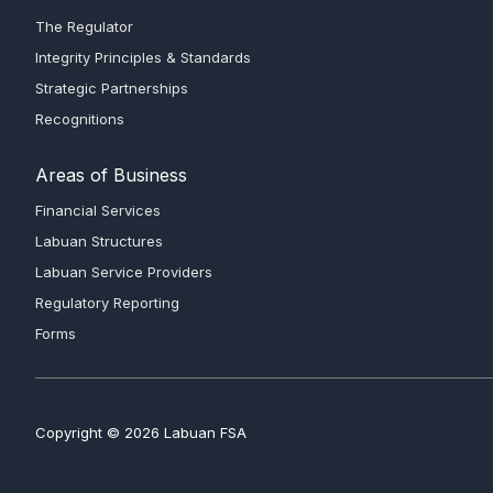
The Regulator
Integrity Principles & Standards
Strategic Partnerships
Recognitions
Areas of Business
Financial Services
Labuan Structures
Labuan Service Providers
Regulatory Reporting
Forms
Copyright © 2026 Labuan FSA