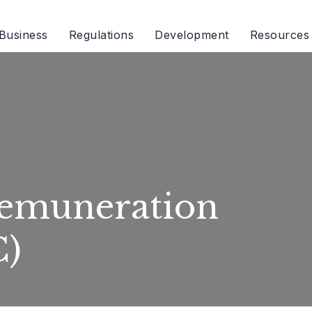
Business
Regulations
Development
Resources
emuneration
C)