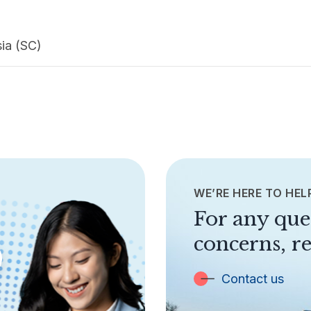
sia (SC)
WE’RE HERE TO HEL
For any que
concerns, re
Contact us