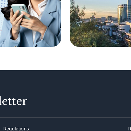
etter
Regulations
R