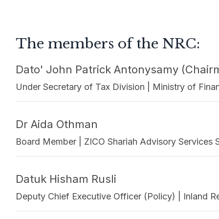
The members of the NRC:
Dato' John Patrick Antonysamy (Chair
Under Secretary of Tax Division | Ministry of Fi
Dr Aida Othman
Board Member | ZICO Shariah Advisory Services 
Datuk Hisham Rusli
Deputy Chief Executive Officer (Policy) | Inland