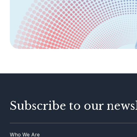
Legislation &
General Info
Guidelines
AML/CFT
Contact Us
Subscribe to our newsl
Who We Are