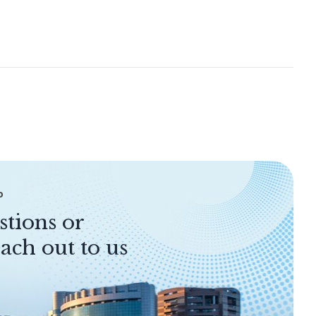
P
stions or
ach out to us