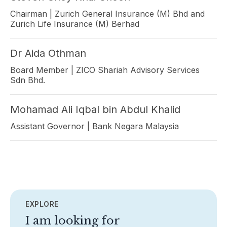
Chairman | Zurich General Insurance (M) Bhd and
Zurich Life Insurance (M) Berhad
Dr Aida Othman
Board Member | ZICO Shariah Advisory Services
Sdn Bhd.
Mohamad Ali Iqbal bin Abdul Khalid
Assistant Governor | Bank Negara Malaysia
EXPLORE
I am looking for