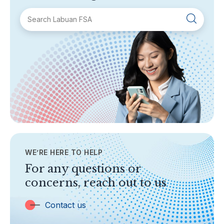
SECTIONS
About Labuan FSA
Areas of Business
Legislation & Guidelines
General Info
AML/CFT
Contact Us
WE’RE HERE TO HELP
TOPICS
Banking
For any questions or
concerns, reach out to us
Insurance
Trust Companies
Contact us
Labuan Companies