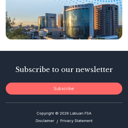
Capital Markets
Islamic Business
Other Businesses
Tax-Related Matters
Investor Alerts
Enforcement Actions
Subscribe to our newsletter
Subscribe
Copyright © 2026 Labuan FSA
Disclaimer
Privacy Statement
/