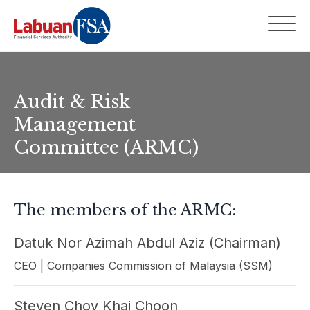
Audit & Risk
Management
Committee (ARMC)
The members of the ARMC:
Datuk Nor Azimah Abdul Aziz (Chairman)
CEO | Companies Commission of Malaysia (SSM)
Steven Choy Khai Choon