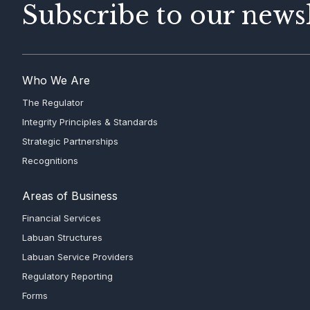
Subscribe to our newsl
Who We Are
The Regulator
Integrity Principles & Standards
Strategic Partnerships
Recognitions
Areas of Business
Financial Services
Labuan Structures
Labuan Service Providers
Regulatory Reporting
Forms