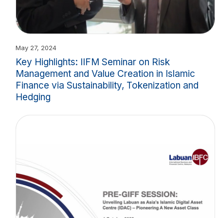
May 27, 2024
Key Highlights: IIFM Seminar on Risk
Management and Value Creation in Islamic
Finance via Sustainability, Tokenization and
Hedging