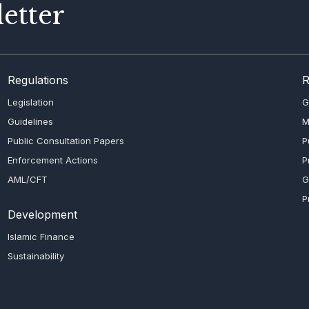
etter
Regulations
R
Legislation
G
Guidelines
M
Public Consultation Papers
P
Enforcement Actions
P
AML/CFT
G
P
Development
Islamic Finance
Sustainability