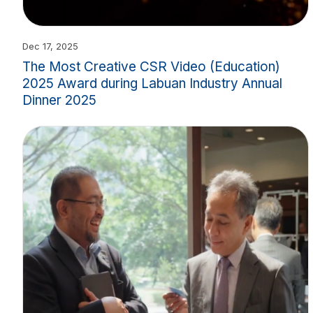
Dec 17, 2025
The Most Creative CSR Video (Education)
2025 Award during Labuan Industry Annual
Dinner 2025