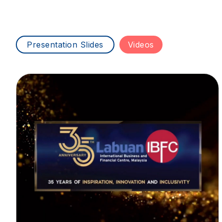
Presentation Slides
Videos