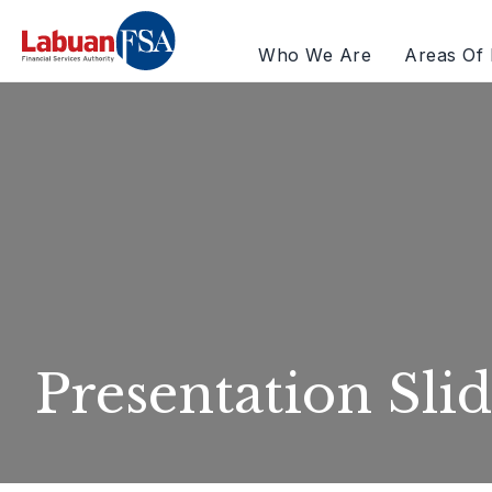
Who We Are
Areas Of 
Presentation Slid