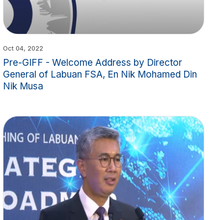
Oct 04, 2022
Pre-GIFF - Welcome Address by Director
General of Labuan FSA, En Nik Mohamed Din
Nik Musa