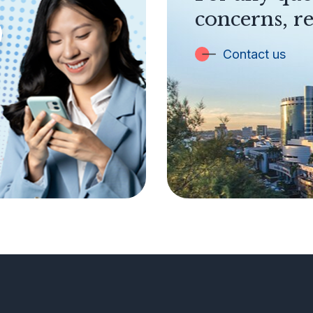
concerns, re
Contact us