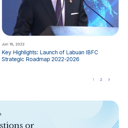
Jun 16, 2022
Key Highlights: Launch of Labuan IBFC
Strategic Roadmap 2022-2026
1
2
P
stions or