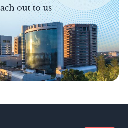
ach out to us