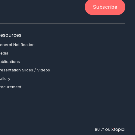
Subscribe
esources
eneral Notification
edia
ublications
resentation Slides / Videos
allery
rocurement