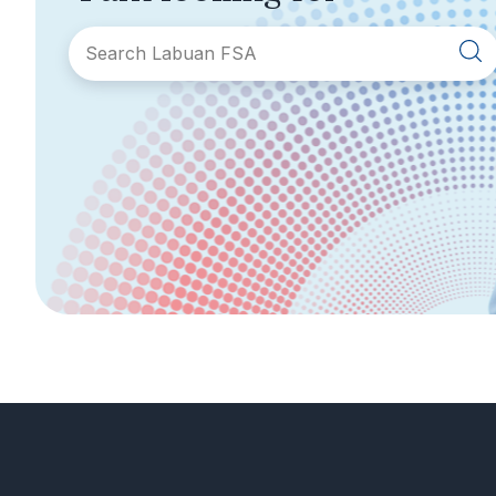
SECTIONS
About Labuan FSA
Areas of Business
Legislation &
General Info
Guidelines
AML/CFT
Contact Us