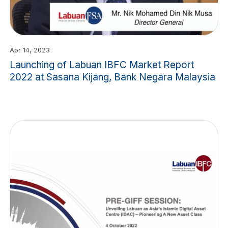
Apr 14, 2023
Launching of Labuan IBFC Market Report
2022 at Sasana Kijang, Bank Negara Malaysia