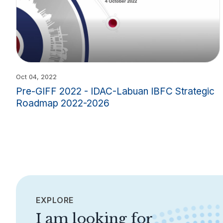
Oct 04, 2022
Pre-GIFF 2022 - IDAC-Labuan IBFC Strategic
Roadmap 2022-2026
EXPLORE
I am looking for