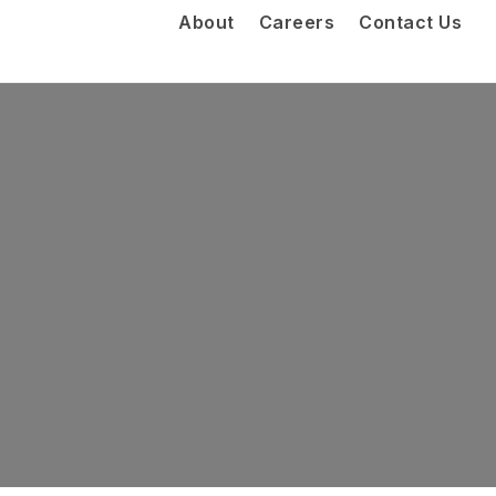
About
Careers
Contact Us