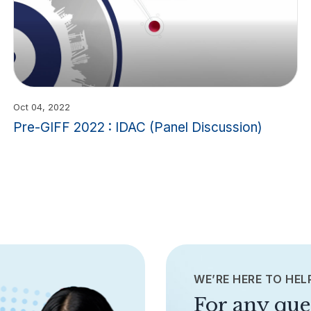
Oct 04, 2022
Pre-GIFF 2022 : IDAC (Panel Discussion)
WE’RE HERE TO HEL
For any que