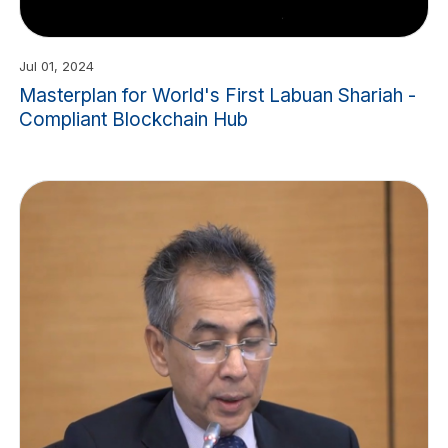
Jul 01, 2024
Masterplan for World's First Labuan Shariah -
Compliant Blockchain Hub