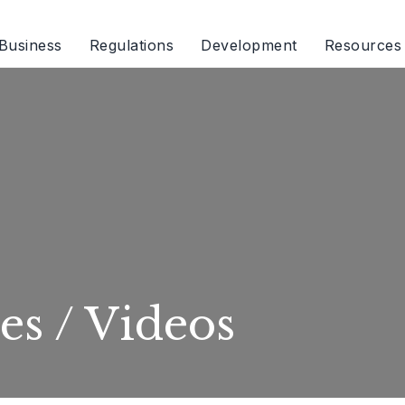
Business
Regulations
Development
Resources
es / Videos