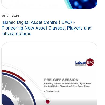
Jul 01, 2024
Islamic Digital Asset Centre (IDAC) -
Pioneering New Asset Classes, Players and
Infrastructures