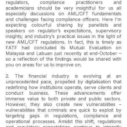
regulators, compliance practitioners and
academicians should be very insightful for us all
especially discussions on AML/CFT fundamentals
and challenges facing compliance officers. Here I’m
expecting colourful sharing by panellists and
speakers on regulator’s expectations, supervisory
insights; and industry’s practical issues in the light of
new AML/CFT regulations. In fact, this is timely as
FATF had concluded its Mutual Evaluation on
Malaysia and Labuan just recently at end-October –
so a reflection of the findings would be shared with
you on areas for us to improve on.
2. The financial industry is evolving at an
unprecedented pace, propelled by digitalisation that
redefining how institutions operate, serve clients and
conduct business. These advancements offer
immense value to both private and public sectors.
However, they also create new vulnerabilities –
vulnerabilities that criminals are quick to exploit by
targeting gaps in regulations, compliance and
operational processes. Amidst this shift, regulations