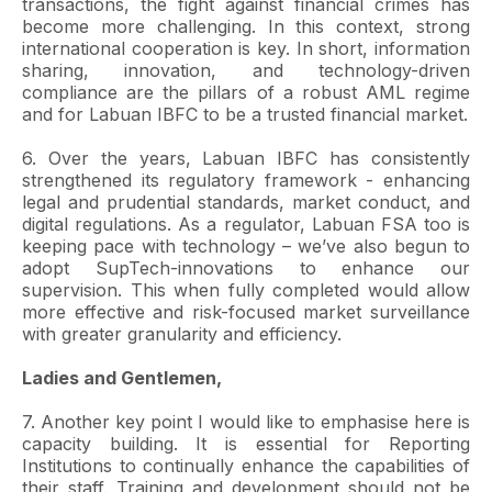
transactions, the fight against financial crimes has
become more challenging. In this context, strong
international cooperation is key. In short, information
sharing, innovation, and technology-driven
compliance are the pillars of a robust AML regime
and for Labuan IBFC to be a trusted financial market.
6. Over the years, Labuan IBFC has consistently
strengthened its regulatory framework - enhancing
legal and prudential standards, market conduct, and
digital regulations. As a regulator, Labuan FSA too is
keeping pace with technology – we’ve also begun to
adopt SupTech-innovations to enhance our
supervision. This when fully completed would allow
more effective and risk-focused market surveillance
with greater granularity and efficiency.
Ladies and Gentlemen,
7. Another key point I would like to emphasise here is
capacity building. It is essential for Reporting
Institutions to continually enhance the capabilities of
their staff. Training and development should not be