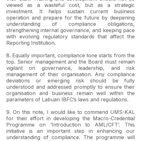
viewed as a wasteful cost, but as a strategic
investment. It helps sustain current business
operation and prepare for the future by deepening
understanding of compliance obligations,
strengthening internal governance, and keeping pace
with evolving regulatory standards that affect the
Reporting Institution.
8. Equally important, compliance tone starts from the
top. Senior management and the Board must remain
vigilant on governance, leadership, and risk
management of their organisation. Any compliance
deviations or emerging risk should be fully
understood and addressed promptly to ensure their
organisation and business remain well within the
parameters of Labuan IBFC’s laws and regulations.
9. On this note, I would like to commend UMS-KAL
for their effort in developing the Macro-Credential
Programme on ‘Introduction to AML/CFT’. This
initiative is an important step in enhancing our
understanding of compliance. The programme will