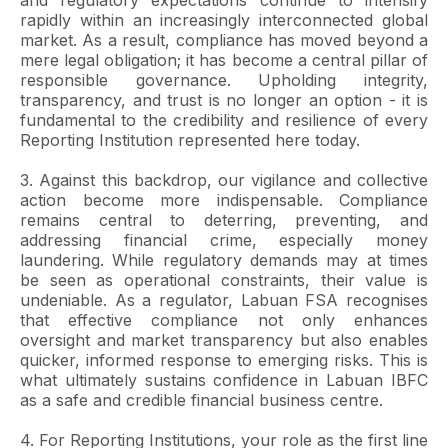
and regulatory expectations continue to intensify
rapidly within an increasingly interconnected global
market. As a result, compliance has moved beyond a
mere legal obligation; it has become a central pillar of
responsible governance. Upholding integrity,
transparency, and trust is no longer an option - it is
fundamental to the credibility and resilience of every
Reporting Institution represented here today.
3. Against this backdrop, our vigilance and collective
action become more indispensable. Compliance
remains central to deterring, preventing, and
addressing financial crime, especially money
laundering. While regulatory demands may at times
be seen as operational constraints, their value is
undeniable. As a regulator, Labuan FSA recognises
that effective compliance not only enhances
oversight and market transparency but also enables
quicker, informed response to emerging risks. This is
what ultimately sustains confidence in Labuan IBFC
as a safe and credible financial business centre.
4. For Reporting Institutions, your role as the first line