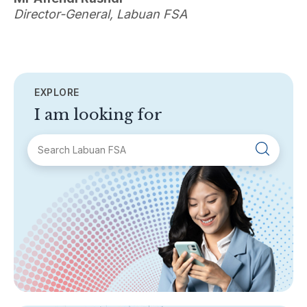
Director-General, Labuan FSA
EXPLORE
I am looking for
SECTIONS
About Labuan FSA
Areas of Business
Legislation & Guidelines
General Info
AML/CFT
Contact Us