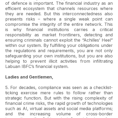
of defence is important. The financial industry as an
efficient ecosystem that channels resources where
they are needed. But this interconnectedness also
presents risks – where a single weak point can
compromise the integrity of the entire network. This
is why financial institutions carries a critical
responsibility as market frontliners, detecting and
ensuring criminals cannot exploit the “Achilles’ Heel”
within our system. By fulfilling your obligations under
the regulations and requirements, you are not only
safeguarding your own institutions, but you are also
helping to prevent illicit activities from infiltrating
Labuan IBFC’s financial system.
Ladies and Gentlemen,
5. For decades, compliance was seen as a checklist-
ticking exercise mere rules to follow rather than
strategic function. But with the rising complexity of
financial crime risks, the rapid growth of technologies
such as AI, virtual assets and social media platforms;
and the increasing volume of cross-border