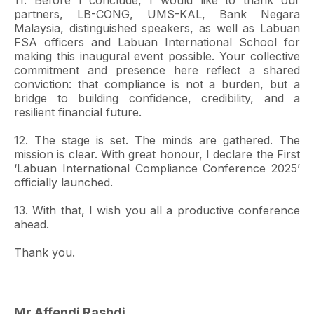
11. Before I conclude, I would like to thank our
partners, LB-CONG, UMS-KAL, Bank Negara
Malaysia, distinguished speakers, as well as Labuan
FSA officers and Labuan International School for
making this inaugural event possible. Your collective
commitment and presence here reflect a shared
conviction: that compliance is not a burden, but a
bridge to building confidence, credibility, and a
resilient financial future.
12. The stage is set. The minds are gathered. The
mission is clear. With great honour, I declare the First
‘Labuan International Compliance Conference 2025’
officially launched.
13. With that, I wish you all a productive conference
ahead.
Thank you.
Mr Affendi Rashdi