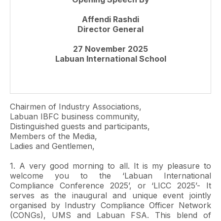
Affendi Rashdi
Director General
27 November 2025
Labuan International School
Chairmen of Industry Associations,
Labuan IBFC business community,
Distinguished guests and participants,
Members of the Media,
Ladies and Gentlemen,
1. A very good morning to all. It is my pleasure to
welcome you to the ‘Labuan International
Compliance Conference 2025’, or ‘LICC 2025’- It
serves as the inaugural and unique event jointly
organised by Industry Compliance Officer Network
(CONGs), UMS and Labuan FSA. This blend of