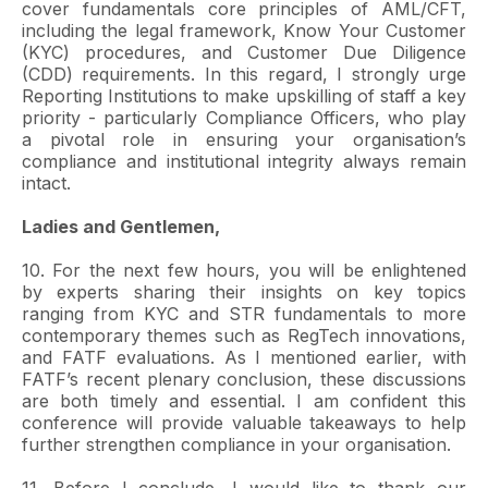
cover fundamentals core principles of AML/CFT,
including the legal framework, Know Your Customer
(KYC) procedures, and Customer Due Diligence
(CDD) requirements. In this regard, I strongly urge
Reporting Institutions to make upskilling of staff a key
priority - particularly Compliance Officers, who play
a pivotal role in ensuring your organisation’s
compliance and institutional integrity always remain
intact.
Ladies and Gentlemen,
10. For the next few hours, you will be enlightened
by experts sharing their insights on key topics
ranging from KYC and STR fundamentals to more
contemporary themes such as RegTech innovations,
and FATF evaluations. As I mentioned earlier, with
FATF’s recent plenary conclusion, these discussions
are both timely and essential. I am confident this
conference will provide valuable takeaways to help
further strengthen compliance in your organisation.