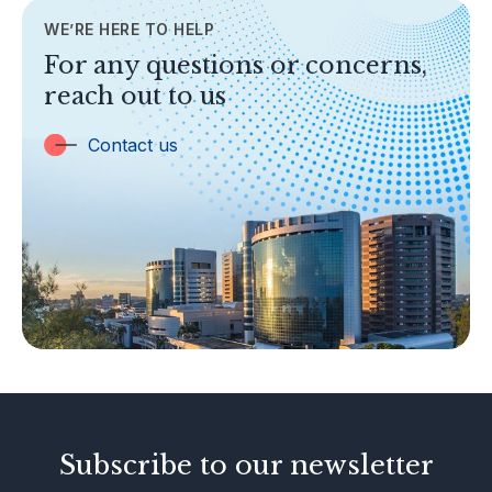
WE’RE HERE TO HELP
TOPICS
For any questions or concerns,
Banking
reach out to us
Insurance
Trust Companies
Contact us
Labuan Companies
Capital Markets
Islamic Business
Other Businesses
Tax-Related Matters
Investor Alerts
Enforcement Actions
Subscribe to our newsletter