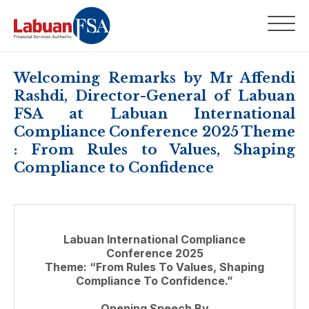
Welcoming Remarks by Mr Affendi
Rashdi, Director-General of Labuan
FSA at Labuan International
Compliance Conference 2025 Theme
: From Rules to Values, Shaping
Compliance to Confidence
Labuan International Compliance
Conference 2025
Theme: “From Rules To Values, Shaping
Compliance To Confidence.”
Opening Speech By