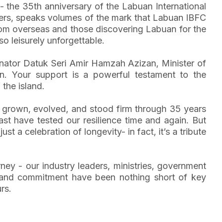
- the 35th anniversary of the Labuan International
bers, speaks volumes of the mark that Labuan IBFC
rom overseas and those discovering Labuan for the
so leisurely unforgettable.
Senator Datuk Seri Amir Hamzah Azizan, Minister of
on. Your support is a powerful testament to the
the island.
as grown, evolved, and stood firm through 35 years
st have tested our resilience time and again. But
 a celebration of longevity- in fact, it’s a tribute
urney - our industry leaders, ministries, government
t and commitment have been nothing short of key
rs.