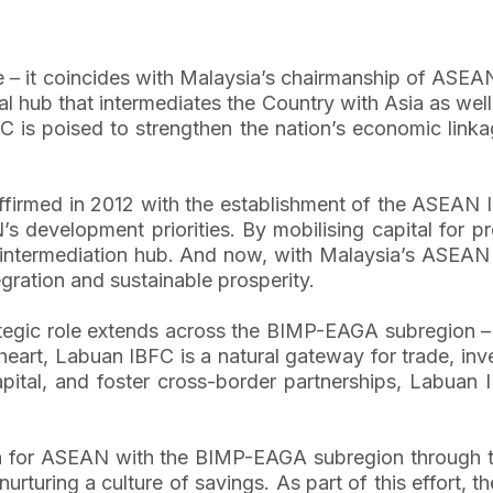
 – it coincides with Malaysia’s chairmanship of ASEAN
l hub that intermediates the Country with Asia as well
 is poised to strengthen the nation’s economic linkag
ffirmed in 2012 with the establishment of the ASEAN In
development priorities. By mobilising capital for pr
al intermediation hub. And now, with Malaysia’s ASEA
gration and sustainable prosperity.
tegic role extends across the BIMP-EAGA subregion –
s heart, Labuan IBFC is a natural gateway for trade, in
pital, and foster cross-border partnerships, Labuan I
 for ASEAN with the BIMP-EAGA subregion through the 
urturing a culture of savings. As part of this effort, t