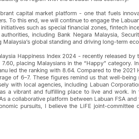
ant capital market platform - one that fuels innovat
ers. To this end, we will continue to engage the Labu
al initiatives such as special financial zones, fintec
y authorities, including Bank Negara Malaysia, Secu
 Malaysia’s global standing and driving long-term eco
 Malaysia Happiness Index 2024 - recently released by
f 7.60, placing Malaysians in the “Happy” category. I
anu led the ranking with 8.64. Compared to the 2021
erage of 6–7. These figures remind us that well-bein
losely with local agencies, including Labuan Corpora
 as a vibrant and fulfilling place to live and work. I
As a collaborative platform between Labuan FSA and 
onomic pursuits, I believe the LiFE joint-committee 