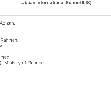
Labuan International School (LIS)
Azizan,
l Rahman,
ry
hmad,
, Ministry of Finance