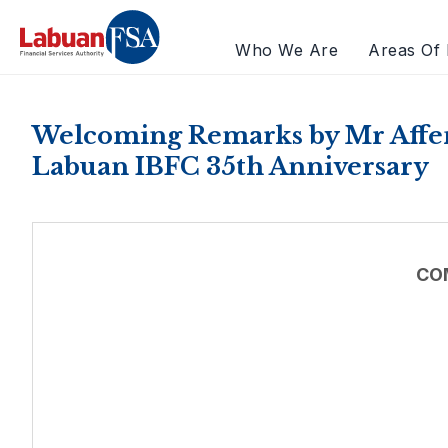
Who We Are
Areas Of 
Welcoming Remarks by Mr Affen
Labuan IBFC 35th Anniversary
CO