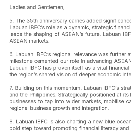
Ladies and Gentlemen,
5. The 35th anniversary carries added significance
Labuan IBFC’s role as a dynamic, strategic financia
leads the shaping of ASEAN’s future, Labuan IBFC
ASEAN markets.
6. Labuan IBFC’s regional relevance was further a
milestone cemented our role in advancing ASEAN’s 
Labuan IBFC has proven itself as a vital financi
the region’s shared vision of deeper economic inte
7. Building on this momentum, Labuan IBFC’s stra
and the Philippines. Strategically positioned at it
businesses to tap into wider markets, mobilise ca
regional business growth and integration.
8. Labuan IBFC is also charting a new blue ocean
bold step toward promoting financial literacy and n