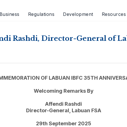
Business
Regulations
Development
Resources
di Rashdi, Director-General of 
MMEMORATION OF LABUAN IBFC 35TH ANNIVERS
Welcoming Remarks By
Affendi Rashdi
Director-General, Labuan FSA
29th September 2025