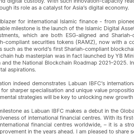
n and digital custody. With such innovation-capacity r
rough its role as a catalyst for Asia’s digital economy.
azer for international Islamic finance - from pioneer
notable milestone is the launch of the Islamic Digital A
estments, which are both ESG-aligned and Shariah-
iah-compliant securities tokens (RAMZ), now with a co
es such as the world’s first Shariah-compliant blockch
hain hub masterplan was in fact launched by YB Minist
n and the National Blockchain Roadmap 2021–2025. In 
tal aspirations.
cation indeed demonstrates Labuan IBFC’s international
 for sharper specialisation and unique value propositi
opmental strategies will be key to unlocking new growth 
milestone as Labuan IBFC makes a debut in the Global
eness of international financial centres. With its firs
ernational financial centres worldwide, – it is a str
provement in the years ahead. I am pleased to share s