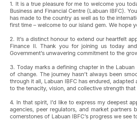
1. It is a true pleasure for me to welcome you to
Business and Financial Centre (Labuan IBFC). You
has made to the country as well as to the intern
first time – welcome to our island gem. We hope you
2. It’s a distinct honour to extend our heartfelt
Finance II. Thank you for joining us today and
Government’s unwavering commitment to the growt
3. Today marks a defining chapter in the Labuan I
of change. The journey hasn’t always been smooth
through it all, Labuan IBFC has endured, adapted and
to the tenacity, vision, and collective strength tha
4. In that spirit, I’d like to express my deepest a
agencies, peer regulators, and market partners
cornerstones of Labuan IBFC’s progress we see toda