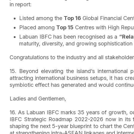
in report:
Listed among the
Top 16
Global Financial Cent
Placed among
Top 15
Centres with High Repu
Labuan IBFC has been recognised as a
“Rela
maturity, diversity, and growing sophistication 
Congratulations to the industry and all stakeholder
15. Beyond elevating the island’s internationa
attracting international business setups, it has c
symbiotic effect has generated and would continue
Ladies and Gentlemen,
16. As Labuan IBFC marks 35 years of growth, our 
IBFC Strategic Roadmap 2022-2026 now in its fo
shaping the next 5-year blueprint to chart the Ce
at strengthening intra-ASEAN linkages and interme