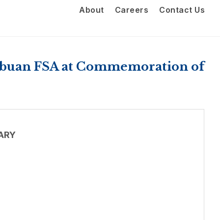
About
Careers
Contact Us
Labuan FSA at Commemoration of
ARY