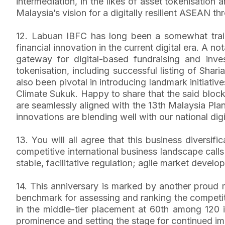
intermediation, in the likes of asset tokenisatio
Malaysia’s vision for a digitally resilient ASEAN th
12. Labuan IBFC has long been a somewhat trailbl
financial innovation in the current digital era. A 
gateway for digital-based fundraising and inv
tokenisation, including successful listing of Shar
also been pivotal in introducing landmark initiativ
Climate Sukuk. Happy to share that the said blockc
are seamlessly aligned with the 13th Malaysia Pla
innovations are blending well with our national digi
13. You will all agree that this business diversifi
competitive international business landscape calls
stable, facilitative regulation; agile market devel
14. This anniversary is marked by another proud 
benchmark for assessing and ranking the competitiv
in the middle-tier placement at 60th among 120 int
prominence and setting the stage for continued im