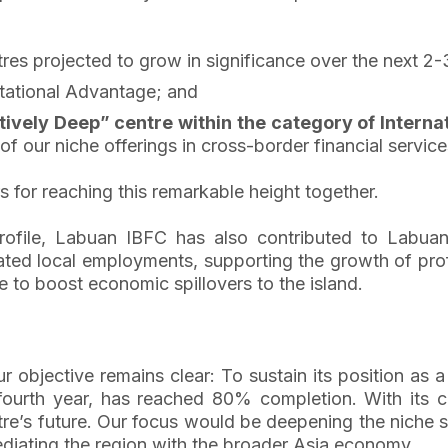
res projected to grow in significance over the next 2-
tational Advantage; and
tively Deep” centre within the category of Internat
of our niche offerings in cross-border financial service
s for reaching this remarkable height together.
l profile, Labuan IBFC has also contributed to Labu
reated local employments, supporting the growth of prof
 to boost economic spillovers to the island.
objective remains clear: To sustain its position as a 
urth year, has reached 80% completion. With its c
ntre’s future. Our focus would be deepening the niche
diating the region with the broader Asia economy.