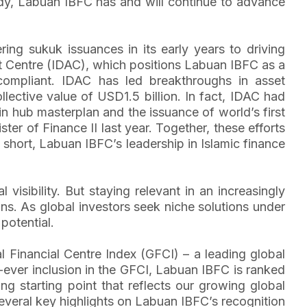
eady, Labuan IBFC has and will continue to advance
ing sukuk issuances in its early years to driving
sset Centre (IDAC), which positions Labuan IBFC as a
compliant. IDAC has led breakthroughs in asset
llective value of USD1.5 billion. In fact, IDAC had
ain hub masterplan and the issuance of world’s first
er of Finance II last year. Together, these efforts
short, Labuan IBFC’s leadership in Islamic finance
 visibility. But staying relevant in an increasingly
ons. As global investors seek niche solutions under
potential.
 Financial Centre Index (GFCI) – a leading global
t-ever inclusion in the GFCI, Labuan IBFC is ranked
ong starting point that reflects our growing global
everal key highlights on Labuan IBFC’s recognition