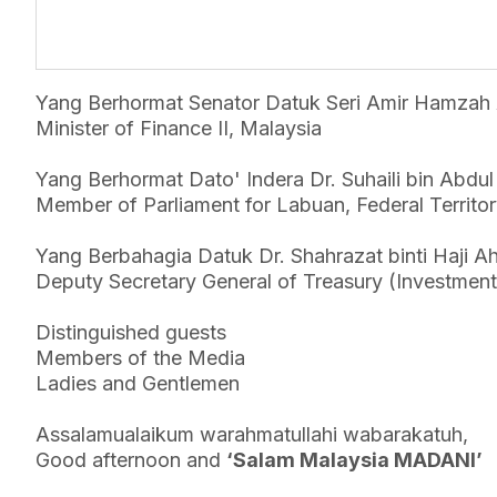
Yang Berhormat Senator Datuk Seri Amir Hamzah 
Minister of Finance II, Malaysia
Yang Berhormat Dato' Indera Dr. Suhaili bin Abdu
Member of Parliament for Labuan, Federal Territo
Yang Berbahagia Datuk Dr. Shahrazat binti Haji A
Deputy Secretary General of Treasury (Investment)
Distinguished guests
Members of the Media
Ladies and Gentlemen
Assalamualaikum warahmatullahi wabarakatuh,
Good afternoon and
‘Salam Malaysia MADANI’