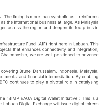
. The timing is more than symbolic as it reinforces
 as the international business at large. As Malaysia
es across the region and deepen its footprints in
frastructure Fund (AIF) right here in Labuan. This
ojects that enhances connectivity and integration,
N Chairmanship, we are well-positioned to advance
 covering Brunei Darussalam, Indonesia, Malaysia,
vestments, and financial intermediation. By enabling
BFC continues to play a pivotal role in catalysing
“BIMP EAGA Digital Wallet Initiative’’. This is a
he Labuan Digital Exchange will issue digital tokens