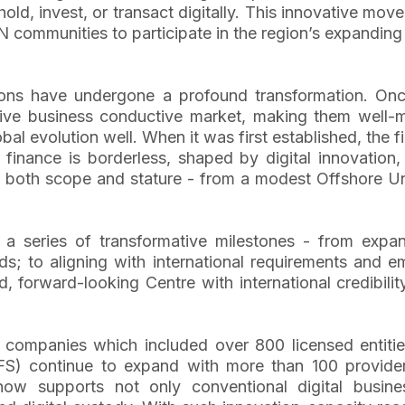
d, invest, or transact digitally. This innovative move 
communities to participate in the region’s expanding
ctions have undergone a profound transformation. O
tive business conductive market, making them well-m
al evolution well. When it was first established, the f
finance is borderless, shaped by digital innovation,
 both scope and stature - from a modest Offshore Uni
series of transformative milestones - from expandin
s; to aligning with international requirements and 
, forward-looking Centre with international credibili
companies which included over 800 licensed entities
 (DFS) continue to expand with more than 100 provider
ow supports not only conventional digital busines