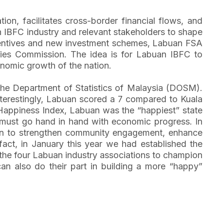
ion, facilitates cross-border financial flows, and
an IBFC industry and relevant stakeholders to shape
h incentives and new investment schemes, Labuan FSA
rities Commission. The idea is for Labuan IBFC to
nomic growth of the nation.
 the Department of Statistics of Malaysia (DOSM).
nterestingly, Labuan scored a 7 compared to Kuala
 Happiness Index, Labuan was the “happiest” state
g must go hand in hand with economic progress. In
tion to strengthen community engagement, enhance
n fact, in January this year we had established the
the four Labuan industry associations to champion
can also do their part in building a more “happy”