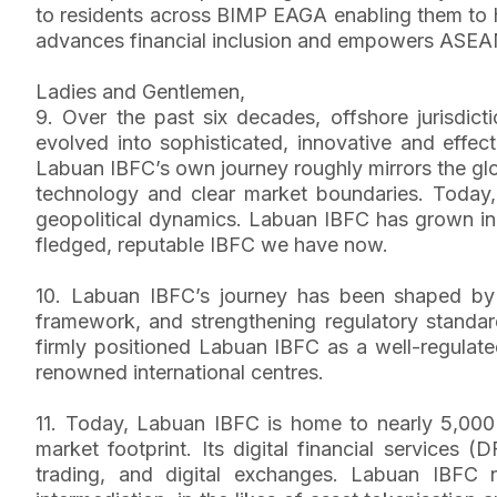
to residents across BIMP EAGA enabling them to hol
advances financial inclusion and empowers ASEAN 
Ladies and Gentlemen,
9. Over the past six decades, offshore jurisdi
evolved into sophisticated, innovative and effec
Labuan IBFC’s own journey roughly mirrors the glob
technology and clear market boundaries. Today, 
geopolitical dynamics. Labuan IBFC has grown in
fledged, reputable IBFC we have now.
10. Labuan IBFC’s journey has been shaped by a 
framework, and strengthening regulatory standard
firmly positioned Labuan IBFC as a well-regulated
renowned international centres.
11. Today, Labuan IBFC is home to nearly 5,000 
market footprint. Its digital financial services
trading, and digital exchanges. Labuan IBFC n