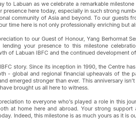
day to Labuan as we celebrate a remarkable milestone 
r presence here today, especially in such strong num
ational community of Asia and beyond. To our guests f
r time here is not only professionally enriching but al
 appreciation to our Guest of Honour, Yang Berhormat 
 lending your presence to this milestone celebrati
h of Labuan IBFC and the continued development of 
BFC story. Since its inception in 1990, the Centre h
 - global and regional financial upheavals of the pa
 emerged stronger than ever. This anniversary isn’t just
t have brought us all here to witness.
ppreciation to everyone who’s played a role in this jo
 both at home here and abroad. Your strong suppor
y. Indeed, this milestone is as much yours as it is ou