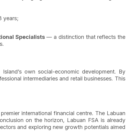
3 years;
ional Specialists
— a distinction that reflects the
s.
an Island’s own social-economic development. By
essional intermediaries and retail businesses. This
premier international financial centre. The Labuan
onclusion on the horizon, Labuan FSA is already
 sectors and exploring new growth potentials aimed