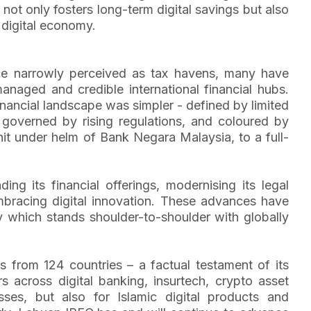
not only fosters long-term digital savings but also
 digital economy.
nce narrowly perceived as tax havens, many have
anaged and credible international financial hubs.
inancial landscape was simpler - defined by limited
 governed by rising regulations, and coloured by
t under helm of Bank Negara Malaysia, to a full-
g its financial offerings, modernising its legal
embracing digital innovation. These advances have
ty which stands shoulder-to-shoulder with globally
 from 124 countries – a factual testament of its
s across digital banking, insurtech, crypto asset
ses, but also for Islamic digital products and