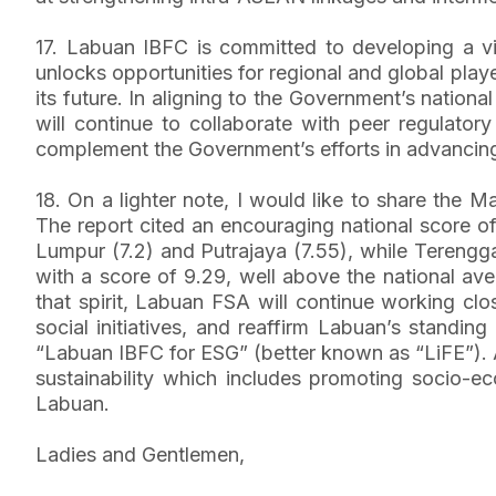
17. Labuan IBFC is committed to developing a vibr
unlocks opportunities for regional and global play
its future. In aligning to the Government’s nation
will continue to collaborate with peer regulator
complement the Government’s efforts in advancing
18. On a lighter note, I would like to share the
The report cited an encouraging national score o
Lumpur (7.2) and Putrajaya (7.55), while Terengg
with a score of 9.29, well above the national av
that spirit, Labuan FSA will continue working c
social initiatives, and reaffirm Labuan’s standing
“Labuan IBFC for ESG” (better known as “LiFE”). 
sustainability which includes promoting socio-ec
Labuan.
Ladies and Gentlemen,