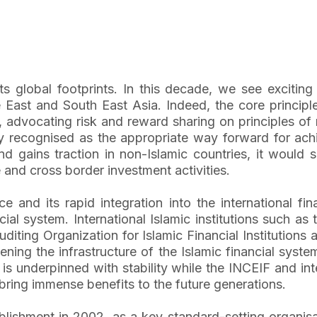
its global footprints. In this decade, we see exciti
 East and South East Asia. Indeed, the core principle
, advocating risk and reward sharing on principles of
gly recognised as the appropriate way forward for achie
 gains traction in non-Islamic countries, it would 
 and cross border investment activities.
nce and its rapid integration into the international
cial system. International Islamic institutions such as
ting Organization for Islamic Financial Institutions 
ening the infrastructure of the Islamic financial syste
 is underpinned with stability while the INCEIF and int
ring immense benefits to the future generations.
lishment in 2002, as a key standard-setting organisati