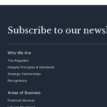
Subscribe to our newsl
Who We Are
The Regulator
Integrity Principles & Standards
Strategic Partnerships
Recognitions
Areas of Business
Financial Services