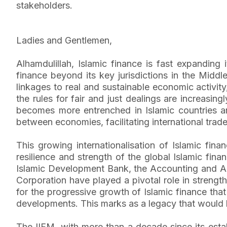
stakeholders.
Ladies and Gentlemen,
Alhamdulillah, Islamic finance is fast expanding 
finance beyond its key jurisdictions in the Middle
linkages to real and sustainable economic activity
the rules for fair and just dealings are increasin
becomes more entrenched in Islamic countries and
between economies, facilitating international trade
This growing internationalisation of Islamic fina
resilience and strength of the global Islamic finan
Islamic Development Bank, the Accounting and Audi
Corporation have played a pivotal role in strength
for the progressive growth of Islamic finance that
developments. This marks as a legacy that would b
The IIFM, with more than a decade since its estab