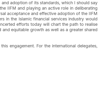
M and adoption of its standards, which I should say
the IIFM and playing an active role in deliberating
sal acceptance and effective adoption of the IIFM
 in the Islamic financial services industry would
ncerted efforts today will chart the path to realise
d and equitable growth as well as a greater shared
his engagement. For the international delegates,