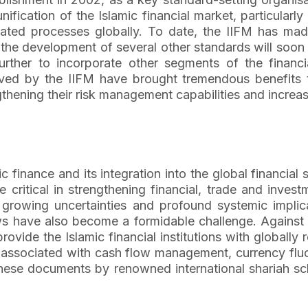
ication of the Islamic financial market, particularly
ed processes globally. To date, the IIFM has made 
he development of several other standards will soon
ther to incorporate other segments of the financia
eved by the IIFM have brought tremendous benefits t
engthening their risk management capabilities and increa
ic finance and its integration into the global financia
e critical in strengthening financial, trade and inve
growing uncertainties and profound systemic implic
ws have also become a formidable challenge. Against t
vide the Islamic financial institutions with globall
ks associated with cash flow management, currency fluc
ese documents by renowned international shariah sch