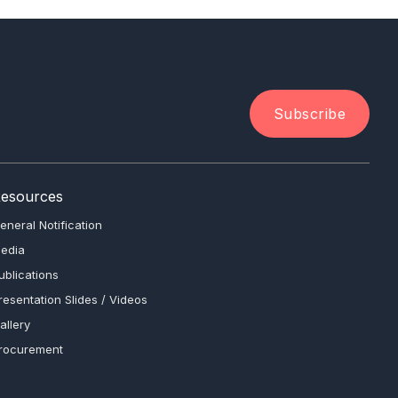
Subscribe
esources
eneral Notification
edia
ublications
resentation Slides / Videos
allery
rocurement