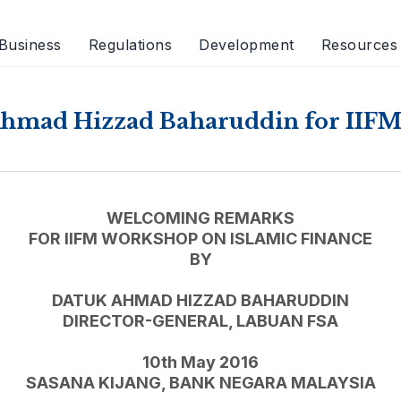
Business
Regulations
Development
Resources
hmad Hizzad Baharuddin for IIFM
WELCOMING REMARKS
FOR IIFM WORKSHOP ON ISLAMIC FINANCE
BY
DATUK AHMAD HIZZAD BAHARUDDIN
DIRECTOR-GENERAL, LABUAN FSA
10th May 2016
SASANA KIJANG, BANK NEGARA MALAYSIA