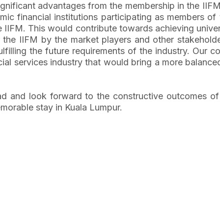
e significant advantages from the membership in the IIF
c financial institutions participating as members of 
 IIFM. This would contribute towards achieving univer
the IIFM by the market players and other stakeholders
lfilling the future requirements of the industry. Our co
ial services industry that would bring a more balance
d and look forward to the constructive outcomes of t
morable stay in Kuala Lumpur.