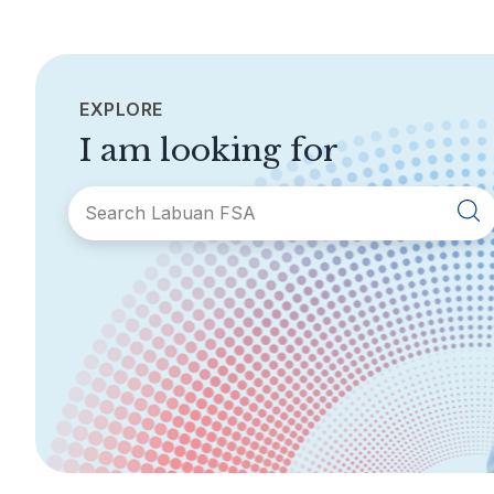
EXPLORE
I am looking for
SECTIONS
About Labuan FSA
Areas of Business
Legislation &
General Info
Guidelines
AML/CFT
Contact Us