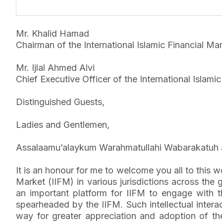
Mr. Khalid Hamad
Chairman of the International Islamic Financial Mar
Mr. Ijlal Ahmed Alvi
Chief Executive Officer of the International Islami
Distinguished Guests,
Ladies and Gentlemen,
Assalaamu’alaykum Warahmatullahi Wabarakatuh 
It is an honour for me to welcome you all to this 
Market (IIFM) in various jurisdictions across t
an important platform for IIFM to engage with t
spearheaded by the IIFM. Such intellectual inter
way for greater appreciation and adoption of the