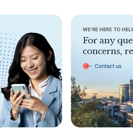
WE’RE HERE TO HEL
For any que
concerns, re
Contact us