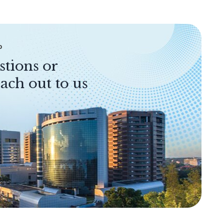
P
stions or
ach out to us