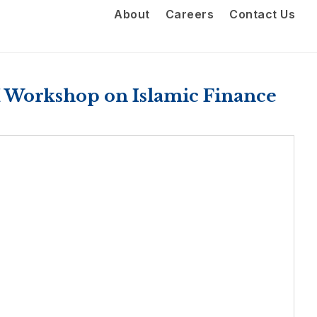
About
Careers
Contact Us
 Workshop on Islamic Finance