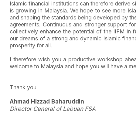
Islamic financial institutions can therefore deriv
is growing in Malaysia. We hope to see more Islami
and shaping the standards being developed by the
agreements. Continuous and stronger support for 
collectively enhance the potential of the IIFM in fu
our dreams of a strong and dynamic Islamic financ
prosperity for all.
I therefore wish you a productive workshop ahea
welcome to Malaysia and hope you will have a me
Thank you.
Ahmad Hizzad Baharuddin
Director General of Labuan FSA