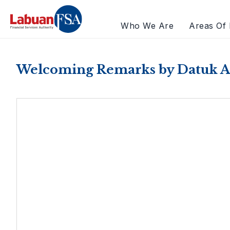
Who We Are
Areas Of 
Welcoming Remarks by Datuk A