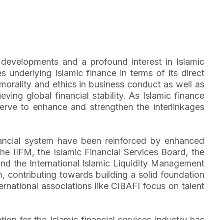
ng developments and a profound interest in Islamic
s underlying Islamic finance in terms of its direct
 morality and ethics in business conduct as well as
ving global financial stability. As Islamic finance
serve to enhance and strengthen the interlinkages
 financial system have been reinforced by enhanced
 the IIFM, the Islamic Financial Services Board, the
and the International Islamic Liquidity Management
m, contributing towards building a solid foundation
ernational associations like CIBAFI focus on talent
on for the Islamic financial services industry has