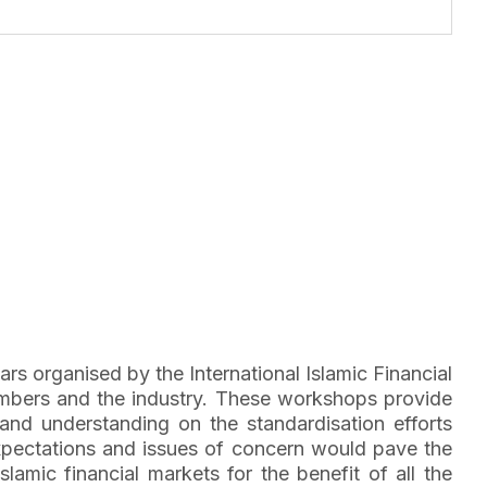
rs organised by the International Islamic Financial
embers and the industry. These workshops provide
and understanding on the standardisation efforts
expectations and issues of concern would pave the
amic financial markets for the benefit of all the