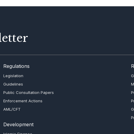
etter
Regulations
R
Legislation
G
Guidelines
M
Public Consultation Papers
P
Enforcement Actions
P
AML/CFT
G
P
Development