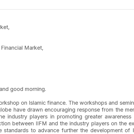
ket,
c Financial Market,
and good morning.
workshop on Islamic finance. The workshops and semina
he globe have drawn encouraging response from the m
he industry players in promoting greater awareness 
action between IIFM and the industry players on the 
 standards to advance further the development of Isl