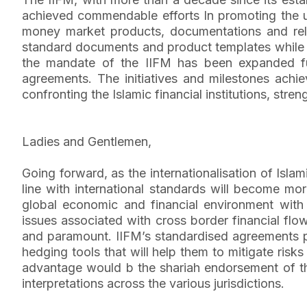
achieved commendable efforts In promoting the unif
money market products, documentations and relat
standard documents and product templates while t
the mandate of the IIFM has been expanded fur
agreements. The initiatives and milestones achi
confronting the Islamic financial institutions, str
Ladies and Gentlemen,
Going forward, as the internationalisation of Islam
line with international standards will become mor
global economic and financial environment with 
issues associated with cross border financial flo
and paramount. IIFM’s standardised agreements pro
hedging tools that will help them to mitigate ris
advantage would b the shariah endorsement of th
interpretations across the various jurisdictions.