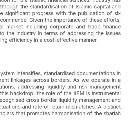
 through the standardisation of Islamic capital and
significant progress with the publication of six
 commence. Given the importance of these efforts,
l market including corporate and trade finance
o the industry in terms of addressing the issues
sing efficiency in a cost-effective manner.
l system intensifies, standardised documentations in
stment linkages across borders. As we operate in a
ations, addressing liquidity and risk management
his backdrop, the role of the IIFM is instrumental
y recognised cross border liquidity management and
tuations and rate of return mismatches. A distinct
olars that promotes harmonisation of the shariah