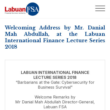
Welcoming Address by Mr. Danial
Mah Abdullah, at the Labuan
International Finance Lecture Series
2018
LABUAN INTERNATIONAL FINANCE
LECTURE SERIES 2018
“Barbarians at the Gate: Cybersecurity for
Business Survival”
Welcome Remarks by
Mr Danial Mah Abdullah Director-General,
Labuan FSA