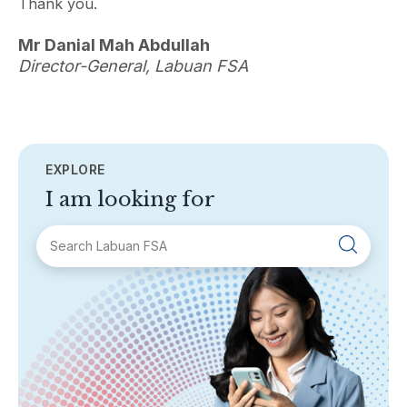
Thank you.
Mr Danial Mah Abdullah
Director-General, Labuan FSA
EXPLORE
I am looking for
SECTIONS
About Labuan FSA
Areas of Business
Legislation & Guidelines
General Info