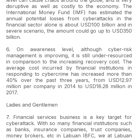
level can cause chaos around the globe, and is very
disruptive as well as costly to the economy. The
International Money Fund (IMF) has estimated the
annual potential losses from cyberattacks in the
financial sector alone is about USD100 billion and in
severe scenario, the amount could go up to USD350
billion.
6. On awareness level, although cyber-risk
management is improving, it is still under-resourced
in comparison to the increasing recovery cost. The
average cost incurred by financial institutions in
responding to cybercrime has increased more than
40% over the past three years, from USD12.97
million per company in 2014 to USD18.28 million in
2017.
Ladies and Gentlemen
7. Financial services business is a key target for
cyberattack. With so many financial institutions such
as banks, insurance companies, trust companies,
money brokers, etc in Labuan IBFC, we at Labuan