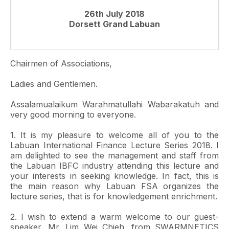
26th July 2018
Dorsett Grand Labuan
Chairmen of Associations,
Ladies and Gentlemen.
Assalamualaikum Warahmatullahi Wabarakatuh and
very good morning to everyone.
1. It is my pleasure to welcome all of you to the
Labuan International Finance Lecture Series 2018. I
am delighted to see the management and staff from
the Labuan IBFC industry attending this lecture and
your interests in seeking knowledge. In fact, this is
the main reason why Labuan FSA organizes the
lecture series, that is for knowledgement enrichment.
2. I wish to extend a warm welcome to our guest-
speaker, Mr. Lim Wei Chieh, from SWARMNETICS