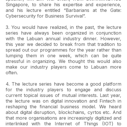
Singapore, to share his expertise and experience,
and his lecture entitled “Barbarians at the Gate:
Cybersecurity for Business Survival”.
3. You would have realized, in the past, the lecture
series have always been organized in conjunction
with the Labuan annual industry dinner. However,
this year we decided to break from that tradition to
spread out our programmes for the year rather than
lumping them in one week, which can be quite
stressful in organizing. We thought this would also
make our industry players come to Labuan more
often.
4. The lecture series have become a good platform
for the industry players to engage and discuss
current topical issues of mutual interests. Last year,
the lecture was on digital innovation and Fintech in
reshaping the financial business model. We heard
about digital disruption, blockchains, cyrtos etc. And
that more organisations are increasingly digitized and
interlinked with the Internet of Things (IOT) to