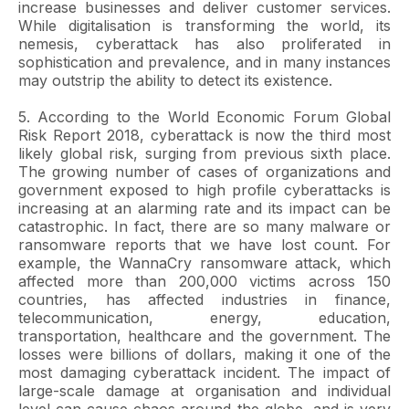
increase businesses and deliver customer services.
While digitalisation is transforming the world, its
nemesis, cyberattack has also proliferated in
sophistication and prevalence, and in many instances
may outstrip the ability to detect its existence.
5. According to the World Economic Forum Global
Risk Report 2018, cyberattack is now the third most
likely global risk, surging from previous sixth place.
The growing number of cases of organizations and
government exposed to high profile cyberattacks is
increasing at an alarming rate and its impact can be
catastrophic. In fact, there are so many malware or
ransomware reports that we have lost count. For
example, the WannaCry ransomware attack, which
affected more than 200,000 victims across 150
countries, has affected industries in finance,
telecommunication, energy, education,
transportation, healthcare and the government. The
losses were billions of dollars, making it one of the
most damaging cyberattack incident. The impact of
large-scale damage at organisation and individual