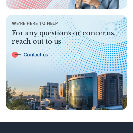
AML/CFT
Contact Us
WE’RE HERE TO HELP
TOPICS
For any questions or concerns,
Banking
reach out to us
Insurance
Trust Companies
Contact us
Labuan Companies
Capital Markets
Islamic Business
Other Businesses
Tax-Related Matters
Investor Alerts
Enforcement Actions