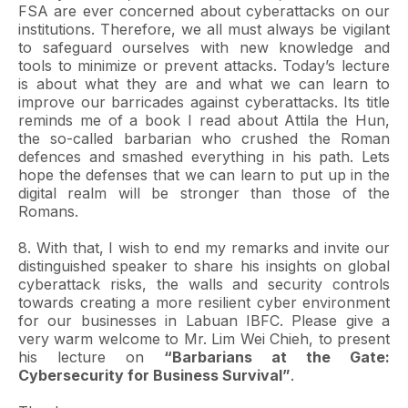
FSA are ever concerned about cyberattacks on our
institutions. Therefore, we all must always be vigilant
to safeguard ourselves with new knowledge and
tools to minimize or prevent attacks. Today’s lecture
is about what they are and what we can learn to
improve our barricades against cyberattacks. Its title
reminds me of a book I read about Attila the Hun,
the so-called barbarian who crushed the Roman
defences and smashed everything in his path. Lets
hope the defenses that we can learn to put up in the
digital realm will be stronger than those of the
Romans.
8. With that, I wish to end my remarks and invite our
distinguished speaker to share his insights on global
cyberattack risks, the walls and security controls
towards creating a more resilient cyber environment
for our businesses in Labuan IBFC. Please give a
very warm welcome to Mr. Lim Wei Chieh, to present
his lecture on
“Barbarians at the Gate:
Cybersecurity for Business Survival”
.