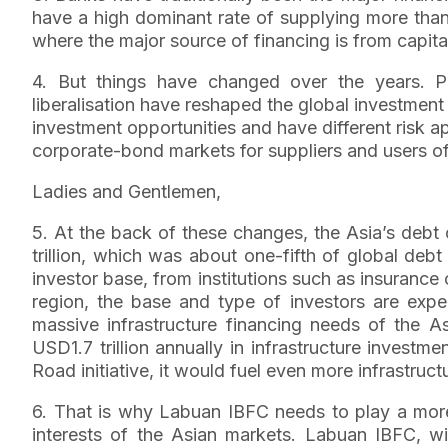
have a high dominant rate of supplying more tha
where the major source of financing is from capita
4. But things have changed over the years. P
liberalisation have reshaped the global investmen
investment opportunities and have different risk a
corporate-bond markets for suppliers and users of 
Ladies and Gentlemen,
5. At the back of these changes, the Asia’s debt
trillion, which was about one-fifth of global deb
investor base, from institutions such as insuranc
region, the base and type of investors are ex
massive infrastructure financing needs of the A
USD1.7 trillion annually in infrastructure investm
Road initiative, it would fuel even more infrastruc
6. That is why Labuan IBFC needs to play a more
interests of the Asian markets. Labuan IBFC, with