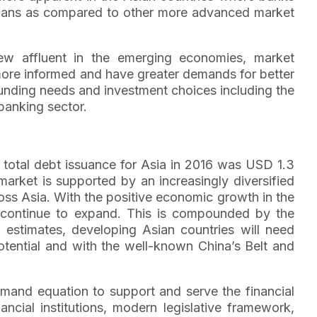
 loans as compared to other more advanced market
ew affluent in the emerging economies, market
 more informed and have greater demands for better
 funding needs and investment choices including the
banking sector.
 total debt issuance for Asia in 2016 was USD 1.3
market is supported by an increasingly diversified
oss Asia. With the positive economic growth in the
 continue to expand. This is compounded by the
 estimates, developing Asian countries will need
 potential and with the well-known China’s Belt and
mand equation to support and serve the financial
ancial institutions, modern legislative framework,