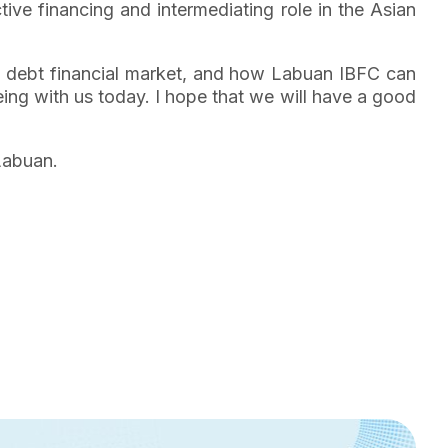
tive financing and intermediating role in the Asian
ian debt financial market, and how Labuan IBFC can
being with us today. I hope that we will have a good
 Labuan.