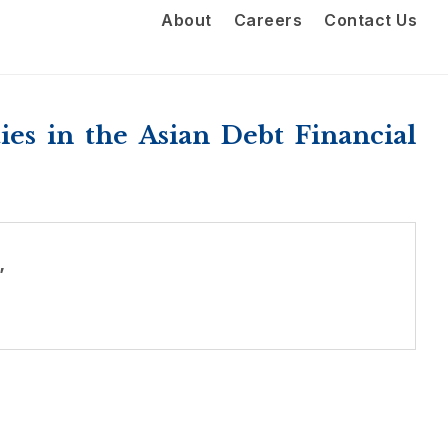
About
Careers
Contact Us
es in the Asian Debt Financial
”