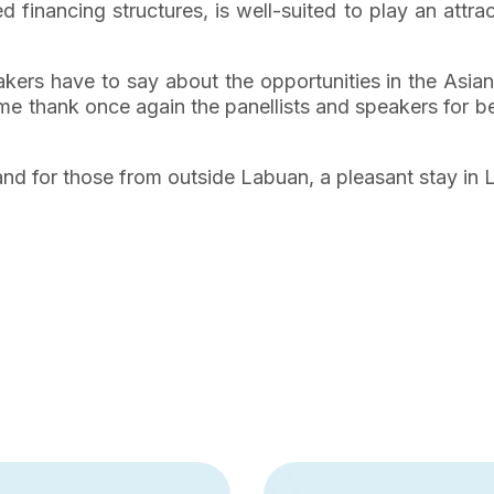
 financing structures, is well-suited to play an attrac
eakers have to say about the opportunities in the As
t me thank once again the panellists and speakers for 
n, and for those from outside Labuan, a pleasant stay in