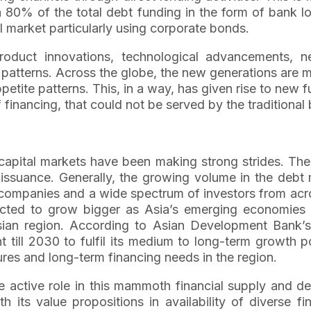
n 80% of the total debt funding in the form of bank
l market particularly using corporate bonds.
roduct innovations, technological advancements, n
t patterns. Across the globe, the new generations are
ppetite patterns. This, in a way, has given rise to new
financing, that could not be served by the traditional 
 capital markets have been making strong strides. The
t issuance. Generally, the growing volume in the debt 
e companies and a wide spectrum of investors from acr
pected to grow bigger as Asia’s emerging economies
sian region. According to Asian Development Bank’s
ent till 2030 to fulfil its medium to long-term growth
tures and long-term financing needs in the region.
 active role in this mammoth financial supply and de
 its value propositions in availability of diverse fin