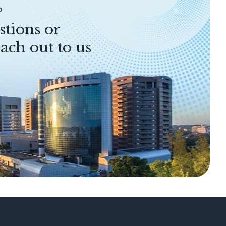
P
stions or
ach out to us