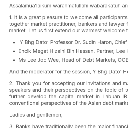
Assalamua’laikum warahmatullahi wabarakatuh and
1. It is a great pleasure to welcome all participan
together market practitioner, bankers and lawyer f
market. Let us first extend our warmest welcome to
Y Bhg Dato’ Professor Dr. Sudin Haron, Chie
Encik Megat Hizaini Bin Hassan, Partner, Lee
Ms Lee Joo Wee, Head of Debt Markets, OC
And the moderator for the session, Y Bhg Dato’ 
2. Thank you for accepting our invitations and m
speakers and their perspectives on the topic of 
further develop the capital market in Labuan IB
conventional perspectives of the Asian debt mark
Ladies and gentlemen,
3. Banks have traditionally been the major financ