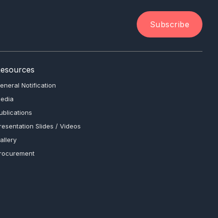
Subscribe
esources
eneral Notification
edia
ublications
resentation Slides / Videos
allery
rocurement