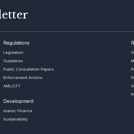
etter
Regulations
R
Legislation
G
Guidelines
M
Public Consultation Papers
P
Enforcement Actions
P
AML/CFT
G
P
Development
Islamic Finance
Sustainability