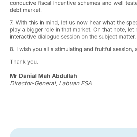
conducive fiscal incentive schemes and well tested
debt market.
7. With this in mind, let us now hear what the sp
play a bigger role in that market. On that note, le
interactive dialogue session on the subject matter.
8. I wish you all a stimulating and fruitful sessio
Thank you.
Mr Danial Mah Abdullah
Director-General, Labuan FSA