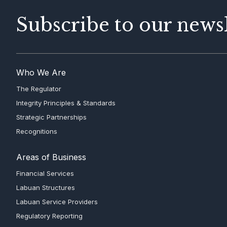
Subscribe to our newsl
Who We Are
The Regulator
Integrity Principles & Standards
Strategic Partnerships
Recognitions
Areas of Business
Financial Services
Labuan Structures
Labuan Service Providers
Regulatory Reporting