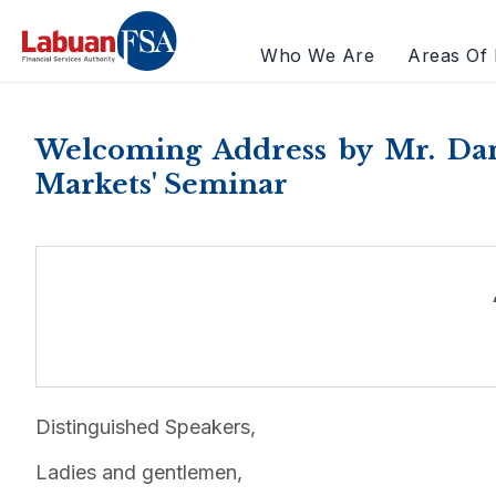
Who We Are
Areas Of 
Welcoming Address by Mr. Dani
Markets' Seminar
Distinguished Speakers,
Ladies and gentlemen,