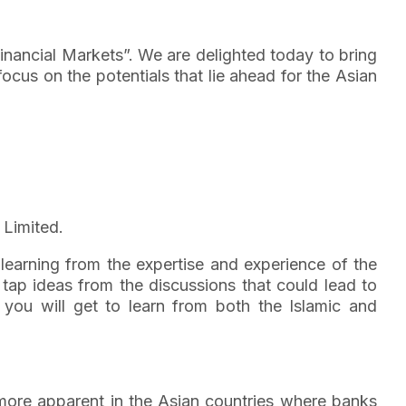
 Financial Markets”. We are delighted today to bring
ocus on the potentials that lie ahead for the Asian
 Limited.
learning from the expertise and experience of the
tap ideas from the discussions that could lead to
 you will get to learn from both the Islamic and
s more apparent in the Asian countries where banks