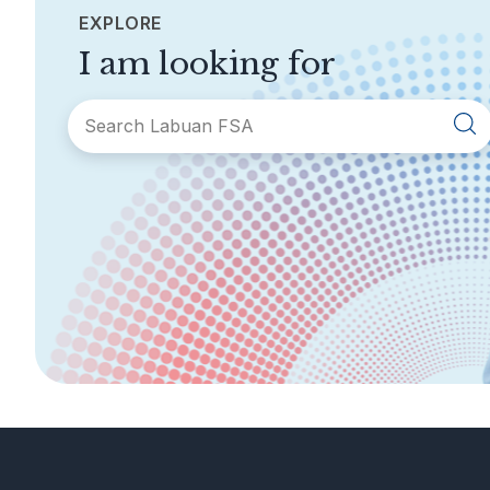
EXPLORE
I am looking for
SECTIONS
About Labuan FSA
Areas of Business
Legislation &
General Info
Guidelines
AML/CFT
Contact Us