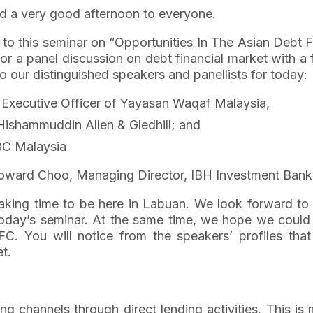
 a very good afternoon to everyone.
ts to this seminar on “Opportunities In The Asian Debt
or a panel discussion on debt financial market with a f
 our distinguished speakers and panellists for today:
f Executive Officer of Yayasan Waqaf Malaysia,
 Hishammuddin Allen & Gledhill; and
BC Malaysia
Howard Choo, Managing Director, IBH Investment Bank
aking time to be here in Labuan. We look forward to 
today’s seminar. At the same time, we hope we could 
FC. You will notice from the speakers’ profiles that
et.
ing channels through direct lending activities. This i