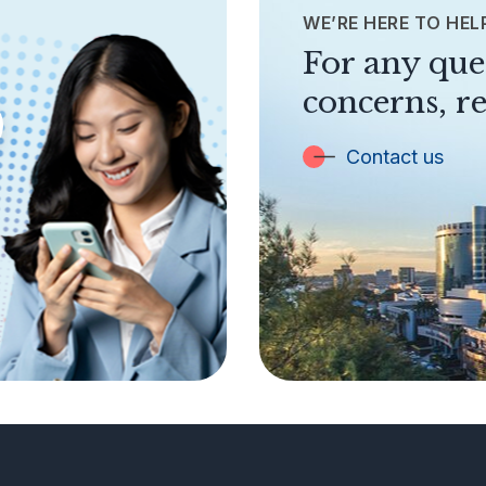
WE’RE HERE TO HEL
For any que
concerns, re
Contact us