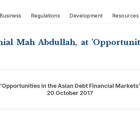
Business
Regulations
Development
Resources
al Mah Abdullah, at 'Opportuniti
“Opportunities in the Asian Debt Financial Markets
20 October 2017