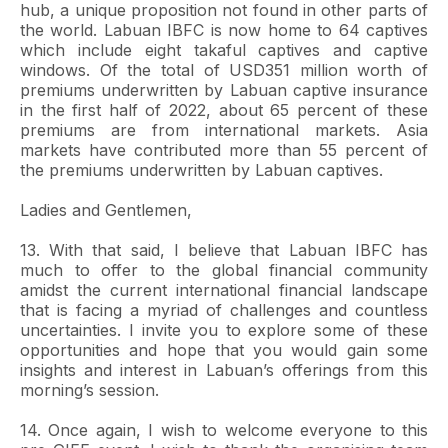
hub, a unique proposition not found in other parts of
the world. Labuan IBFC is now home to 64 captives
which include eight takaful captives and captive
windows. Of the total of USD351 million worth of
premiums underwritten by Labuan captive insurance
in the first half of 2022, about 65 percent of these
premiums are from international markets. Asia
markets have contributed more than 55 percent of
the premiums underwritten by Labuan captives.
Ladies and Gentlemen,
13. With that said, I believe that Labuan IBFC has
much to offer to the global financial community
amidst the current international financial landscape
that is facing a myriad of challenges and countless
uncertainties. I invite you to explore some of these
opportunities and hope that you would gain some
insights and interest in Labuan’s offerings from this
morning’s session.
14. Once again, I wish to welcome everyone to this