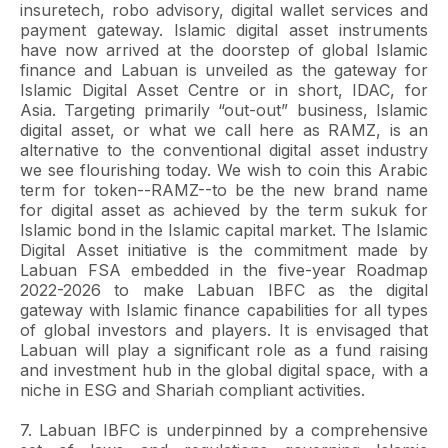
insuretech, robo advisory, digital wallet services and
payment gateway. Islamic digital asset instruments
have now arrived at the doorstep of global Islamic
finance and Labuan is unveiled as the gateway for
Islamic Digital Asset Centre or in short, IDAC, for
Asia. Targeting primarily “out-out” business, Islamic
digital asset, or what we call here as RAMZ, is an
alternative to the conventional digital asset industry
we see flourishing today. We wish to coin this Arabic
term for token--RAMZ--to be the new brand name
for digital asset as achieved by the term sukuk for
Islamic bond in the Islamic capital market. The Islamic
Digital Asset initiative is the commitment made by
Labuan FSA embedded in the five-year Roadmap
2022-2026 to make Labuan IBFC as the digital
gateway with Islamic finance capabilities for all types
of global investors and players. It is envisaged that
Labuan will play a significant role as a fund raising
and investment hub in the global digital space, with a
niche in ESG and Shariah compliant activities.
7. Labuan IBFC is underpinned by a comprehensive