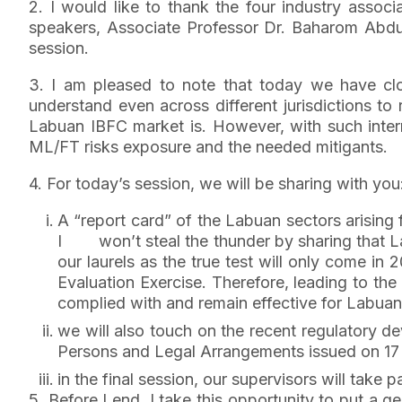
2. I would like to thank the four industry assoc
speakers, Associate Professor Dr. Baharom Abdul
session.
3. I am pleased to note that today we have clo
understand even across different jurisdictions to r
Labuan IBFC market is. However, with such inter
ML/FT risks exposure and the needed mitigants.
4. For today’s session, we will be sharing with you
A “report card” of the Labuan sectors arisin
I won’t steal the thunder by sharing that Lab
our laurels as the true test will only come 
Evaluation Exercise. Therefore, leading to t
complied with and remain effective for Labuan
we will also touch on the recent regulatory 
Persons and Legal Arrangements issued on 1
in the final session, our supervisors will take 
5. Before I end, I take this opportunity to put a 