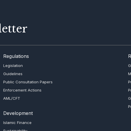
etter
Regulations
R
Legislation
G
Guidelines
M
Public Consultation Papers
P
Enforcement Actions
P
AML/CFT
G
P
Development
Islamic Finance
Sustainability