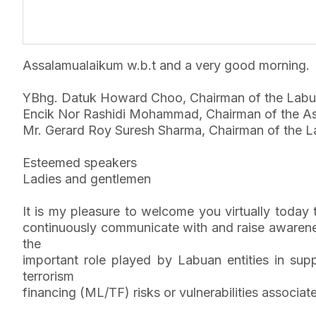
Assalamualaikum w.b.t and a very good morning.
YBhg. Datuk Howard Choo, Chairman of the Labu
Encik Nor Rashidi Mohammad, Chairman of the As
Mr. Gerard Roy Suresh Sharma, Chairman of the La
Esteemed speakers
Ladies and gentlemen
It is my pleasure to welcome you virtually toda
continuously communicate with and raise awarenes
the
important role played by Labuan entities in sup
terrorism
financing (ML/TF) risks or vulnerabilities associa