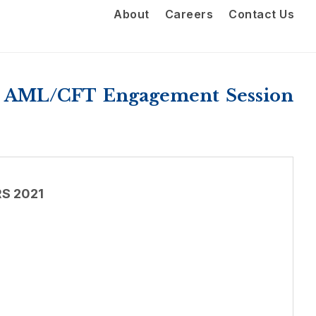
About
Careers
Contact Us
e AML/CFT Engagement Session
S 2021