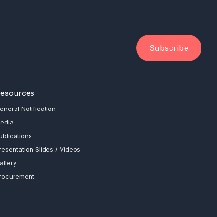
Subscribe
esources
eneral Notification
edia
ublications
resentation Slides / Videos
allery
rocurement