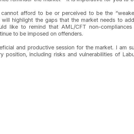
cannot afford to be or perceived to be the “weakes
ill highlight the gaps that the market needs to addr
ld like to remind that AML/CFT non-compliances 
tinue to be imposed on offenders.
eficial and productive session for the market. I am s
position, including risks and vulnerabilities of La