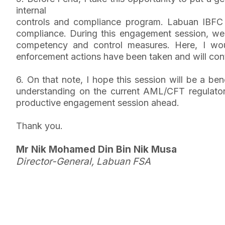
internal
controls and compliance program. Labuan IBFC 
compliance. During this engagement session, we w
competency and control measures. Here, I wou
enforcement actions have been taken and will con
6. On that note, I hope this session will be a ben
understanding on the current AML/CFT regulatory 
productive engagement session ahead.
Thank you.
Mr Nik Mohamed Din Bin Nik Musa
Director-General, Labuan FSA