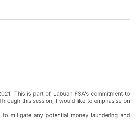
2021. This is part of Labuan FSA’s commitment to
hrough this session, I would like to emphasise on
s to mitigate any potential money laundering and