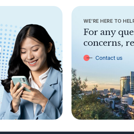
WE’RE HERE TO HEL
For any que
concerns, re
Contact us