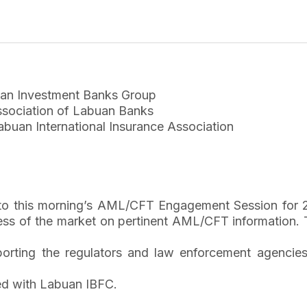
an Investment Banks Group
sociation of Labuan Banks
buan International Insurance Association
y to this morning’s AML/CFT Engagement Session for 
s of the market on pertinent AML/CFT information. T
porting the regulators and law enforcement agencie
ted with Labuan IBFC.