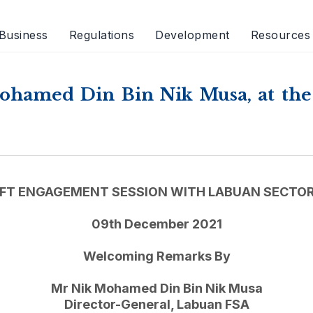
Business
Regulations
Development
Resources
ohamed Din Bin Nik Musa, at th
FT ENGAGEMENT SESSION WITH LABUAN SECTOR
09th December 2021
Welcoming Remarks By
Mr Nik Mohamed Din Bin Nik Musa
Director-General, Labuan FSA