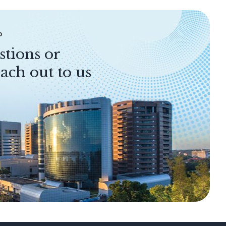
P
stions or
ach out to us