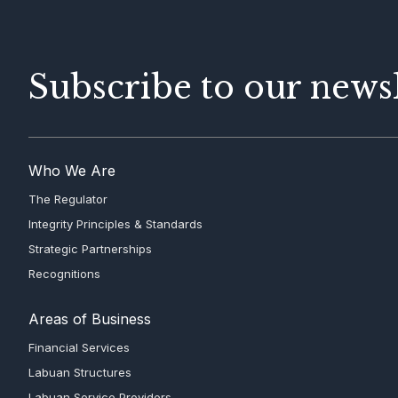
Subscribe to our newsl
Who We Are
The Regulator
Integrity Principles & Standards
Strategic Partnerships
Recognitions
Areas of Business
Financial Services
Labuan Structures
Labuan Service Providers