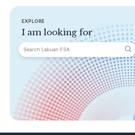
EXPLORE
I am looking for
SECTIONS
About Labuan FSA
Areas of Business
Legislation &
General Info
Guidelines
AML/CFT
Contact Us