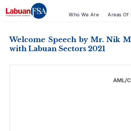
Who We Are
Areas Of 
Welcome Speech by Mr. Nik M
with Labuan Sectors 2021
AML/C