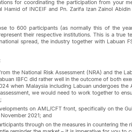
iations for coordinating the participation from your 
 Hamid of INCEIF and Pn. Zarifa Izan Zainol Abidin o
se to 600 participants (as normally this of the ye
epresent their respective institutions. This is a true
national spread, the industry together with Labuan 
:
g from the National Risk Assessment (NRA) and the La
uan IBFC did rather well in the outcome of both exerc
in 2024 when Malaysia including Labuan undergoes the
he assessment, we would need to work together to ens
;
developments on AML/CFT front, specifically on the Gu
7 November 2021; and
participants through on the measures in countering the ri
gentle reminder the market – it is imperative for you