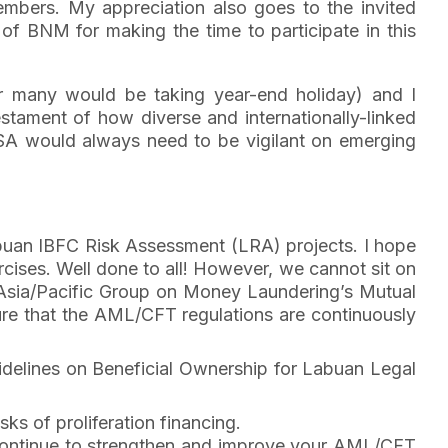
members. My appreciation also goes to the invited
f BNM for making the time to participate in this
ar many would be taking year-end holiday) and I
 testament of how diverse and internationally-linked
FSA would always need to be vigilant on emerging
buan IBFC Risk Assessment (LRA) projects. I hope
ises. Well done to all! However, we cannot sit on
 Asia/Pacific Group on Money Laundering’s Mutual
ure that the AML/CFT regulations are continuously
idelines on Beneficial Ownership for Labuan Legal
sks of proliferation financing.
 to continue to strengthen and improve your AML/CFT