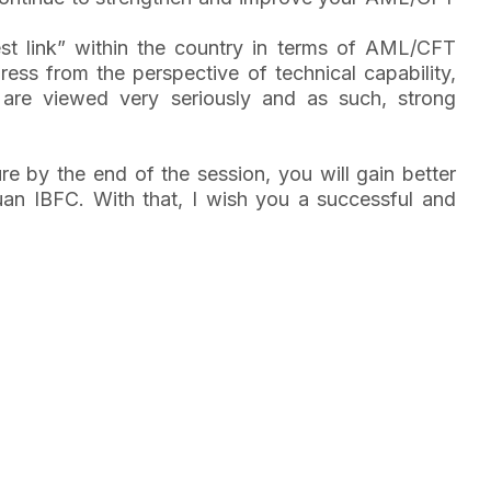
t link” within the country in terms of AML/CFT
ess from the perspective of technical capability,
are viewed very seriously and as such, strong
ure by the end of the session, you will gain better
buan IBFC. With that, I wish you a successful and