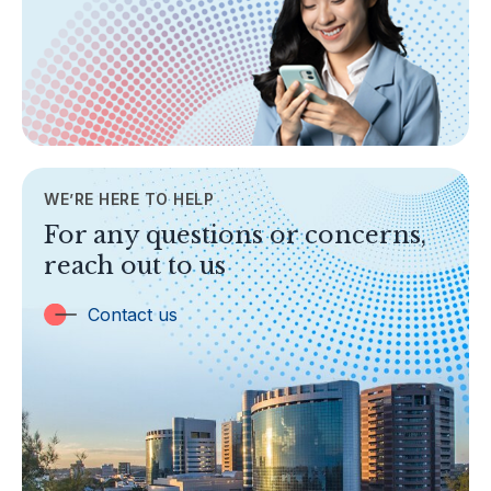
Areas of Business
Legislation & Guidelines
General Info
AML/CFT
Contact Us
WE’RE HERE TO HELP
TOPICS
For any questions or concerns,
Banking
reach out to us
Insurance
Trust Companies
Contact us
Labuan Companies
Capital Markets
Islamic Business
Other Businesses
Tax-Related Matters