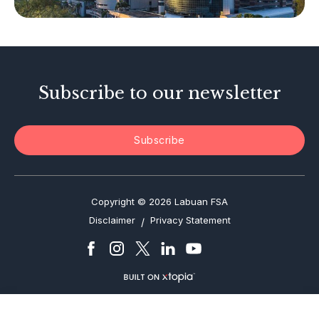
Investor Alerts
Enforcement Actions
Subscribe to our newsletter
Subscribe
Copyright © 2026 Labuan FSA
Disclaimer
Privacy Statement
/