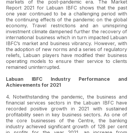
markets of the post-pandemic era. The Market
Report 2021 for Labuan IBFC shows that the past
one year continued to be a challenging period with
the continuing effects of the pandemic on the global
economy. Travel restrictions and an uninspiring
investment climate dampened further the recovery of
international business which in turn impacted Labuan
IBFC’s market and business vibrancy. However, with
the adoption of new norms and a series of regulatory
reliefs, Labuan players have modified their business
operating models to ensure their service to clients
remained uninterrupted.
Labuan IBFC Industry Performance and
Achievements for 2021
4. Notwithstanding the pandemic, the business and
financial services sectors in the Labuan IBFC have
recorded positive growth in 2021 with sustained
profitability seen in key business sectors. As one of
the core businesses of the Centre, the banking
industry achieved significant growth of 128 per cent
in profits for the year 2021, an increase from