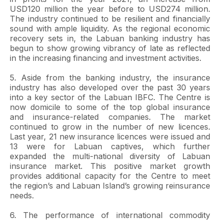
USD120 million the year before to USD274 million.
The industry continued to be resilient and financially
sound with ample liquidity. As the regional economic
recovery sets in, the Labuan banking industry has
begun to show growing vibrancy of late as reflected
in the increasing financing and investment activities.
5. Aside from the banking industry, the insurance
industry has also developed over the past 30 years
into a key sector of the Labuan IBFC. The Centre is
now domicile to some of the top global insurance
and insurance-related companies. The market
continued to grow in the number of new licences.
Last year, 21 new insurance licences were issued and
13 were for Labuan captives, which further
expanded the multi-national diversity of Labuan
insurance market. This positive market growth
provides additional capacity for the Centre to meet
the region’s and Labuan Island’s growing reinsurance
needs.
6. The performance of international commodity