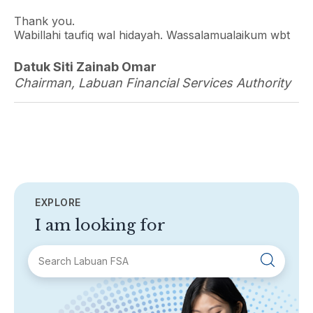
Thank you.
Wabillahi taufiq wal hidayah. Wassalamualaikum wbt
Datuk Siti Zainab Omar
Chairman, Labuan Financial Services Authority
EXPLORE
I am looking for
SECTIONS
About Labuan FSA