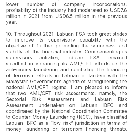
lower number of company incorporations,
profitability of the industry had moderated to USD7.8
million in 2021 from USD8.5 million in the previous
year.
10. Throughout 2021, Labuan FSA took great strides
to improve its supervisory capability with the
objective of further promoting the soundness and
stability of the financial industry. Complementing its
supervisory activities, Labuan FSA remained
steadfast in enhancing its AML/CFT efforts i.e the
anti-money laundering and combating the financing
of terrorism efforts in Labuan in tandem with the
Malaysian Government’s agenda of strengthening the
national AML/CFT regime. I am pleased to inform
that two AML/CFT risk assessments, namely, the
Sectorial Risk Assessment and Labuan Risk
Assessment undertaken on Labuan IBFC and
coordinated by the National Coordination Committee
to Counter Money Laundering (NCC), have classified
Labuan IBFC as a “low risk” jurisdiction in terms of
money laundering or terrorism financing threats.