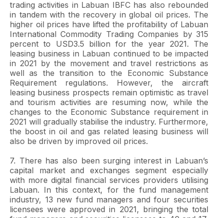
trading activities in Labuan IBFC has also rebounded
in tandem with the recovery in global oil prices. The
higher oil prices have lifted the profitability of Labuan
International Commodity Trading Companies by 315
percent to USD3.5 billion for the year 2021. The
leasing business in Labuan continued to be impacted
in 2021 by the movement and travel restrictions as
well as the transition to the Economic Substance
Requirement regulations. However, the aircraft
leasing business prospects remain optimistic as travel
and tourism activities are resuming now, while the
changes to the Economic Substance requirement in
2021 will gradually stabilise the industry. Furthermore,
the boost in oil and gas related leasing business will
also be driven by improved oil prices.
7. There has also been surging interest in Labuan’s
capital market and exchanges segment especially
with more digital financial services providers utilising
Labuan. In this context, for the fund management
industry, 13 new fund managers and four securities
licensees were approved in 2021, bringing the total