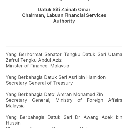
Datuk Siti Zainab Omar
Chairman, Labuan Financial Services
Authority
Yang Berhormat Senator Tengku Datuk Seri Utama
Zafrul Tengku Abdul Aziz
Minister of Finance, Malaysia
Yang Berbahagia Datuk Seri Asri bin Hamidon
Secretary General of Treasury
Yang Berbahagia Dato’ Amran Mohamed Zin
Secretary General, Ministry of Foreign Affairs
Malaysia
Yang Berbahagia Datuk Seri Dr Awang Adek bin
Hussin