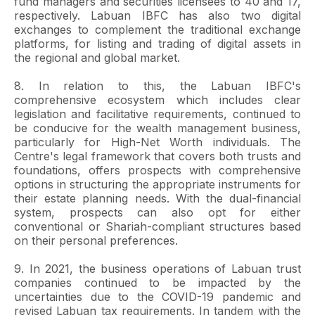
fund managers and securities licensees to 40 and 17,
respectively. Labuan IBFC has also two digital
exchanges to complement the traditional exchange
platforms, for listing and trading of digital assets in
the regional and global market.
8. In relation to this, the Labuan IBFC's
comprehensive ecosystem which includes clear
legislation and facilitative requirements, continued to
be conducive for the wealth management business,
particularly for High-Net Worth individuals. The
Centre's legal framework that covers both trusts and
foundations, offers prospects with comprehensive
options in structuring the appropriate instruments for
their estate planning needs. With the dual-financial
system, prospects can also opt for either
conventional or Shariah-compliant structures based
on their personal preferences.
9. In 2021, the business operations of Labuan trust
companies continued to be impacted by the
uncertainties due to the COVID-19 pandemic and
revised Labuan tax requirements. In tandem with the