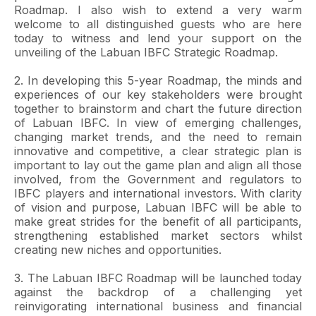
Roadmap. I also wish to extend a very warm
welcome to all distinguished guests who are here
today to witness and lend your support on the
unveiling of the Labuan IBFC Strategic Roadmap.
2. In developing this 5-year Roadmap, the minds and
experiences of our key stakeholders were brought
together to brainstorm and chart the future direction
of Labuan IBFC. In view of emerging challenges,
changing market trends, and the need to remain
innovative and competitive, a clear strategic plan is
important to lay out the game plan and align all those
involved, from the Government and regulators to
IBFC players and international investors. With clarity
of vision and purpose, Labuan IBFC will be able to
make great strides for the benefit of all participants,
strengthening established market sectors whilst
creating new niches and opportunities.
3. The Labuan IBFC Roadmap will be launched today
against the backdrop of a challenging yet
reinvigorating international business and financial