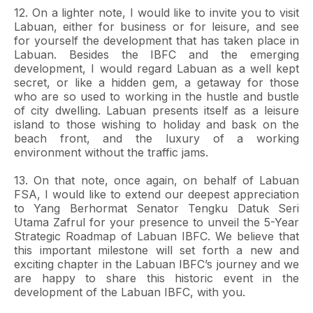
12. On a lighter note, I would like to invite you to visit
Labuan, either for business or for leisure, and see
for yourself the development that has taken place in
Labuan. Besides the IBFC and the emerging
development, I would regard Labuan as a well kept
secret, or like a hidden gem, a getaway for those
who are so used to working in the hustle and bustle
of city dwelling. Labuan presents itself as a leisure
island to those wishing to holiday and bask on the
beach front, and the luxury of a working
environment without the traffic jams.
13. On that note, once again, on behalf of Labuan
FSA, I would like to extend our deepest appreciation
to Yang Berhormat Senator Tengku Datuk Seri
Utama Zafrul for your presence to unveil the 5-Year
Strategic Roadmap of Labuan IBFC. We believe that
this important milestone will set forth a new and
exciting chapter in the Labuan IBFC’s journey and we
are happy to share this historic event in the
development of the Labuan IBFC, with you.