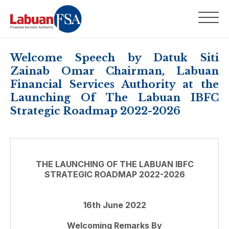
Welcome Speech by Datuk Siti
Zainab Omar Chairman, Labuan
Financial Services Authority at the
Launching Of The Labuan IBFC
Strategic Roadmap 2022-2026
THE LAUNCHING OF THE LABUAN IBFC
STRATEGIC ROADMAP 2022-2026
16th June 2022
Welcoming Remarks By