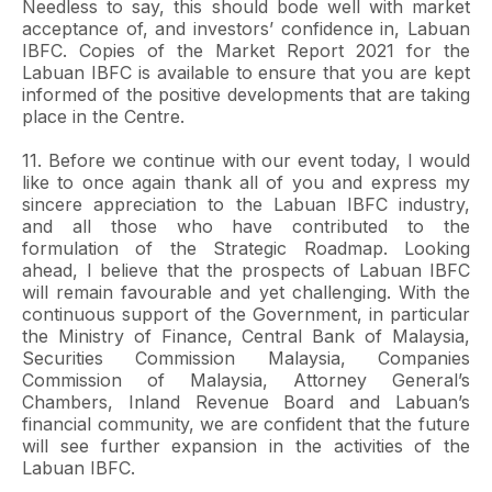
Needless to say, this should bode well with market
acceptance of, and investors’ confidence in, Labuan
IBFC. Copies of the Market Report 2021 for the
Labuan IBFC is available to ensure that you are kept
informed of the positive developments that are taking
place in the Centre.
11. Before we continue with our event today, I would
like to once again thank all of you and express my
sincere appreciation to the Labuan IBFC industry,
and all those who have contributed to the
formulation of the Strategic Roadmap. Looking
ahead, I believe that the prospects of Labuan IBFC
will remain favourable and yet challenging. With the
continuous support of the Government, in particular
the Ministry of Finance, Central Bank of Malaysia,
Securities Commission Malaysia, Companies
Commission of Malaysia, Attorney General’s
Chambers, Inland Revenue Board and Labuan’s
financial community, we are confident that the future
will see further expansion in the activities of the
Labuan IBFC.