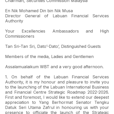
Chairman, Securities Commission Malaysia
En Nik Mohamed Din bin Nik Musa
Director General of Labuan Financial Services
Authority
Your Excellencies Ambassadors and High
Commissioners
Tan Sri-Tan Sri, Dato’-Dato’, Distinguished Guests
Members of the media, Ladies and Gentlemen
Assalamualaikum WBT and a very good afternoon.
1. On behalf of the Labuan Financial Services
Authority, it is my honour and pleasure to invite you
to the launching of the Labuan International Business
and Financial Centre Strategic Roadmap 2022-2026.
First and foremost, I would like to extend our deepest
appreciation to Yang Berhormat Senator Tengku
Datuk Seri Utama Zafrul in honouring us with your
presence to officiate the launch of the Strategic