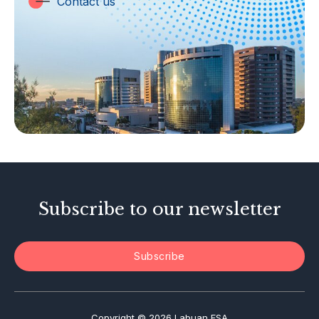
Contact us
Labuan Companies
Capital Markets
Islamic Business
Other Businesses
Tax-Related Matters
Investor Alerts
Enforcement Actions
Subscribe to our newsletter
Subscribe
Copyright © 2026 Labuan FSA