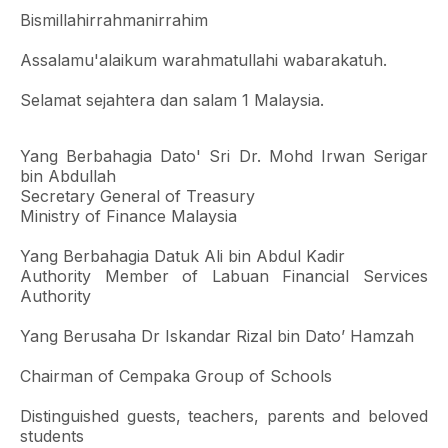
Bismillahirrahmanirrahim
Assalamu'alaikum warahmatullahi wabarakatuh.
Selamat sejahtera dan salam 1 Malaysia.
Yang Berbahagia Dato' Sri Dr. Mohd Irwan Serigar
bin Abdullah
Secretary General of Treasury
Ministry of Finance Malaysia
Yang Berbahagia Datuk Ali bin Abdul Kadir
Authority Member of Labuan Financial Services
Authority
Yang Berusaha Dr Iskandar Rizal bin Dato’ Hamzah
Chairman of Cempaka Group of Schools
Distinguished guests, teachers, parents and beloved
students