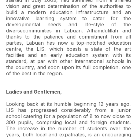
started in July 2009, had stemmed from a shared
vision and great determination of the authorities to
build a modern education infrastructure and an
innovative learning system to cater for the
developmental needs and life-style of the
diversecommunities in Labuan. Alhamdulillah and
thanks to the patience and commitment from all
parties, Labuan has now a top-notched education
centre, the LIS, which boasts a state of the art
facilities and an early education system with its
standard, at par with other international schools in
the country, and soon upon its full completion, one
of the best in the region.
Ladies and Gentlemen,
Looking back at its humble beginning 12 years ago,
LIS has progressed considerably from a junior
school catering for a population of 8 to now close to
300 pupils, comprising local and foreign students.
The increase in the number of students over the
years, both local and expatriates, is an encouraging