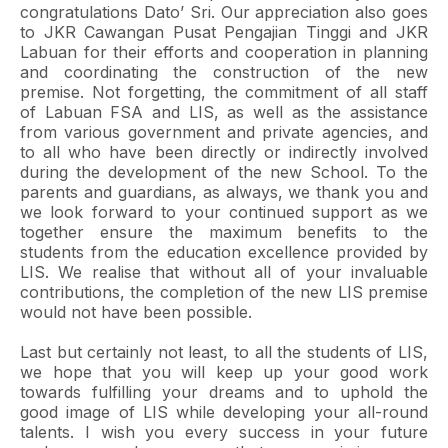
congratulations Dato’ Sri. Our appreciation also goes
to JKR Cawangan Pusat Pengajian Tinggi and JKR
Labuan for their efforts and cooperation in planning
and coordinating the construction of the new
premise. Not forgetting, the commitment of all staff
of Labuan FSA and LIS, as well as the assistance
from various government and private agencies, and
to all who have been directly or indirectly involved
during the development of the new School. To the
parents and guardians, as always, we thank you and
we look forward to your continued support as we
together ensure the maximum benefits to the
students from the education excellence provided by
LIS. We realise that without all of your invaluable
contributions, the completion of the new LIS premise
would not have been possible.
Last but certainly not least, to all the students of LIS,
we hope that you will keep up your good work
towards fulfilling your dreams and to uphold the
good image of LIS while developing your all-round
talents. I wish you every success in your future