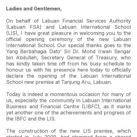
Ladies and Gentlemen,
On behalf of Labuan Financial Services Authority
(Labuan FSA) and Labuan International School
(LIS), I have great pleasure in welcoming you to the
official opening ceremony of the new Labuan
International School. Our special thanks goes to the
Yang Berbahagia Dato’ Sri Dr. Mohd Irwan Serigar
bin Abdullah, Secretary General of Treasury, who
has kindly taken time off from his busy schedule to
honour us with his presence here today to officially
declare the opening of the Labuan International
School new premise at Tanjung Aru, Labuan.
Today is indeed a momentous occasion for many of
us, especially the community in Labuan International
Business and Financial Centre (LIBFC), as it marks
yet another one of the achievements and progress of
the IBFC and the LIS.
The construction of the new LIS premise, which