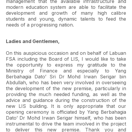
management that the available infrastructure and
modern education system are able to facilitate the
development and growth of many high calibre
students and young, dynamic talents to feed the
needs of a progressing nation.
Ladies and Gentlemen,
On this auspicious occasion and on behalf of Labuan
FSA including the Board of LIS, I would like to take
the opportunity to express my gratitude to the
Ministry of Finance and especially to Yang
Berbahagia Dato’ Sri Dr Mohd Irwan Serigar bin
Abdullah, who has been very involved in overseeing
the development of the new premise, particularly in
providing the much needed funding, as well as the
advice and guidance during the construction of the
new LIS building. It is only appropriate that our
opening ceremony is officiated by Yang Berbahagia
Dato’ Dr Mohd Irwan Serigar himself, who has been
instrumental to drive the team involved in the project
to deliver this new premise. Thank you and