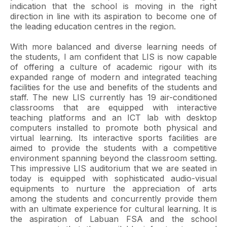
indication that the school is moving in the right
direction in line with its aspiration to become one of
the leading education centres in the region.
With more balanced and diverse learning needs of
the students, I am confident that LIS is now capable
of offering a culture of academic rigour with its
expanded range of modern and integrated teaching
facilities for the use and benefits of the students and
staff. The new LIS currently has 19 air-conditioned
classrooms that are equipped with interactive
teaching platforms and an ICT lab with desktop
computers installed to promote both physical and
virtual learning. Its interactive sports facilities are
aimed to provide the students with a competitive
environment spanning beyond the classroom setting.
This impressive LIS auditorium that we are seated in
today is equipped with sophisticated audio-visual
equipments to nurture the appreciation of arts
among the students and concurrently provide them
with an ultimate experience for cultural learning. It is
the aspiration of Labuan FSA and the school