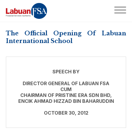
The Official Opening Of Labuan
International School
SPEECH BY
DIRECTOR GENERAL OF LABUAN FSA
CUM
CHAIRMAN OF PRISTINE ERA SDN BHD,
ENCIK AHMAD HIZZAD BIN BAHARUDDIN
OCTOBER 30, 2012