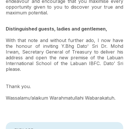
endeavour and encourage that you maximise every
opportunity given to you to discover your true and
maximum potential.
Distinguished guests, ladies and gentlemen,
With that note and without further ado, I now have
the honour of inviting Y.Bhg Dato' Sri Dr. Mohd
Irwan, Secretary General of Treasury to deliver his
address and open the new premise of the Labuan
International School of the Labuan IBFC. Dato’ Sri
please.
Thank you.
Wassalamu’alaikum Warahmatullahi Wabarakatuh.