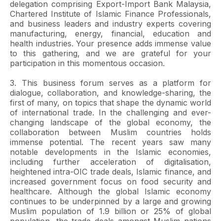
delegation comprising Export-Import Bank Malaysia,
Chartered Institute of Islamic Finance Professionals,
and business leaders and industry experts covering
manufacturing, energy, financial, education and
health industries. Your presence adds immense value
to this gathering, and we are grateful for your
participation in this momentous occasion.
3. This business forum serves as a platform for
dialogue, collaboration, and knowledge-sharing, the
first of many, on topics that shape the dynamic world
of international trade. In the challenging and ever-
changing landscape of the global economy, the
collaboration between Muslim countries holds
immense potential. The recent years saw many
notable developments in the Islamic economies,
including further acceleration of digitalisation,
heightened intra-OIC trade deals, Islamic finance, and
increased government focus on food security and
healthcare. Although the global Islamic economy
continues to be underpinned by a large and growing
Muslim population of 1.9 billion or 25% of global