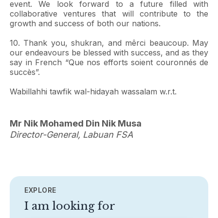
event. We look forward to a future filled with
collaborative ventures that will contribute to the
growth and success of both our nations.
10. Thank you, shukran, and mêrci beaucoup. May
our endeavours be blessed with success, and as they
say in French “Que nos efforts soient couronnés de
succès”.
Wabillahhi tawfik wal-hidayah wassalam w.r.t.
Mr Nik Mohamed Din Nik Musa
Director-General, Labuan FSA
EXPLORE
I am looking for