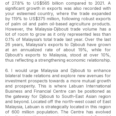
of 27.8% to US$565 billion compared to 2021. A
significant growth in exports was also recorded with
your esteemed country, where the trade expanded
by 119% to US$375 million, following robust exports
of palm oil and palm oil-based agriculture products.
However, the Malaysia-Djibouti trade volume has a
lot of room to grow as it only represented less than
0.1% of Malaysia’s total trade last year. Over the last
26 years, Malaysia's exports to Djibouti have grown
at an annualized rate of about 19%, while for
Djibouti's exports to Malaysia, stood at over 10%,
thus reflecting a strengthening economic relationship.
6. I would urge Malaysia and Djibouti to enhance
bilateral trade relations and explore new avenues for
investment prospects towards a more mutual growth
and prosperity. This is where Labuan International
Business and Financial Centre can be positioned as
the gateway for Djibouti to South-East Asian region
and beyond. Located off the north-west coast of East
Malaysia, Labuan is strategically located in this region
of 600 million population. The Centre has evolved