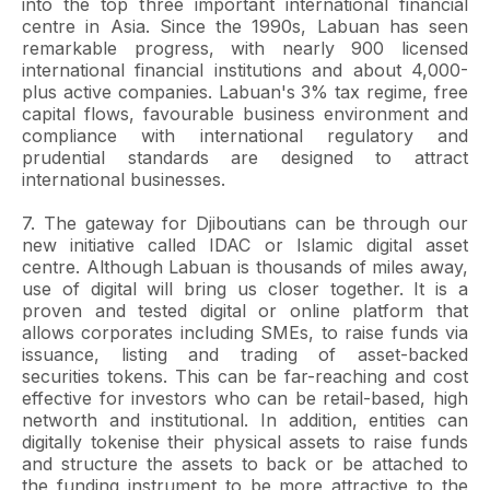
into the top three important international financial
centre in Asia. Since the 1990s, Labuan has seen
remarkable progress, with nearly 900 licensed
international financial institutions and about 4,000-
plus active companies. Labuan's 3% tax regime, free
capital flows, favourable business environment and
compliance with international regulatory and
prudential standards are designed to attract
international businesses.
7. The gateway for Djiboutians can be through our
new initiative called IDAC or Islamic digital asset
centre. Although Labuan is thousands of miles away,
use of digital will bring us closer together. It is a
proven and tested digital or online platform that
allows corporates including SMEs, to raise funds via
issuance, listing and trading of asset-backed
securities tokens. This can be far-reaching and cost
effective for investors who can be retail-based, high
networth and institutional. In addition, entities can
digitally tokenise their physical assets to raise funds
and structure the assets to back or be attached to
the funding instrument to be more attractive to the