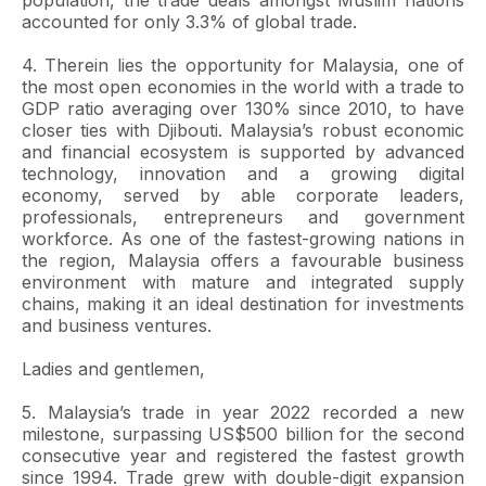
population, the trade deals amongst Muslim nations
accounted for only 3.3% of global trade.
4. Therein lies the opportunity for Malaysia, one of
the most open economies in the world with a trade to
GDP ratio averaging over 130% since 2010, to have
closer ties with Djibouti. Malaysia’s robust economic
and financial ecosystem is supported by advanced
technology, innovation and a growing digital
economy, served by able corporate leaders,
professionals, entrepreneurs and government
workforce. As one of the fastest-growing nations in
the region, Malaysia offers a favourable business
environment with mature and integrated supply
chains, making it an ideal destination for investments
and business ventures.
Ladies and gentlemen,
5. Malaysia’s trade in year 2022 recorded a new
milestone, surpassing US$500 billion for the second
consecutive year and registered the fastest growth
since 1994. Trade grew with double-digit expansion