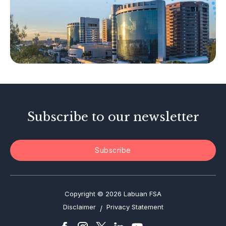
Islamic Business
Other Businesses
Tax-Related Matters
Investor Alerts
Enforcement Actions
Subscribe to our newsletter
Subscribe
Copyright © 2026 Labuan FSA
Disclaimer
Privacy Statement
/