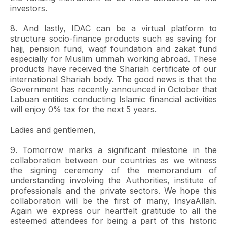
investors.
8. And lastly, IDAC can be a virtual platform to
structure socio-finance products such as saving for
hajj, pension fund, waqf foundation and zakat fund
especially for Muslim ummah working abroad. These
products have received the Shariah certificate of our
international Shariah body. The good news is that the
Government has recently announced in October that
Labuan entities conducting Islamic financial activities
will enjoy 0% tax for the next 5 years.
Ladies and gentlemen,
9. Tomorrow marks a significant milestone in the
collaboration between our countries as we witness
the signing ceremony of the memorandum of
understanding involving the Authorities, institute of
professionals and the private sectors. We hope this
collaboration will be the first of many, InsyaAllah.
Again we express our heartfelt gratitude to all the
esteemed attendees for being a part of this historic