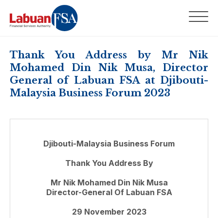
Thank You Address by Mr Nik
Mohamed Din Nik Musa, Director
General of Labuan FSA at Djibouti-
Malaysia Business Forum 2023
Djibouti-Malaysia Business Forum
Thank You Address By
Mr Nik Mohamed Din Nik Musa
Director-General Of Labuan FSA
29 November 2023