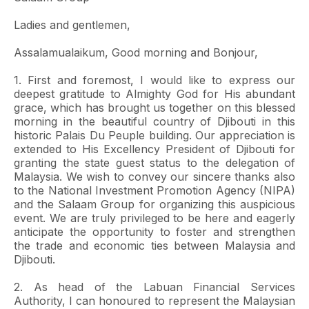
Ladies and gentlemen,
Assalamualaikum, Good morning and Bonjour,
1. First and foremost, I would like to express our
deepest gratitude to Almighty God for His abundant
grace, which has brought us together on this blessed
morning in the beautiful country of Djibouti in this
historic Palais Du Peuple building. Our appreciation is
extended to His Excellency President of Djibouti for
granting the state guest status to the delegation of
Malaysia. We wish to convey our sincere thanks also
to the National Investment Promotion Agency (NIPA)
and the Salaam Group for organizing this auspicious
event. We are truly privileged to be here and eagerly
anticipate the opportunity to foster and strengthen
the trade and economic ties between Malaysia and
Djibouti.
2. As head of the Labuan Financial Services
Authority, I can honoured to represent the Malaysian