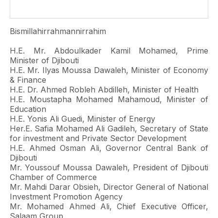
Bismillahirrahmannirrahim
H.E. Mr. Abdoulkader Kamil Mohamed, Prime
Minister of Djibouti
H.E. Mr. Ilyas Moussa Dawaleh, Minister of Economy
& Finance
H.E. Dr. Ahmed Robleh Abdilleh, Minister of Health
H.E. Moustapha Mohamed Mahamoud, Minister of
Education
H.E. Yonis Ali Guedi, Minister of Energy
Her.E. Safia Mohamed Ali Gadileh, Secretary of State
for investment and Private Sector Development
H.E. Ahmed Osman Ali, Governor Central Bank of
Djibouti
Mr. Youssouf Moussa Dawaleh, President of Djibouti
Chamber of Commerce
Mr. Mahdi Darar Obsieh, Director General of National
Investment Promotion Agency
Mr. Mohamed Ahmed Ali, Chief Executive Officer,
Salaam Group