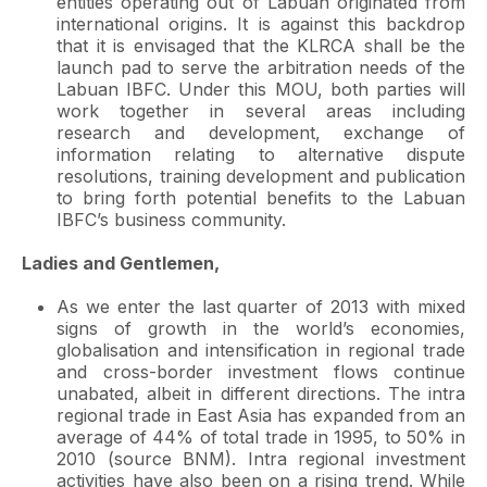
entities operating out of Labuan originated from
international origins. It is against this backdrop
that it is envisaged that the KLRCA shall be the
launch pad to serve the arbitration needs of the
Labuan IBFC. Under this MOU, both parties will
work together in several areas including
research and development, exchange of
information relating to alternative dispute
resolutions, training development and publication
to bring forth potential benefits to the Labuan
IBFC’s business community.
Ladies and Gentlemen,
As we enter the last quarter of 2013 with mixed
signs of growth in the world’s economies,
globalisation and intensification in regional trade
and cross-border investment flows continue
unabated, albeit in different directions. The intra
regional trade in East Asia has expanded from an
average of 44% of total trade in 1995, to 50% in
2010 (source BNM). Intra regional investment
activities have also been on a rising trend. While