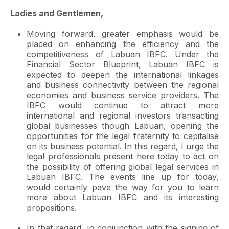
Ladies and Gentlemen,
Moving forward, greater emphasis would be
placed on enhancing the efficiency and the
competitiveness of Labuan IBFC. Under the
Financial Sector Blueprint, Labuan IBFC is
expected to deepen the international linkages
and business connectivity between the regional
economies and business service providers. The
IBFC would continue to attract more
international and regional investors transacting
global businesses though Labuan, opening the
opportunities for the legal fraternity to capitalise
on its business potential. In this regard, I urge the
legal professionals present here today to act on
the possibility of offering global legal services in
Labuan IBFC. The events line up for today,
would certainly pave the way for you to learn
more about Labuan IBFC and its interesting
propositions.
In that regard, in conjunction with the signing of