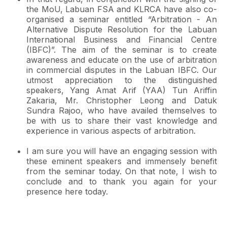
the MoU, Labuan FSA and KLRCA have also co-
organised a seminar entitled “Arbitration - An
Alternative Dispute Resolution for the Labuan
International Business and Financial Centre
(IBFC)”. The aim of the seminar is to create
awareness and educate on the use of arbitration
in commercial disputes in the Labuan IBFC. Our
utmost appreciation to the distinguished
speakers, Yang Amat Arif (YAA) Tun Ariffin
Zakaria, Mr. Christopher Leong and Datuk
Sundra Rajoo, who have availed themselves to
be with us to share their vast knowledge and
experience in various aspects of arbitration.
I am sure you will have an engaging session with
these eminent speakers and immensely benefit
from the seminar today. On that note, I wish to
conclude and to thank you again for your
presence here today.