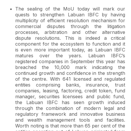
The sealing of the MoU today will mark our
quests to strengthen Labuan IBFC by having
multiplicity of efficient resolution mechanism for
commercial disputes through the litigation
processes, arbitration and other alternative
dispute resolutions. This is indeed a critical
component for the ecosystem to function and it
is even more important today, as Labuan IBFC
matures over the years. Labuan IBFC’s
registered companies in September this year has
breached the 10,000 mark indicating the
continued growth and confidence in the strength
of the centre. With 641 licensed and regulated
entities comprising banks, insurance, trust
companies, leasing, factoring, credit token, fund
manager, securities licensees and public fund,
the Labuan IBFC has seen growth induced
through the combination of modern legal and
regulatory framework and innovative business
and wealth management tools and facilities.
Worth noting is that more than 65 per cent of the