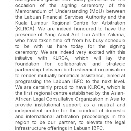
occasion of the signing ceremony of the
Memorandum of Understanding (MoU) between
the Labuan Financial Services Authority and the
Kuala Lumpur Regional Centre for Arbitration
(KLRCA). We are indeed honoured to have the
presence of Yang Amat Arif Tun Ariffin Zakaria,
who have taken time off from his busy schedule
to be with us here today for the signing
ceremony. We are indeed very excited with this
initiative with KLRCA, which will lay the
foundation for collaborative and strategic
partnership between both esteemed organisation
to render mutually beneficial assistance, aimed at
progressing the Labuan IBFC to the next level.
We are certainly proud to have KLRCA, which is
the first regional centre established by the Asian-
African Legal Consultative Organization in Asia to
provide institutional support as a neutral and
independent centre for the conduct of domestic
and international arbitration proceedings in the
region to be our partner, to elevate the legal
infrastructure offerings in Labuan IBFC.