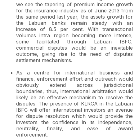
we see the tapering of premium income growth
for the insurance industry as of June 2013 from
the same period last year, the assets growth for
the Labuan banks remain steady with an
increase of 8.5 per cent. With transactional
volumes intra region becoming more intense,
some facilitated through Labuan IBFC,
commercial disputes would be an inevitable
outcome, giving rise to the need of disputes
settlement mechanisms.
As a centre for international business and
finance, enforcement effort and outreach would
obviously extend across jurisdictional
boundaries, thus, international arbitration would
likely be an effective mechanism to resolve the
disputes. The presence of KLRCA in the Labuan
IBFC will offer international investors an avenue
for dispute resolution which would provide the
investors the confidence in its independence,
neutrality, finality, and ease of award
enforcement.