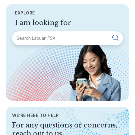
EXPLORE
I am looking for
SECTIONS
About Labuan FSA
Areas of Business
Legislation & Guidelines
General Info
AML/CFT
Contact Us
WE’RE HERE TO HELP
TOPICS
For any questions or concerns,
Banking
reach out to us