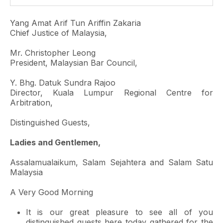
Yang Amat Arif Tun Ariffin Zakaria
Chief Justice of Malaysia,
Mr. Christopher Leong
President, Malaysian Bar Council,
Y. Bhg. Datuk Sundra Rajoo
Director, Kuala Lumpur Regional Centre for
Arbitration,
Distinguished Guests,
Ladies and Gentlemen,
Assalamualaikum, Salam Sejahtera and Salam Satu
Malaysia
A Very Good Morning
It is our great pleasure to see all of you
distinguished guests here today gathered for the