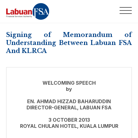
Signing of Memorandum of
Understanding Between Labuan FSA
And KLRCA
WELCOMING SPEECH
by
EN. AHMAD HIZZAD BAHARUDDIN
DIRECTOR-GENERAL, LABUAN FSA
3 OCTOBER 2013
ROYAL CHULAN HOTEL, KUALA LUMPUR