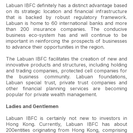
Labuan IBFC definitely has a distinct advantage based
on its strategic location and financial infrastructure
that is backed by robust regulatory framework.
Labuan is home to 60 international banks and more
than 200 insurance companies. The conducive
business eco-system has and will continue to be
important in reinforcing the prospects of businesses
to advance their opportunities in the region.
The Labuan IBFC facilitates the creation of new and
innovative products and structures, including holding
and trading companies, protected cell companies for
the business community. Labuan foundations,
Labuan special trust, private trust companies and
other financial planning services are becoming
popular for private wealth management.
Ladies and Gentlemen
Labuan IBFC is certainly not new to investors in
Hong Kong. Currently, Labuan IBFC has about
200entities originating from Hong Kong, comprising