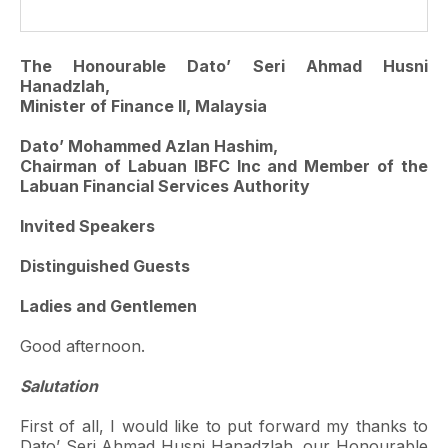
The Honourable Dato’ Seri Ahmad Husni
Hanadzlah,
Minister of Finance II, Malaysia
Dato’ Mohammed Azlan Hashim,
Chairman of Labuan IBFC Inc and Member of the
Labuan Financial Services Authority
Invited Speakers
Distinguished Guests
Ladies and Gentlemen
Good afternoon.
Salutation
First of all, I would like to put forward my thanks to
Dato’ Seri Ahmad Husni Hanadzlah, our Honourable