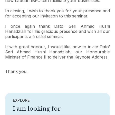
how Labuan IBFC can facilitate your businesses.
In closing, I wish to thank you for your presence and
for accepting our invitation to this seminar.
I once again thank Dato’ Seri Ahmad Husni
Hanadzlah for his gracious presence and wish all our
participants a fruitful seminar.
It with great honour, I would like now to invite Dato’
Seri Ahmad Husni Hanadzlah, our Honourable
Minister of Finance II to deliver the Keynote Address.
Thank you.
EXPLORE
I am looking for