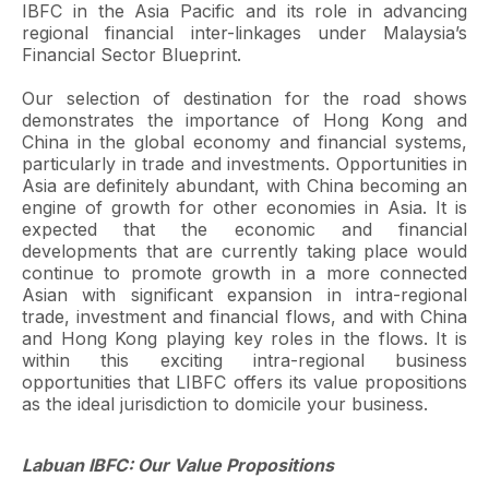
IBFC in the Asia Pacific and its role in advancing
regional financial inter-linkages under Malaysia’s
Financial Sector Blueprint.
Our selection of destination for the road shows
demonstrates the importance of Hong Kong and
China in the global economy and financial systems,
particularly in trade and investments. Opportunities in
Asia are definitely abundant, with China becoming an
engine of growth for other economies in Asia. It is
expected that the economic and financial
developments that are currently taking place would
continue to promote growth in a more connected
Asian with significant expansion in intra-regional
trade, investment and financial flows, and with China
and Hong Kong playing key roles in the flows. It is
within this exciting intra-regional business
opportunities that LIBFC offers its value propositions
as the ideal jurisdiction to domicile your business.
Labuan IBFC: Our Value Propositions