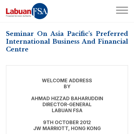
Seminar On Asia Pacific's Preferred
International Business And Financial
Centre
WELCOME ADDRESS
BY
AHMAD HIZZAD BAHARUDDIN
DIRECTOR-GENERAL
LABUAN FSA
9TH OCTOBER 2012
JW MARRIOTT, HONG KONG