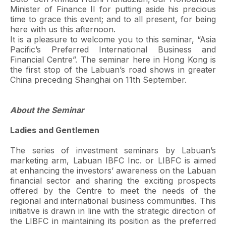
Minister of Finance II for putting aside his precious
time to grace this event; and to all present, for being
here with us this afternoon.
It is a pleasure to welcome you to this seminar, “Asia
Pacific’s Preferred International Business and
Financial Centre”. The seminar here in Hong Kong is
the first stop of the Labuan’s road shows in greater
China preceding Shanghai on 11th September.
About the Seminar
Ladies and Gentlemen
The series of investment seminars by Labuan’s
marketing arm, Labuan IBFC Inc. or LIBFC is aimed
at enhancing the investors’ awareness on the Labuan
financial sector and sharing the exciting prospects
offered by the Centre to meet the needs of the
regional and international business communities. This
initiative is drawn in line with the strategic direction of
the LIBFC in maintaining its position as the preferred