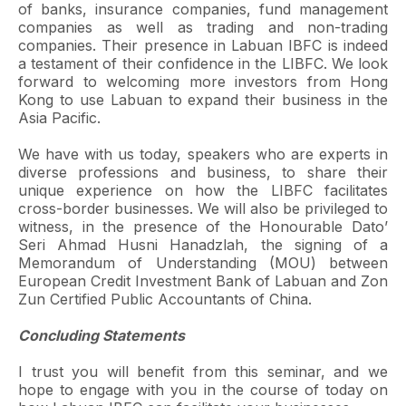
of banks, insurance companies, fund management
companies as well as trading and non-trading
companies. Their presence in Labuan IBFC is indeed
a testament of their confidence in the LIBFC. We look
forward to welcoming more investors from Hong
Kong to use Labuan to expand their business in the
Asia Pacific.
We have with us today, speakers who are experts in
diverse professions and business, to share their
unique experience on how the LIBFC facilitates
cross-border businesses. We will also be privileged to
witness, in the presence of the Honourable Dato’
Seri Ahmad Husni Hanadzlah, the signing of a
Memorandum of Understanding (MOU) between
European Credit Investment Bank of Labuan and Zon
Zun Certified Public Accountants of China.
Concluding Statements
I trust you will benefit from this seminar, and we
hope to engage with you in the course of today on