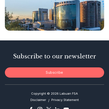
Islamic Business
Other Businesses
Tax-Related Matters
Investor Alerts
Enforcement Actions
Subscribe to our newsletter
Subscribe
Copyright © 2026 Labuan FSA
Disclaimer
Privacy Statement
/