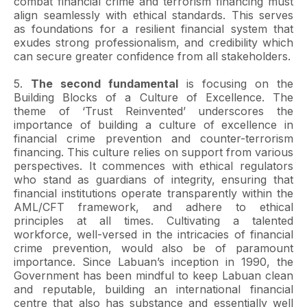
combat financial crime and terrorism financing must
align seamlessly with ethical standards. This serves
as foundations for a resilient financial system that
exudes strong professionalism, and credibility which
can secure greater confidence from all stakeholders.
5.
The second fundamental
is focusing on the
Building Blocks of a Culture of Excellence. The
theme of ‘Trust Reinvented’ underscores the
importance of building a culture of excellence in
financial crime prevention and counter-terrorism
financing. This culture relies on support from various
perspectives. It commences with ethical regulators
who stand as guardians of integrity, ensuring that
financial institutions operate transparently within the
AML/CFT framework, and adhere to ethical
principles at all times. Cultivating a talented
workforce, well-versed in the intricacies of financial
crime prevention, would also be of paramount
importance. Since Labuan’s inception in 1990, the
Government has been mindful to keep Labuan clean
and reputable, building an international financial
centre that also has substance and essentially well