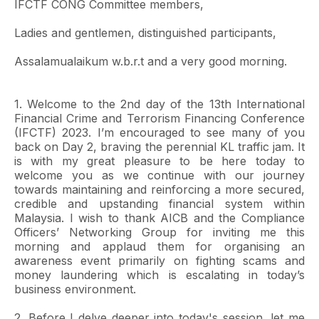
IFCTF CONG Committee members,
Ladies and gentlemen, distinguished participants,
Assalamualaikum w.b.r.t and a very good morning.
1. Welcome to the 2nd day of the 13th International
Financial Crime and Terrorism Financing Conference
(IFCTF) 2023. I’m encouraged to see many of you
back on Day 2, braving the perennial KL traffic jam. It
is with my great pleasure to be here today to
welcome you as we continue with our journey
towards maintaining and reinforcing a more secured,
credible and upstanding financial system within
Malaysia. I wish to thank AICB and the Compliance
Officers’ Networking Group for inviting me this
morning and applaud them for organising an
awareness event primarily on fighting scams and
money laundering which is escalating in today’s
business environment.
2. Before I delve deeper into today's session, let me