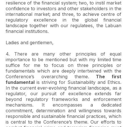
resilience of the financial system; two, to instil market
confidence to investors and other stakeholders in the
international market; and three, to achieve centre of
regulatory excellence in the global financial
landscape together with our regulatees, the Labuan
financial institutions.
Ladies and gentlemen,
4. There are many other principles of equal
importance to be mentioned but with my limited time
suffice for me to focus on three principles or
fundamentals which are deeply intertwined with the
Conference’s overarching theme.
The first
fundamental
is striving for Sustainability and Ethics.
In the current ever-evolving financial landscape, as a
regulator, our pursuit of excellence extends far
beyond regulatory frameworks and enforcement
mechanisms. It encompasses a dedicated
commitment, determination and willingness towards
responsible and sustainable financial practices, which
is central to the Conference’s theme. Our efforts to