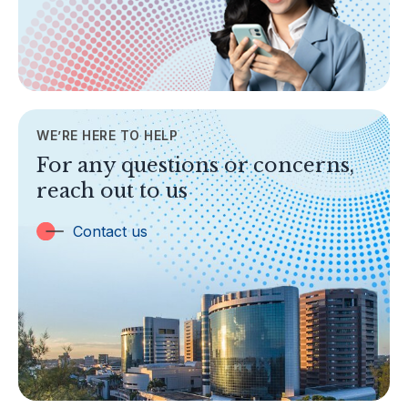
Legislation & Guidelines
General Info
AML/CFT
Contact Us
WE’RE HERE TO HELP
TOPICS
For any questions or concerns,
Banking
reach out to us
Insurance
Trust Companies
Contact us
Labuan Companies
Capital Markets
Islamic Business
Other Businesses
Tax-Related Matters
Investor Alerts