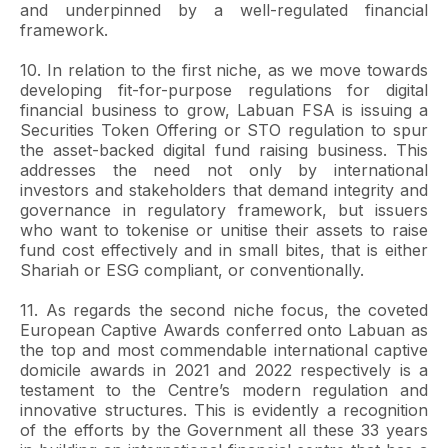
and underpinned by a well-regulated financial
framework.
10. In relation to the first niche, as we move towards
developing fit-for-purpose regulations for digital
financial business to grow, Labuan FSA is issuing a
Securities Token Offering or STO regulation to spur
the asset-backed digital fund raising business. This
addresses the need not only by international
investors and stakeholders that demand integrity and
governance in regulatory framework, but issuers
who want to tokenise or unitise their assets to raise
fund cost effectively and in small bites, that is either
Shariah or ESG compliant, or conventionally.
11. As regards the second niche focus, the coveted
European Captive Awards conferred onto Labuan as
the top and most commendable international captive
domicile awards in 2021 and 2022 respectively is a
testament to the Centre’s modern regulation and
innovative structures. This is evidently a recognition
of the efforts by the Government all these 33 years