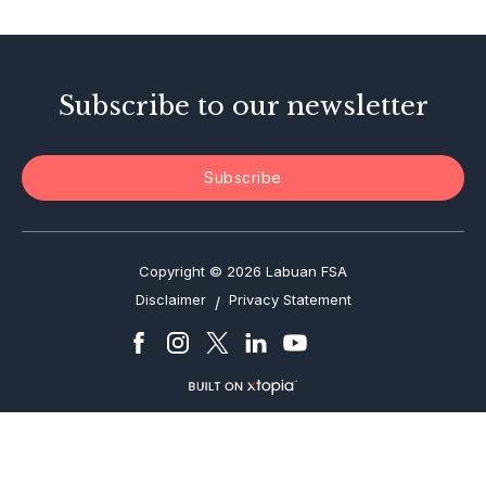
Enforcement Actions
Subscribe to our newsletter
Subscribe
Copyright © 2026 Labuan FSA
Disclaimer
Privacy Statement
/