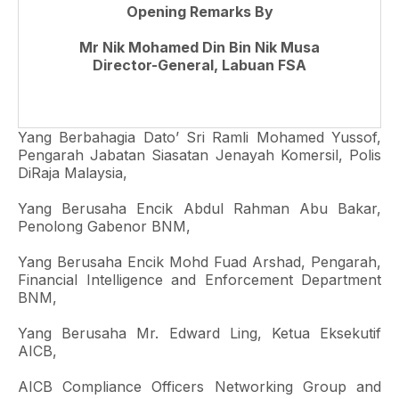
Opening Remarks By
Mr Nik Mohamed Din Bin Nik Musa
Director-General, Labuan FSA
Yang Berbahagia Dato’ Sri Ramli Mohamed Yussof,
Pengarah Jabatan Siasatan Jenayah Komersil, Polis
DiRaja Malaysia,
Yang Berusaha Encik Abdul Rahman Abu Bakar,
Penolong Gabenor BNM,
Yang Berusaha Encik Mohd Fuad Arshad, Pengarah,
Financial Intelligence and Enforcement Department
BNM,
Yang Berusaha Mr. Edward Ling, Ketua Eksekutif
AICB,
AICB Compliance Officers Networking Group and