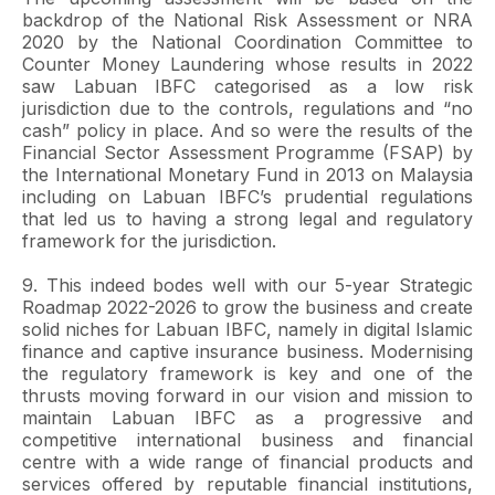
backdrop of the National Risk Assessment or NRA
2020 by the National Coordination Committee to
Counter Money Laundering whose results in 2022
saw Labuan IBFC categorised as a low risk
jurisdiction due to the controls, regulations and “no
cash” policy in place. And so were the results of the
Financial Sector Assessment Programme (FSAP) by
the International Monetary Fund in 2013 on Malaysia
including on Labuan IBFC’s prudential regulations
that led us to having a strong legal and regulatory
framework for the jurisdiction.
9. This indeed bodes well with our 5-year Strategic
Roadmap 2022-2026 to grow the business and create
solid niches for Labuan IBFC, namely in digital Islamic
finance and captive insurance business. Modernising
the regulatory framework is key and one of the
thrusts moving forward in our vision and mission to
maintain Labuan IBFC as a progressive and
competitive international business and financial
centre with a wide range of financial products and
services offered by reputable financial institutions,