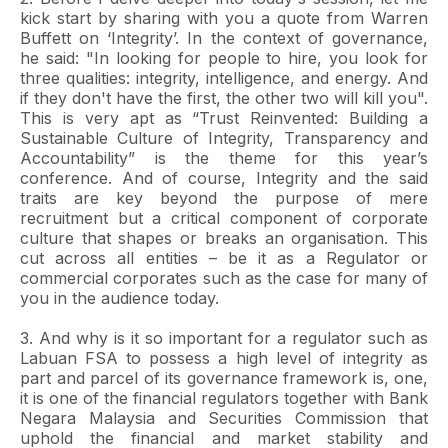
kick start by sharing with you a quote from Warren
Buffett on ‘Integrity’. In the context of governance,
he said: "In looking for people to hire, you look for
three qualities: integrity, intelligence, and energy. And
if they don't have the first, the other two will kill you".
This is very apt as “Trust Reinvented: Building a
Sustainable Culture of Integrity, Transparency and
Accountability” is the theme for this year’s
conference. And of course, Integrity and the said
traits are key beyond the purpose of mere
recruitment but a critical component of corporate
culture that shapes or breaks an organisation. This
cut across all entities – be it as a Regulator or
commercial corporates such as the case for many of
you in the audience today.
3. And why is it so important for a regulator such as
Labuan FSA to possess a high level of integrity as
part and parcel of its governance framework is, one,
it is one of the financial regulators together with Bank
Negara Malaysia and Securities Commission that
uphold the financial and market stability and