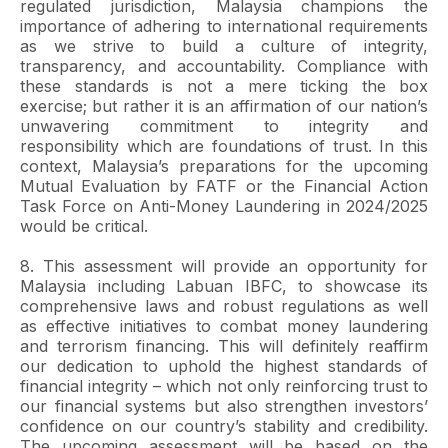
regulated jurisdiction, Malaysia champions the
importance of adhering to international requirements
as we strive to build a culture of integrity,
transparency, and accountability. Compliance with
these standards is not a mere ticking the box
exercise; but rather it is an affirmation of our nation’s
unwavering commitment to integrity and
responsibility which are foundations of trust. In this
context, Malaysia’s preparations for the upcoming
Mutual Evaluation by FATF or the Financial Action
Task Force on Anti-Money Laundering in 2024/2025
would be critical.
8. This assessment will provide an opportunity for
Malaysia including Labuan IBFC, to showcase its
comprehensive laws and robust regulations as well
as effective initiatives to combat money laundering
and terrorism financing. This will definitely reaffirm
our dedication to uphold the highest standards of
financial integrity – which not only reinforcing trust to
our financial systems but also strengthen investors’
confidence on our country’s stability and credibility.
The upcoming assessment will be based on the