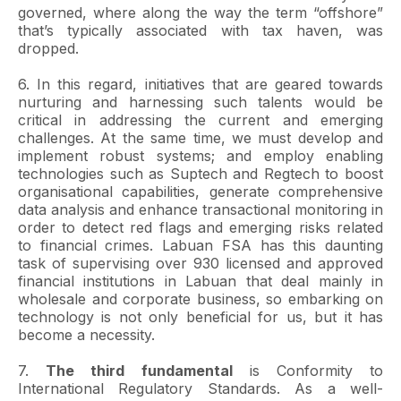
governed, where along the way the term “offshore”
that’s typically associated with tax haven, was
dropped.
6. In this regard, initiatives that are geared towards
nurturing and harnessing such talents would be
critical in addressing the current and emerging
challenges. At the same time, we must develop and
implement robust systems; and employ enabling
technologies such as Suptech and Regtech to boost
organisational capabilities, generate comprehensive
data analysis and enhance transactional monitoring in
order to detect red flags and emerging risks related
to financial crimes. Labuan FSA has this daunting
task of supervising over 930 licensed and approved
financial institutions in Labuan that deal mainly in
wholesale and corporate business, so embarking on
technology is not only beneficial for us, but it has
become a necessity.
7.
The third fundamental
is Conformity to
International Regulatory Standards. As a well-