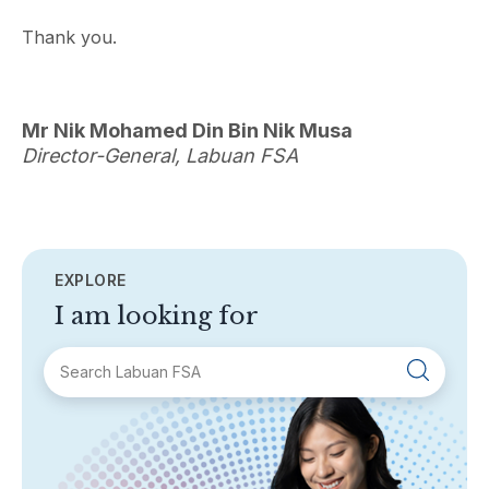
Thank you.
Mr Nik Mohamed Din Bin Nik Musa
Director-General, Labuan FSA
EXPLORE
I am looking for
SECTIONS
About Labuan FSA
Areas of Business