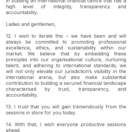
in building an international financial centre that has a
high level of integrity, transparency and
accountability.
Ladies and gentlemen,
12. I wish to iterate this – we have been and will
always be committed to promoting professional
excellence, ethics, and sustainability within our
market. We believe that by embedding these
principles into our organisational culture, nurturing
talent, and adhering to international standards; we
will not only elevate our jurisdiction’s visibility in the
international arena, but also make substantial
contribution to building a secured financial landscape
characterised by trust, transparency, and
accountability.
13. I trust that you will gain tremendously from the
sessions in store for you today.
14. With that, I wish everyone productive sessions
ahead.