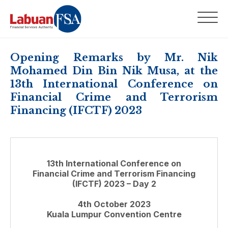
Opening Remarks by Mr. Nik
Mohamed Din Bin Nik Musa, at the
13th International Conference on
Financial Crime and Terrorism
Financing (IFCTF) 2023
13th International Conference on
Financial Crime and Terrorism Financing
(IFCTF) 2023 – Day 2
4th October 2023
Kuala Lumpur Convention Centre