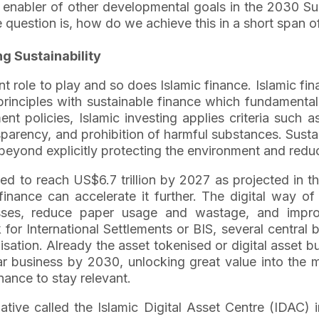
an enabler of other developmental goals in the 2030 S
e question is, how do we achieve this in a short span o
ng Sustainability
t role to play and so does Islamic finance. Islamic fina
principles with sustainable finance which fundament
nt policies, Islamic investing applies criteria such 
parency, and prohibition of harmful substances. Sustaina
beyond explicitly protecting the environment and redu
cted to reach US$6.7 trillion by 2027 as projected i
nance can accelerate it further. The digital way of 
esses, reduce paper usage and wastage, and impr
for International Settlements or BIS, several central 
ation. Already the asset tokenised or digital asset b
lar business by 2030, unlocking great value into the 
nance to stay relevant.
tiative called the Islamic Digital Asset Centre (IDA