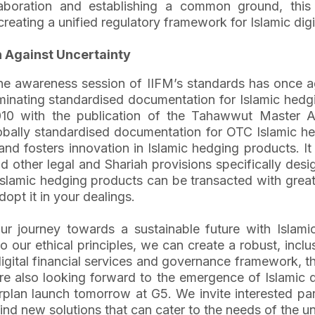
ollaboration and establishing a common ground, th
reating a unified regulatory framework for Islamic digit
n Against Uncertainty
 the awareness session of IIFM’s standards has once 
minating standardised documentation for Islamic hedg
010 with the publication of the Tahawwut Master 
globally standardised documentation for OTC Islamic
and fosters innovation in Islamic hedging products. I
 other legal and Shariah provisions specifically des
slamic hedging products can be transacted with greate
opt it in your dealings.
ur journey towards a sustainable future with Islami
o our ethical principles, we can create a robust, inclu
igital financial services and governance framework, 
 are also looking forward to the emergence of Islamic
lan launch tomorrow at G5. We invite interested parti
ind new solutions that can cater to the needs of the 