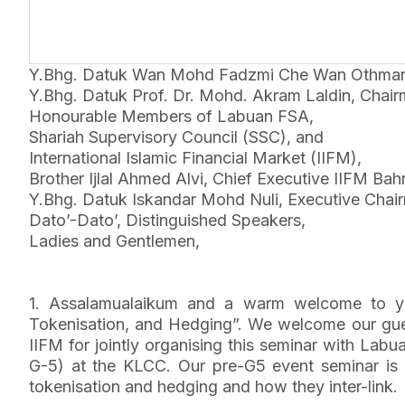
Y.Bhg. Datuk Wan Mohd Fadzmi Che Wan Othman Fa
Y.Bhg. Datuk Prof. Dr. Mohd. Akram Laldin, Chair
Honourable Members of Labuan FSA,
Shariah Supervisory Council (SSC), and
International Islamic Financial Market (IIFM),
Brother Ijlal Ahmed Alvi, Chief Executive IIFM Bahr
Y.Bhg. Datuk Iskandar Mohd Nuli, Executive Chai
Dato’-Dato’, Distinguished Speakers,
Ladies and Gentlemen,
1. Assalamualaikum and a warm welcome to you
Tokenisation, and Hedging”. We welcome our gues
IIFM for jointly organising this seminar with Lab
G-5) at the KLCC. Our pre-G5 event seminar is on
tokenisation and hedging and how they inter-link.