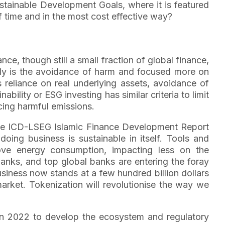
ustainable Development Goals, where it is featured
f time and in the most cost effective way?
nce, though still a small fraction of global finance,
ally is the avoidance of harm and focused more on
as reliance on real underlying assets, avoidance of
bility or ESG investing has similar criteria to limit
cing harmful emissions.
n the ICD-LSEG Islamic Finance Development Report
doing business is sustainable in itself. Tools and
ove energy consumption, impacting less on the
banks, and top global banks are entering the foray
usiness now stands at a few hundred billion dollars
market. Tokenization will revolutionise the way we
C) in 2022 to develop the ecosystem and regulatory