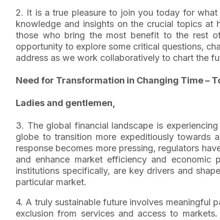
2. It is a true pleasure to join you today for wha
knowledge and insights on the crucial topics at
those who bring the most benefit to the rest of 
opportunity to explore some critical questions, ch
address as we work collaboratively to chart the futu
Need for Transformation in Changing Time – T
Ladies and gentlemen,
3. The global financial landscape is experiencing
globe to transition more expeditiously towards
response becomes more pressing, regulators have
and enhance market efficiency and economic pro
institutions specifically, are key drivers and sh
particular market.
4. A truly sustainable future involves meaningful p
exclusion from services and access to markets. He