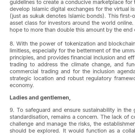
guidelines to create a conducive marketplace for th
develop Islamic digital exchanges for the virtual 
(just as sukuk denotes Islamic bonds). This first
asset class for investors around the world onlin
hope to more than double this amount by the end o
8. With the power of tokenization and blockchain 
limitless, especially for the betterment of the um
principles, and provides financial inclusion and e
trading to address the climate change, and fu
commercial trading and for the inclusion agend
strategic location and robust regulatory framewo
economy.
Ladies and gentlemen,
9. To safeguard and ensure sustainability in the 
standardisation, remains a concern. The lack of co
challenge and manage the risks, the establishmen
should be explored. It would function as a colla