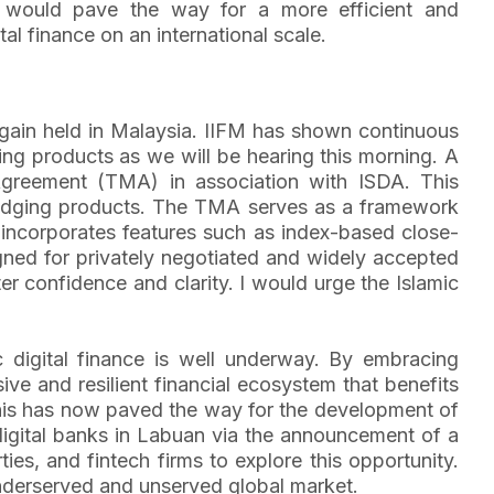
is would pave the way for a more efficient and
al finance on an international scale.
again held in Malaysia. IIFM has shown continuous
ing products as we will be hearing this morning. A
Agreement (TMA) in association with ISDA. This
 hedging products. The TMA serves as a framework
t incorporates features such as index-based close-
igned for privately negotiated and widely accepted
r confidence and clarity. I would urge the Islamic
c digital finance is well underway. By embracing
sive and resilient financial ecosystem that benefits
this has now paved the way for the development of
 digital banks in Labuan via the announcement of a
es, and fintech firms to explore this opportunity.
underserved and unserved global market.