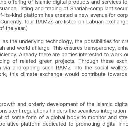
e offering of Islamic digital products and services to
issuance, listing and trading of Shariah-compliant se
-of-its-kind platform has created a new avenue for co
e. Currently, four RAMZs are listed on Labuan exchan
f the year.)
as the underlying technology, the possibilities for c
mah and world at large. This ensures transparency, enh
fficiency. Already there are parties interested to work
nding of related green projects. Through these ex
a via airdropping such RAMZ into the social wallet
rk, this climate exchange would contribute towards f
growth and orderly development of the Islamic digita
nsistent regulations hinders the seamless integration
t of some form of a global body to monitor and strea
borative platform dedicated to promoting digital inno