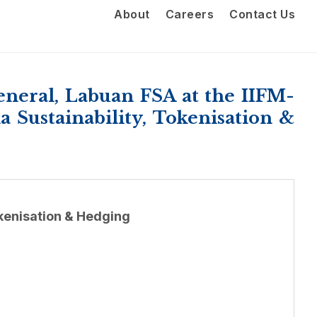
About
Careers
Contact Us
eral, Labuan FSA at the IIFM-
Sustainability, Tokenisation &
kenisation & Hedging