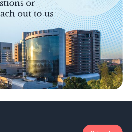
stions or
ach out to us