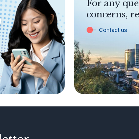
For any que
concerns, re
Contact us