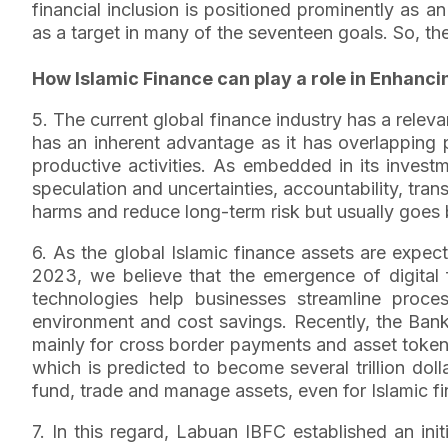
financial inclusion is positioned prominently as 
as a target in many of the seventeen goals. So, th
How Islamic Finance can play a role in Enhanci
5. The current global finance industry has a relevan
has an inherent advantage as it has overlapping 
productive activities. As embedded in its investme
speculation and uncertainties, accountability, trans
harms and reduce long-term risk but usually goes 
6. As the global Islamic finance assets are expe
2023, we believe that the emergence of digital fi
technologies help businesses streamline proc
environment and cost savings. Recently, the Bank 
mainly for cross border payments and asset tokenis
which is predicted to become several trillion dol
fund, trade and manage assets, even for Islamic fi
7. In this regard, Labuan IBFC established an ini