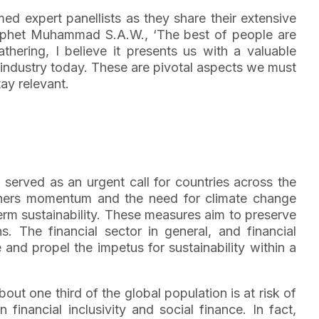
med expert panellists as they share their extensive
Prophet Muhammad S.A.W., ‘The best of people are
thering, I believe it presents us with a valuable
e industry today. These are pivotal aspects we must
tay relevant.
 served as an urgent call for countries across the
athers momentum and the need for climate change
m sustainability. These measures aim to preserve
 The financial sector in general, and financial
and propel the impetus for sustainability within a
out one third of the global population is at risk of
financial inclusivity and social finance. In fact,