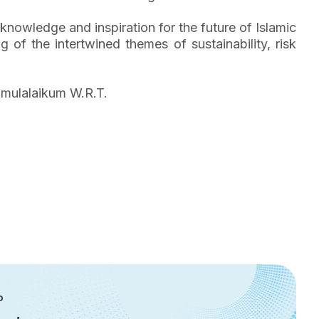
 knowledge and inspiration for the future of Islamic
 of the intertwined themes of sustainability, risk
amulalaikum W.R.T.
P