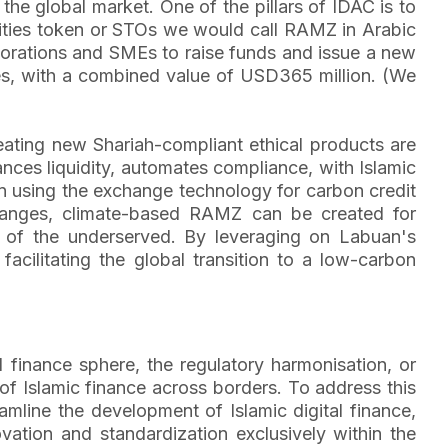
 the global market. One of the pillars of IDAC is to
curities token or STOs we would call RAMZ in Arabic
rporations and SMEs to raise funds and issue a new
ges, with a combined value of USD365 million. (We
reating new Shariah-compliant ethical products are
ances liquidity, automates compliance, with Islamic
 on using the exchange technology for carbon credit
changes, climate-based RAMZ can be created for
s of the underserved. By leveraging on Labuan's
acilitating the global transition to a low-carbon
l finance sphere, the regulatory harmonisation, or
 of Islamic finance across borders. To address this
mline the development of Islamic digital finance,
vation and standardization exclusively within the