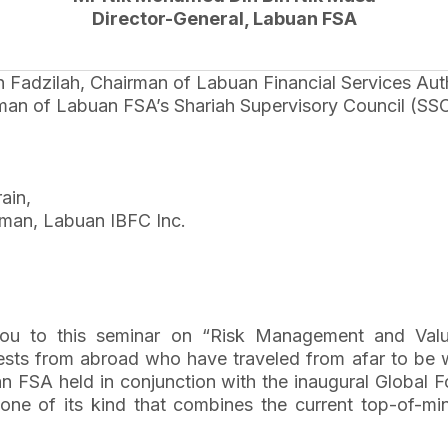
Director-General, Labuan FSA
dzilah, Chairman of Labuan Financial Services Auth
man of Labuan FSA’s Shariah Supervisory Council (SSC
ain,
rman, Labuan IBFC Inc.
 to this seminar on “Risk Management and Value Cr
ts from abroad who have traveled from afar to be wit
uan FSA held in conjunction with the inaugural Globa
e of its kind that combines the current top-of-mind 