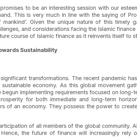
t promises to be an interesting session with our estee
 hand. This is very much in line with the saying of 
mankind’. Given the unique nature of this timely ga
allenges, and considerations facing the Islamic financ
re course of Islamic finance as it reinvents itself to s
owards Sustainability
 significant transformations. The recent pandemic has
 a sustainable economy. As this global movement g
 begun implementing requirements focused on long-ter
sperity for both immediate and long-term horizons.
apers of an economy. They possess the power to create 
articipation of all members of the global community. Ab
nce, the future of finance will increasingly rely on 