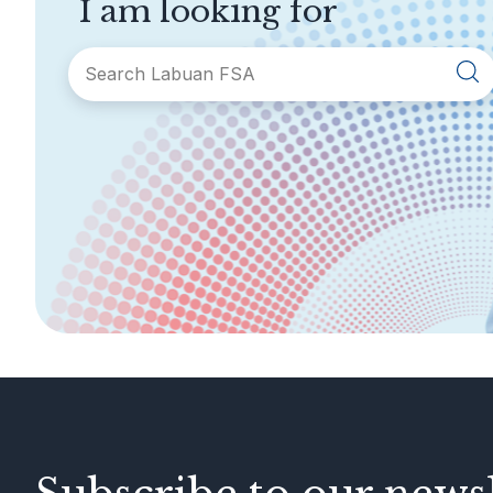
I am looking for
SECTIONS
About Labuan FSA
Areas of Business
Legislation &
General Info
Guidelines
AML/CFT
Contact Us