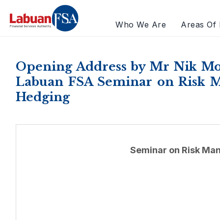
Who We Are
Areas Of 
Opening Address by Mr Nik Mo
Labuan FSA Seminar on Risk Ma
Hedging
Seminar on Risk Man