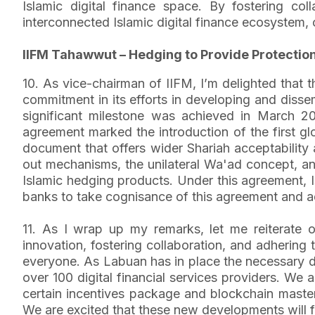
Islamic digital finance space. By fostering c
interconnected Islamic digital finance ecosystem, c
IIFM Tahawwut – Hedging to Provide Protectio
10. As vice-chairman of IIFM, I’m delighted that
commitment in its efforts in developing and disse
significant milestone was achieved in March 2
agreement marked the introduction of the first 
document that offers wider Shariah acceptability 
out mechanisms, the unilateral Wa'ad concept, and
Islamic hedging products. Under this agreement, I
banks to take cognisance of this agreement and ad
11. As I wrap up my remarks, let me reiterate o
innovation, fostering collaboration, and adhering t
everyone. As Labuan has in place the necessary d
over 100 digital financial services providers. We
certain incentives package and blockchain masterp
We are excited that these new developments will f