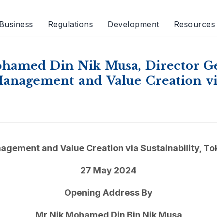
Business
Regulations
Development
Resources
hamed Din Nik Musa, Director Gen
nagement and Value Creation via 
agement and Value Creation via Sustainability, To
27 May 2024
Opening Address By
Mr Nik Mohamed Din Bin Nik Musa