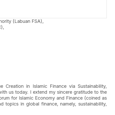
ority (Labuan FSA),
),
eation in Islamic Finance via Sustainability,
h us today. I extend my sincere gratitude to the
l Forum for Islamic Economy and Finance (coined as
topics in global finance, namely, sustainability,