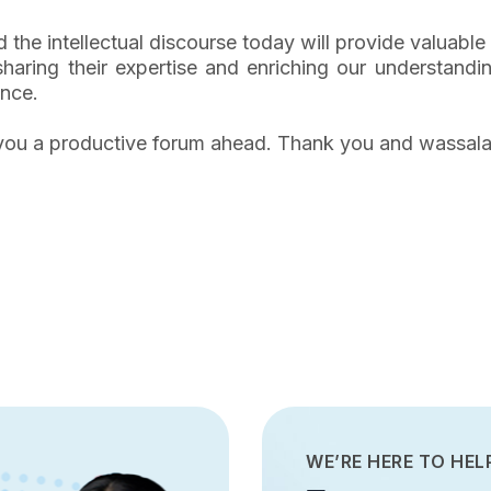
d the intellectual discourse today will provide valuable
aring their expertise and enriching our understanding
ance.
of you a productive forum ahead. Thank you and wassal
WE’RE HERE TO HEL