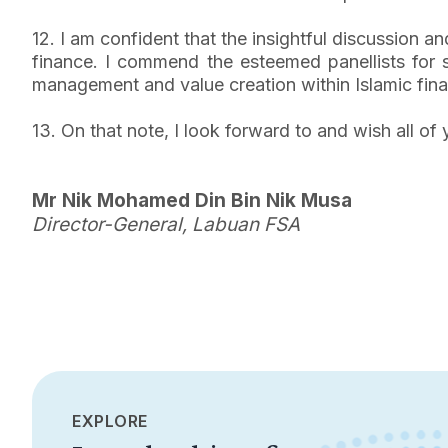
12. I am confident that the insightful discussion an
finance. I commend the esteemed panellists for sh
management and value creation within Islamic fin
13. On that note, I look forward to and wish all 
Mr Nik Mohamed Din Bin Nik Musa
Director-General, Labuan FSA
EXPLORE