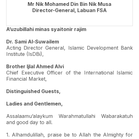
Mr Nik Mohamed Din Bin Nik Musa
Director-General, Labuan FSA
A’uzubillahi minas syaitonir rajim
Dr. Sami Al-Suwailem
Acting Director General, Islamic Development Bank
Institute (IsDBi),
Brother Ijlal Ahmed Alvi
Chief Executive Officer of the International Islamic
Financial Market,
Distinguished Guests,
Ladies and Gentlemen,
Assalaamu’alaykum Warahmatullahi Wabarakatuh
and good day to all.
1. Alhamdulillah, praise be to Allah the Almighty for