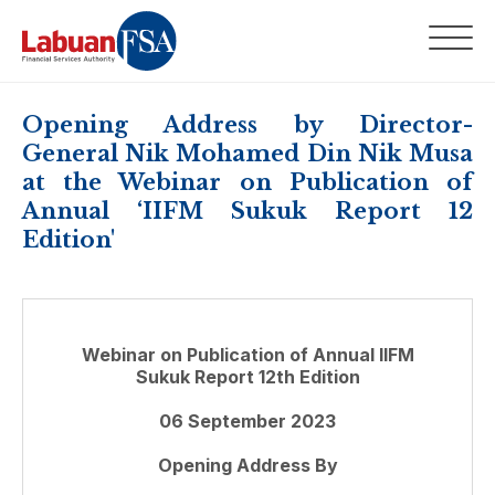
Opening Address by Director-
General Nik Mohamed Din Nik Musa
at the Webinar on Publication of
Annual ‘IIFM Sukuk Report 12
Edition'
Webinar on Publication of Annual IIFM
Sukuk Report 12th Edition
06 September 2023
Opening Address By