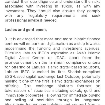
conduct their due diligence and understand the risks
associated with investing in sukuk, as with any
investment. They should also ensure they comply
with any regulatory requirements and seek
professional advice if needed.
Ladies and gentlemen,
9. It is envisaged that more and more Islamic finance
centres will embark on digitalisation as a step towards
modernising the funding and investment avenues.
Pursuing Labuan IBFC’s aspiration as Asia’s Islamic
Digital Asset Centre or IDAC, apart from the
pronouncement on the minimum compliance criteria
for offering of Labuan Islamic digital-based solutions,
Labuan IBFC launched its first Shariah-compliant
ESG-based digital exchange last October, potentially
making it one of the first Islamic digital exchanges on
offering. This exchange platform focuses on
tokenisation of securities including sukuk, gold and
immovable properties, allowing for immediate buying
and selling of securities through its integrated
blockchain technology solution and support from a