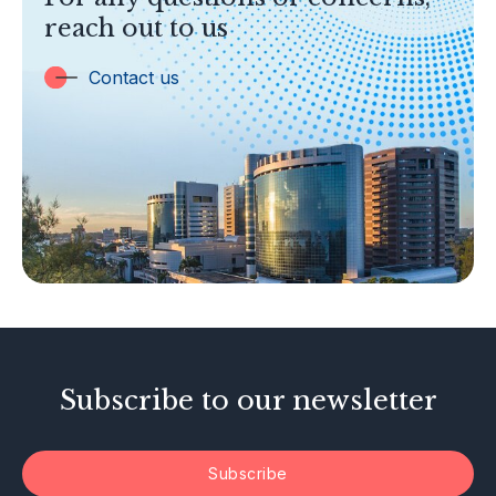
Banking
reach out to us
Insurance
Trust Companies
Contact us
Labuan Companies
Capital Markets
Islamic Business
Other Businesses
Tax-Related Matters
Investor Alerts
Enforcement Actions
Subscribe to our newsletter
Subscribe