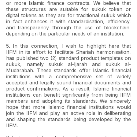
or more Islamic finance contracts. We believe that
these structures are suitable for sukuk token or
digital tokens as they are for traditional sukuk which
in fact enhances it with standardisation, efficiency,
and transparency through the use of blockchain,
depending on the particular needs of an institution.
5. In this connection, I wish to highlight here that
IIFM in its effort to facilitate Shariah harmonisation,
has published two (2) standard product templates on
sukuk, namely sukuk al-Ijarah and sukuk al-
Mudarabah. These standards offer Islamic financial
institutions with a comprehensive set of widely
accepted and legally sound financial documents and
product confirmations. As a result, Islamic financial
institutions can benefit significantly from being IIFM
members and adopting its standards. We sincerely
hope that more Islamic financial institutions would
join the IIFM and play an active role in deliberating
and shaping the standards being developed by the
IIFM.