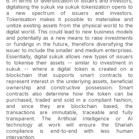
6. In terms of diversification of issuers and investors,
digitalising the sukuk via sukuk tokenization opens to
a new spectrum of issuers and investors.
Tokenisation makes it possible to materialise and
unitize existing assets from the physical world to the
digital world. This could lead to new business models
and potentially as a new means to raise investments
or fundings in the future, therefore diversifying the
issuer to include the smaller and medium enterprises.
Essentially, digital sukuk allows new types of issuers
to tokenise their assets -- similar to investment in
sukuk -- where a digital token is created on a
blockchain that supports smart contracts to
represent interest in the underlying assets, beneficial
ownership and constructive possession. Smart
contracts also determine how the token can be
purchased, traded and sold in a compliant fashion,
and since they are blockchain based, the
transactions are immutable, traceable and fully
transparent. The Artificial Intelligence or AI
technology at work will ensure the Shariah
compliance is end-to-end with less human
intervention.