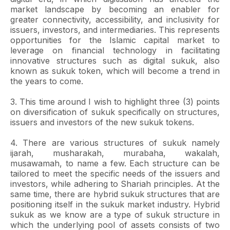
market landscape by becoming an enabler for
greater connectivity, accessibility, and inclusivity for
issuers, investors, and intermediaries. This represents
opportunities for the Islamic capital market to
leverage on financial technology in facilitating
innovative structures such as digital sukuk, also
known as sukuk token, which will become a trend in
the years to come.
3. This time around I wish to highlight three (3) points
on diversification of sukuk specifically on structures,
issuers and investors of the new sukuk tokens.
4. There are various structures of sukuk namely
ijarah, musharakah, murabaha, wakalah,
musawamah, to name a few. Each structure can be
tailored to meet the specific needs of the issuers and
investors, while adhering to Shariah principles. At the
same time, there are hybrid sukuk structures that are
positioning itself in the sukuk market industry. Hybrid
sukuk as we know are a type of sukuk structure in
which the underlying pool of assets consists of two