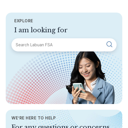
EXPLORE
I am looking for
SECTIONS
About Labuan FSA
Areas of Business
Legislation & Guidelines
General Info
AML/CFT
Contact Us
WE’RE HERE TO HELP
TOPICS
For any questions or concerns,