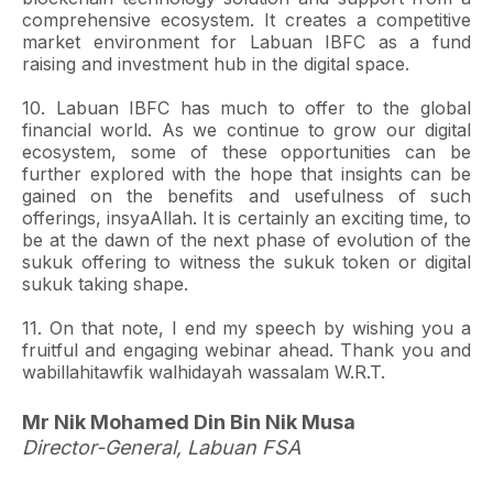
comprehensive ecosystem. It creates a competitive
market environment for Labuan IBFC as a fund
raising and investment hub in the digital space.
10. Labuan IBFC has much to offer to the global
financial world. As we continue to grow our digital
ecosystem, some of these opportunities can be
further explored with the hope that insights can be
gained on the benefits and usefulness of such
offerings, insyaAllah. It is certainly an exciting time, to
be at the dawn of the next phase of evolution of the
sukuk offering to witness the sukuk token or digital
sukuk taking shape.
11. On that note, I end my speech by wishing you a
fruitful and engaging webinar ahead. Thank you and
wabillahitawfik walhidayah wassalam W.R.T.
Mr Nik Mohamed Din Bin Nik Musa
Director-General, Labuan FSA