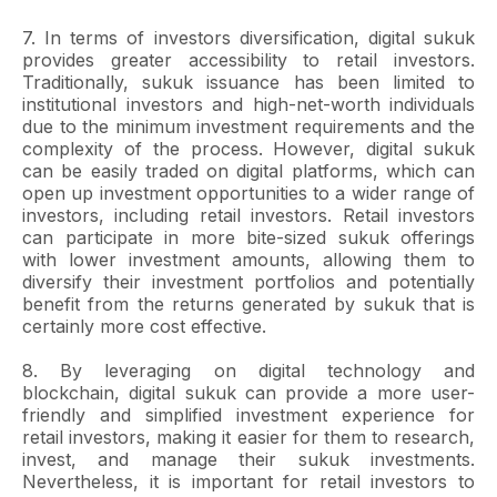
7. In terms of investors diversification, digital sukuk
provides greater accessibility to retail investors.
Traditionally, sukuk issuance has been limited to
institutional investors and high-net-worth individuals
due to the minimum investment requirements and the
complexity of the process. However, digital sukuk
can be easily traded on digital platforms, which can
open up investment opportunities to a wider range of
investors, including retail investors. Retail investors
can participate in more bite-sized sukuk offerings
with lower investment amounts, allowing them to
diversify their investment portfolios and potentially
benefit from the returns generated by sukuk that is
certainly more cost effective.
8. By leveraging on digital technology and
blockchain, digital sukuk can provide a more user-
friendly and simplified investment experience for
retail investors, making it easier for them to research,
invest, and manage their sukuk investments.
Nevertheless, it is important for retail investors to