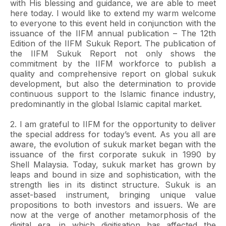
with His blessing and guidance, we are able to meet
here today. I would like to extend my warm welcome
to everyone to this event held in conjunction with the
issuance of the IIFM annual publication – The 12th
Edition of the IIFM Sukuk Report. The publication of
the IIFM Sukuk Report not only shows the
commitment by the IIFM workforce to publish a
quality and comprehensive report on global sukuk
development, but also the determination to provide
continuous support to the Islamic finance industry,
predominantly in the global Islamic capital market.
2. I am grateful to IIFM for the opportunity to deliver
the special address for today’s event. As you all are
aware, the evolution of sukuk market began with the
issuance of the first corporate sukuk in 1990 by
Shell Malaysia. Today, sukuk market has grown by
leaps and bound in size and sophistication, with the
strength lies in its distinct structure. Sukuk is an
asset-based instrument, bringing unique value
propositions to both investors and issuers. We are
now at the verge of another metamorphosis of the
digital era, in which digitisation has affected the