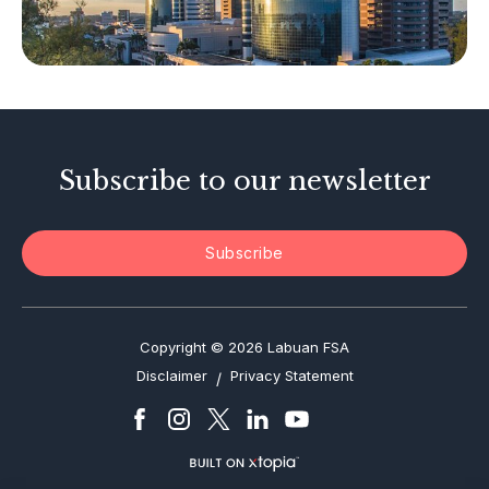
Tax-Related Matters
Investor Alerts
Enforcement Actions
Subscribe to our newsletter
Subscribe
Copyright © 2026 Labuan FSA
Disclaimer
Privacy Statement
/