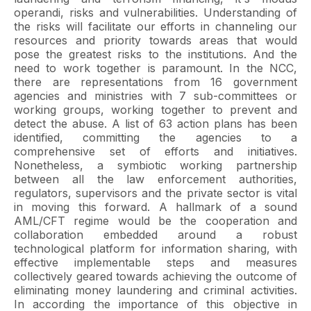
operandi, risks and vulnerabilities. Understanding of
the risks will facilitate our efforts in channeling our
resources and priority towards areas that would
pose the greatest risks to the institutions. And the
need to work together is paramount. In the NCC,
there are representations from 16 government
agencies and ministries with 7 sub-committees or
working groups, working together to prevent and
detect the abuse. A list of 63 action plans has been
identified, committing the agencies to a
comprehensive set of efforts and initiatives.
Nonetheless, a symbiotic working partnership
between all the law enforcement authorities,
regulators, supervisors and the private sector is vital
in moving this forward. A hallmark of a sound
AML/CFT regime would be the cooperation and
collaboration embedded around a robust
technological platform for information sharing, with
effective implementable steps and measures
collectively geared towards achieving the outcome of
eliminating money laundering and criminal activities.
In according the importance of this objective in