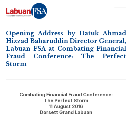
Opening Address by Datuk Ahmad
Hizzad Baharuddin Director General,
Labuan FSA at Combating Financial
Fraud Conference: The Perfect
Storm
Combating Financial Fraud Conference:
The Perfect Storm
11 August 2016
Dorsett Grand Labuan