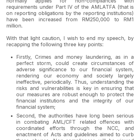
normally applies for non-compliances with
requirements under Part IV of the AMLATFA (that is
on reporting obligations by the reporting institutions)
have been increased from RM250,000 to RM1
million.
With that light caution, I wish to end my speech, by
recapping the following three key points:
Firstly, Crimes and money laundering, as in a
perfect storm, could create circumstances of
adverse significance to our financial system,
rendering our economy and society largely
ineffective, periodically. Thus, understanding the
risks and vulnerabilities is key in ensuring that
our measures are robust enough to protect the
financial institutions and the integrity of our
financial system;
Second, the authorities have long been serious
in combating AML/CFT related offences with
coordinated efforts through the NCC, and
enactment of Acts and guidelines aimed to curb