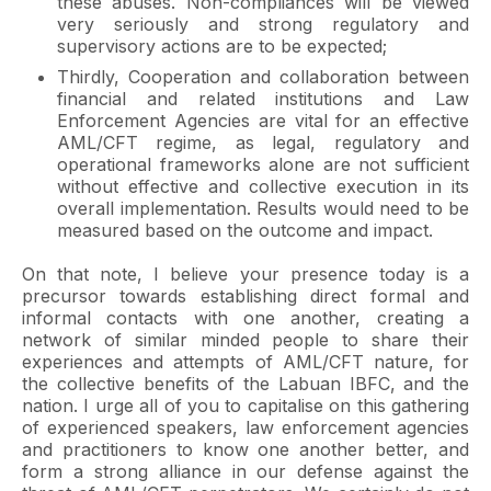
these abuses. Non-compliances will be viewed
very seriously and strong regulatory and
supervisory actions are to be expected;
Thirdly, Cooperation and collaboration between
financial and related institutions and Law
Enforcement Agencies are vital for an effective
AML/CFT regime, as legal, regulatory and
operational frameworks alone are not sufficient
without effective and collective execution in its
overall implementation. Results would need to be
measured based on the outcome and impact.
On that note, I believe your presence today is a
precursor towards establishing direct formal and
informal contacts with one another, creating a
network of similar minded people to share their
experiences and attempts of AML/CFT nature, for
the collective benefits of the Labuan IBFC, and the
nation. I urge all of you to capitalise on this gathering
of experienced speakers, law enforcement agencies
and practitioners to know one another better, and
form a strong alliance in our defense against the