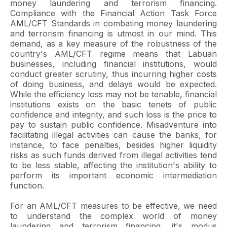
money laundering and terrorism financing.
Compliance with the Financial Action Task Force
AML/CFT Standards in combating money laundering
and terrorism financing is utmost in our mind. This
demand, as a key measure of the robustness of the
country's AML/CFT regime means that Labuan
businesses, including financial institutions, would
conduct greater scrutiny, thus incurring higher costs
of doing business, and delays would be expected.
While the efficiency loss may not be tenable, financial
institutions exists on the basic tenets of public
confidence and integrity, and such loss is the price to
pay to sustain public confidence. Misadventure into
facilitating illegal activities can cause the banks, for
instance, to face penalties, besides higher liquidity
risks as such funds derived from illegal activities tend
to be less stable, affecting the institution's ability to
perform its important economic intermediation
function.
For an AML/CFT measures to be effective, we need
to understand the complex world of money
laundering and terrorism financing, it's modus