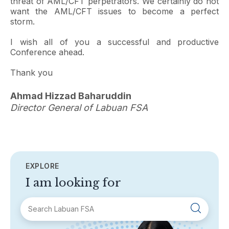
threat of AML/CFT perpetrators. We certainly do not
want the AML/CFT issues to become a perfect
storm.
I wish all of you a successful and productive
Conference ahead.
Thank you
Ahmad Hizzad Baharuddin
Director General of Labuan FSA
EXPLORE
I am looking for