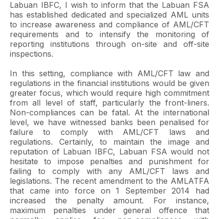
Labuan IBFC, I wish to inform that the Labuan FSA
has established dedicated and specialized AML units
to increase awareness and compliance of AML/CFT
requirements and to intensify the monitoring of
reporting institutions through on-site and off-site
inspections.
In this setting, compliance with AML/CFT law and
regulations in the financial institutions would be given
greater focus, which would require high commitment
from all level of staff, particularly the front-liners.
Non-compliances can be fatal. At the international
level, we have witnessed banks been penalised for
failure to comply with AML/CFT laws and
regulations. Certainly, to maintain the image and
reputation of Labuan IBFC, Labuan FSA would not
hesitate to impose penalties and punishment for
failing to comply with any AML/CFT laws and
legislations. The recent amendment to the AMLATFA
that came into force on 1 September 2014 had
increased the penalty amount. For instance,
maximum penalties under general offence that