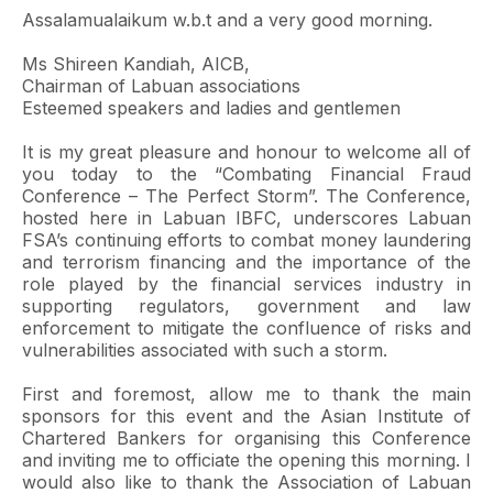
Assalamualaikum w.b.t and a very good morning.
Ms Shireen Kandiah, AICB,
Chairman of Labuan associations
Esteemed speakers and ladies and gentlemen
It is my great pleasure and honour to welcome all of
you today to the “Combating Financial Fraud
Conference – The Perfect Storm”. The Conference,
hosted here in Labuan IBFC, underscores Labuan
FSA’s continuing efforts to combat money laundering
and terrorism financing and the importance of the
role played by the financial services industry in
supporting regulators, government and law
enforcement to mitigate the confluence of risks and
vulnerabilities associated with such a storm.
First and foremost, allow me to thank the main
sponsors for this event and the Asian Institute of
Chartered Bankers for organising this Conference
and inviting me to officiate the opening this morning. I
would also like to thank the Association of Labuan