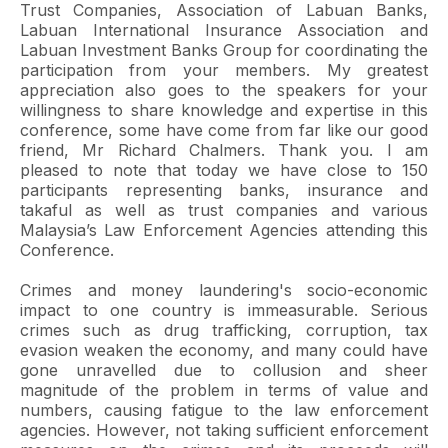
Trust Companies, Association of Labuan Banks,
Labuan International Insurance Association and
Labuan Investment Banks Group for coordinating the
participation from your members. My greatest
appreciation also goes to the speakers for your
willingness to share knowledge and expertise in this
conference, some have come from far like our good
friend, Mr Richard Chalmers. Thank you. I am
pleased to note that today we have close to 150
participants representing banks, insurance and
takaful as well as trust companies and various
Malaysia’s Law Enforcement Agencies attending this
Conference.
Crimes and money laundering's socio-economic
impact to one country is immeasurable. Serious
crimes such as drug trafficking, corruption, tax
evasion weaken the economy, and many could have
gone unravelled due to collusion and sheer
magnitude of the problem in terms of value and
numbers, causing fatigue to the law enforcement
agencies. However, not taking sufficient enforcement