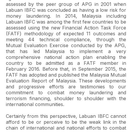
assessed by the peer group of APG in 2001 when
Labuan IBFC was concluded as having a low risk for
money laundering. In 2014, Malaysia including
Labuan IBFC was among the first few countries to be
assessed using the new Financial Action Task Force
(FATF) methodology of expected 11 outcomes and
meeting 44 technical compliance, through the
Mutual Evaluation Exercise conducted by the APG,
that has led Malaysia to implement a very
comprehensive national action plan enabling the
country to be admitted as a FATF member in
February 2016. Before that, in September 2015, the
FATF has adopted and published the Malaysia Mutual
Evaluation Report of Malaysia. These developments
and progressive efforts are testimonies to our
commitment to combat money laundering and
terrorism financing, shoulder to shoulder with the
international communities.
Certainly from this perspective, Labuan IBFC cannot
afford to be or perceive to be the weak link in the
chain of international and national efforts to combat