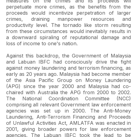
measures on the crimes and its proceeds will
perpetuate more crimes, as the benefits from the
proceeds would incentivize perpetration of larger
crimes, draining manpower resources and
productivity level. The tornado like storm resulting
from these circumstances would inevitably results in
a downward spiraling of reputational damage and
loss of income to one's nation.
Against this backdrop, the Government of Malaysia
and Labuan IBFC had consciously drive the fight
against money laundering and terrorism financing, as
early as 20 years ago. Malaysia had become member
of the Asia Pacific Group on Money Laundering
(APG) since the year 2000 and Malaysia had co-
chaired with Australia the APG from 2000 to 2002.
The National Coordination Committee (NCC)
comprising all relevant Government law enforcement
agencies was set up in 2000. The Anti-Money
Laundering, Anti-Terrorism Financing and Proceeds
of Unlawful Activities Act, AMLATFA was enacted in
2001, giving broader powers for law enforcement
agencies. The Labuan IBFC took the lead to be