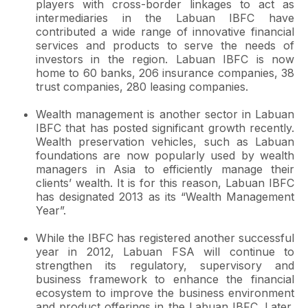
players with cross-border linkages to act as
intermediaries in the Labuan IBFC have
contributed a wide range of innovative financial
services and products to serve the needs of
investors in the region. Labuan IBFC is now
home to 60 banks, 206 insurance companies, 38
trust companies, 280 leasing companies.
Wealth management is another sector in Labuan
IBFC that has posted significant growth recently.
Wealth preservation vehicles, such as Labuan
foundations are now popularly used by wealth
managers in Asia to efficiently manage their
clients’ wealth. It is for this reason, Labuan IBFC
has designated 2013 as its “Wealth Management
Year”.
While the IBFC has registered another successful
year in 2012, Labuan FSA will continue to
strengthen its regulatory, supervisory and
business framework to enhance the financial
ecosystem to improve the business environment
and product offerings in the Labuan IBFC. Later,