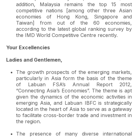
addition, Malaysia remains the top 15 most
competitive nations [among other three Asian
economies of Hong Kong, Singapore and
Taiwan] from out of the 60 economies,
according to the latest global ranking survey by
the IMD World Competitive Centre recently.
Your Excellencies
Ladies and Gentlemen,
The growth prospects of the emerging markets,
particularly in Asia form the basis of the theme
of Labuan FSA’s Annual Report 2012,
“Connecting Asia’s Economies”. The theme is apt
given the dynamics of the economic activities in
emerging Asia, and Labuan IBFC is strategically
located in the heart of Asia to serve as a gateway
to facilitate cross-border trade and investment in
the region.
The presence of many diverse international