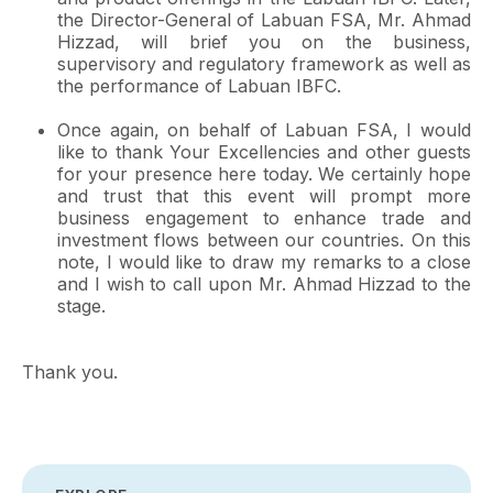
the Director-General of Labuan FSA, Mr. Ahmad
Hizzad, will brief you on the business,
supervisory and regulatory framework as well as
the performance of Labuan IBFC.
Once again, on behalf of Labuan FSA, I would
like to thank Your Excellencies and other guests
for your presence here today. We certainly hope
and trust that this event will prompt more
business engagement to enhance trade and
investment flows between our countries. On this
note, I would like to draw my remarks to a close
and I wish to call upon Mr. Ahmad Hizzad to the
stage.
Thank you.