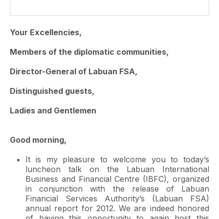
Your Excellencies,
Members of the diplomatic communities,
Director-General of Labuan FSA,
Distinguished guests,
Ladies and Gentlemen
Good morning,
It is my pleasure to welcome you to today’s
luncheon talk on the Labuan International
Business and Financial Centre (IBFC), organized
in conjunction with the release of Labuan
Financial Services Authority’s (Labuan FSA)
annual report for 2012. We are indeed honored
of having this opportunity to again host this