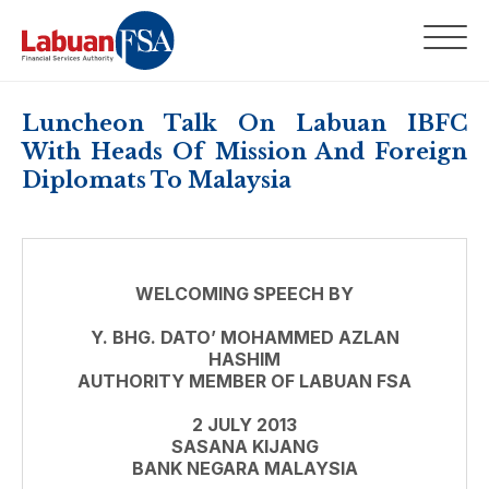
Luncheon Talk On Labuan IBFC
With Heads Of Mission And Foreign
Diplomats To Malaysia
WELCOMING SPEECH BY
Y. BHG. DATO’ MOHAMMED AZLAN
HASHIM
AUTHORITY MEMBER OF LABUAN FSA
2 JULY 2013
SASANA KIJANG
BANK NEGARA MALAYSIA