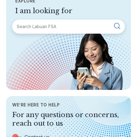
EXPLORE
I am looking for
SECTIONS
About Labuan FSA
Areas of Business
Legislation & Guidelines
General Info
AML/CFT
Contact Us
WE’RE HERE TO HELP
TOPICS
For any questions or concerns,
Banking
reach out to us
Insurance
Trust Companies