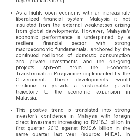
region remain strong.
As a highly open economy with an increasingly
liberalized financial system, Malaysia is not
insulated from the external weaknesses arising
from global developments. However, Malaysia’s
economic performance is underpinned by a
resilient financial sector with strong
macroeconomic fundamentals, anchored by the
continued resilience of domestic consumption
and private investments and the on-going
projects spin-off from the Economic
Transformation Programme implemented by the
Government. These developments would
continue to provide a sustainable growth
trajectory to the economic expansion in
Malaysia.
This positive trend is translated into strong
investor’s confidence in Malaysia with foreign
direct investment increasing to RM18.3 billion in
first quarter 2013 against RM9.6 billion in the
same quarter last year (source: MIDA). In