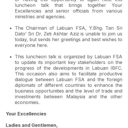
luncheon talk that brings together Your
Excellencies and senior officials from various
ministries and agencies.
The Chairman of Labuan FSA, Y.Bhg. Tan Sri
Dato’ Sri Dr. Zeti Akhtar Aziz is unable to join us
today, but sends her greetings and best wishes to
everyone here.
This luncheon talk is organized by Labuan FSA
to update its important key stakeholders on the
progress of the developments in Labuan IBFC.
This occasion also aims to facilitate productive
dialogue between Labuan FSA and the foreign
diplomats of different countries to enhance the
business opportunities and the level of trade and
investments between Malaysia and the other
economies.
Your Excellencies
Ladies and Gentlemen,