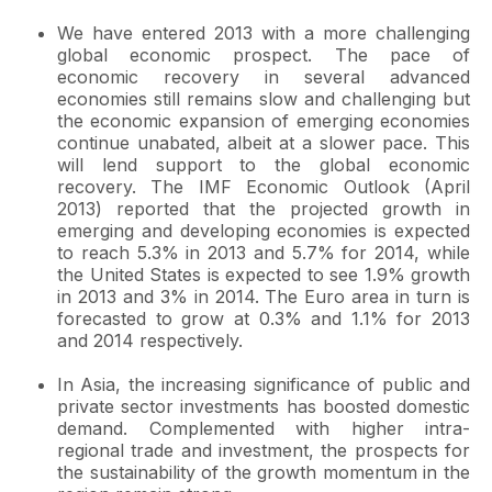
We have entered 2013 with a more challenging
global economic prospect. The pace of
economic recovery in several advanced
economies still remains slow and challenging but
the economic expansion of emerging economies
continue unabated, albeit at a slower pace. This
will lend support to the global economic
recovery. The IMF Economic Outlook (April
2013) reported that the projected growth in
emerging and developing economies is expected
to reach 5.3% in 2013 and 5.7% for 2014, while
the United States is expected to see 1.9% growth
in 2013 and 3% in 2014. The Euro area in turn is
forecasted to grow at 0.3% and 1.1% for 2013
and 2014 respectively.
In Asia, the increasing significance of public and
private sector investments has boosted domestic
demand. Complemented with higher intra-
regional trade and investment, the prospects for
the sustainability of the growth momentum in the