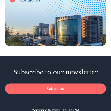
Contact us
Labuan Companies
Capital Markets
Islamic Business
Other Businesses
Tax-Related Matters
Investor Alerts
Enforcement Actions
Subscribe to our newsletter
Subscribe
Copyright © 2026 Labuan FSA