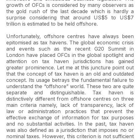
growth of OFCs is considered by many observers as
the gold rush of the last decade which is hardly a
surprise considering that around US$5 to US$7
trillion is estimated to be held offshore.
Unfortunately, offshore centres have always been
epitomised as tax havens. The global economic crisis
and events such as the recent G20 Summit in
London have placed OFCs in the global spotlight and
attention on tax haven jurisdictions has gained
greater prominence. Let me at this juncture point out
that the concept of tax haven is an old and outdated
concept. Its usage betrays the fundamental failure to
understand the “offshore” world. These two are quite
separate and distinguishable. Tax haven is
distinctively different from offshore centres on three
main criteria namely, lack of transparency, lack of
law or administration practices that prevent the
effective exchange of information for tax purposes
and no substantial activities. In the past, tax haven
was also defined as a jurisdiction that imposes no or
nominal taxes. However, this criterion is not sufficient