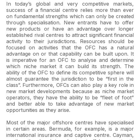
In today’s global and very competitive markets,
success of a financial centre relies more than ever
on fundamental strengths which can only be created
through specialisation. New entrants have to offer
new products or have an advantage over longer
established rival centres to attract significant financial
activity to their jurisdictions. Resources should be
focused on activities that the OFC has a natural
advantage on or that capability can be built upon. It
is imperative for an OFC to analyse and determine
which niche market it can build its strength. The
ability of the OFC to define its competitive sphere will
almost guarantee the jurisdiction to be “first in the
class”. Furthermore, OFCs can also play a key role in
new market developments because as niche market
operators, they have the ability to be “fleet of foot”
and better able to take advantage of new market
opportunities as they arise.
Most of the major offshore centres have specialised
in certain areas. Bermuda, for example, is a major
international insurance and captive centre. Cayman,