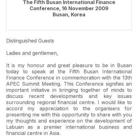
The Fifth Busan International Finance
Conference, 16 November 2009
Busan, Korea
Distinguished Guests
Ladies and gentlemen,
It is my honour and great pleasure to be in Busan
today to speak at the Fifth Busan International
Finance Conference in commemoration with the 13th
APEC Summit Meeting. This Conference signifies an
important initiative in bringing together of minds to
discuss recent developments and key issues
surrounding regional financial centre. I would like to
accord my appreciation to the organisers for
presenting me with this opportunity to share with you
my thoughts and experience on the development of
Labuan as a premier international business and
financial centre in Asia.