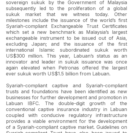
sovereign sukuk by the Government of Malaysia
subsequently led to the proliferation of a global
sukuk market that we witness today. Other
milestones include the issuance of the world’s first
Syariah-compliant Exchangeable Trust Certificates
which set a new benchmark as Malaysia’s largest
exchangeable instrument to be issued out of Asia,
excluding Japan; and the issuance of the first
international Islamic subordinated sukuk worth
US$300 million. This year, Labuan’s status as an
innovator and leader in sukuk issuance was once
again elevated when Petronas offered the largest
ever sukuk worth US$1.5 billion from Labuan.
Syariah-compliant captive and Syariah-compliant
trusts and foundations have been identified as new
businesses for further development and promotion in
Labuan IBFC. The double-digit growth of the
conventional captive insurance industry in Labuan
coupled with conducive regulatory infrastructure
provides a viable environment for the development
of a Syariah-compliant captive market. Guidelines on