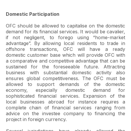
Domestic Participation
OFC should be allowed to capitalise on the domestic
demand for its financial services. It would be cavalier,
if not negligent, to forego using “home-market
advantage”. By allowing local residents to trade in
offshore transactions, OFC will have a ready
domestic customer base which will provide OFC with
a comparative and competitive advantage that can be
sustained for the foreseeable future. Attracting
business with substantial domestic activity also
ensures global competitiveness. The OFC must be
allowed to support demands of the domestic
economy, especially domestic demand for
sophisticated financial services. Expansion of the
local businesses abroad for instance requires a
complete chain of financial services ranging from
advice on the investee company to financing the
project in foreign currency.