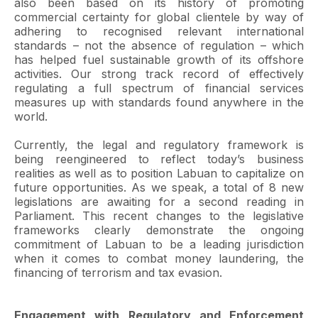
also been based on its history of promoting
commercial certainty for global clientele by way of
adhering to recognised relevant international
standards – not the absence of regulation – which
has helped fuel sustainable growth of its offshore
activities. Our strong track record of effectively
regulating a full spectrum of financial services
measures up with standards found anywhere in the
world.
Currently, the legal and regulatory framework is
being reengineered to reflect today’s business
realities as well as to position Labuan to capitalize on
future opportunities. As we speak, a total of 8 new
legislations are awaiting for a second reading in
Parliament. This recent changes to the legislative
frameworks clearly demonstrate the ongoing
commitment of Labuan to be a leading jurisdiction
when it comes to combat money laundering, the
financing of terrorism and tax evasion.
Engagement with Regulatory and Enforcement