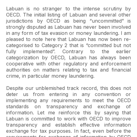
Labuan is no stranger to the intense scrutiny by
OECD. The initial listing of Labuan and several other
jurisdictions by OECD as being “uncommitted” is
strongly disputed as Labuan has never been involved
in any form of tax evasion or money laundering. I am
pleased to note here that Labuan has now been re-
categorised to Category 2 that is “committed but not
fully implemented”. Contrary to the earlier
categorization by OECD, Labuan has always been
cooperative with other regulatory and enforcement
authorities on matters relating to tax and financial
crime, in particular money laundering.
Despite our unblemished track record, this does not
deter us from entering in any convention or
implementing any requirements to meet the OECD
standards on transparency and exchange of
information. Let me reinforce this by saying that
Labuan is committed to work with OECD to improve
transparency and establish effective information
exchange for tax purposes. In fact, even before the