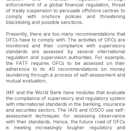
enforcement of a global financial regulation, threat
of treaty suspension to persuade offshore centres to
comply with onshore policies and threatening
blacklisting and possible sanctions.
Presently, there are too many recommendations that
OFCs have to comply with. The activities of OFCs are
monitored and their compliance with supervisory
standards are assessed by several international
regulation and supervision authorities. For example,
the FATF requires OFCs to be assessed on their
adherence to its 40 recommendations on money
laundering through a process of self-assessment and
mutual evaluation.
IMF and the World Bank have modules that evaluate
the compliance of supervisory and regulatory system
with international standards in the banking, insurance
and securities sectors. The IAIS and IOSCO use self-
assessment techniques for assessing observance
with their standards. Hence, the future road of OFCs
is meeting increasingly tougher regulatory and