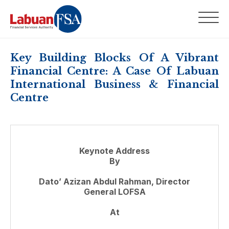
Key Building Blocks Of A Vibrant
Financial Centre: A Case Of Labuan
International Business & Financial
Centre
Keynote Address
By
Dato’ Azizan Abdul Rahman, Director
General LOFSA
At