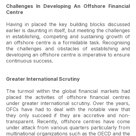
Challenges In Developing An Offshore Financial
Centre
Having in placed the key building blocks discussed
earlier is daunting in itself, but meeting the challenges
in establishing, competing and sustaining growth of
an offshore centre is a formidable task. Recognising
the challenges and obstacles of establishing and
developing an offshore centre is imperative to ensure
continuous success.
Greater International Scrutiny
The turmoil within the global financial markets had
placed the activities of offshore financial centres
under greater international scrutiny. Over the years,
OFCs have had to deal with the notable view that
they only succeed if they are accretive and non-
transparent. Recently, offshore centres have come
under attack from various quarters particularly from
multinational organizations such as the OECD and the