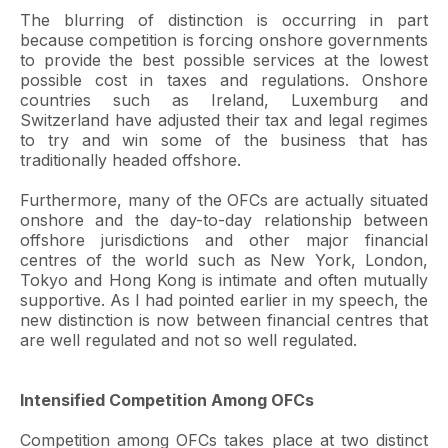
The blurring of distinction is occurring in part
because competition is forcing onshore governments
to provide the best possible services at the lowest
possible cost in taxes and regulations. Onshore
countries such as Ireland, Luxemburg and
Switzerland have adjusted their tax and legal regimes
to try and win some of the business that has
traditionally headed offshore.
Furthermore, many of the OFCs are actually situated
onshore and the day-to-day relationship between
offshore jurisdictions and other major financial
centres of the world such as New York, London,
Tokyo and Hong Kong is intimate and often mutually
supportive. As I had pointed earlier in my speech, the
new distinction is now between financial centres that
are well regulated and not so well regulated.
Intensified Competition Among OFCs
Competition among OFCs takes place at two distinct