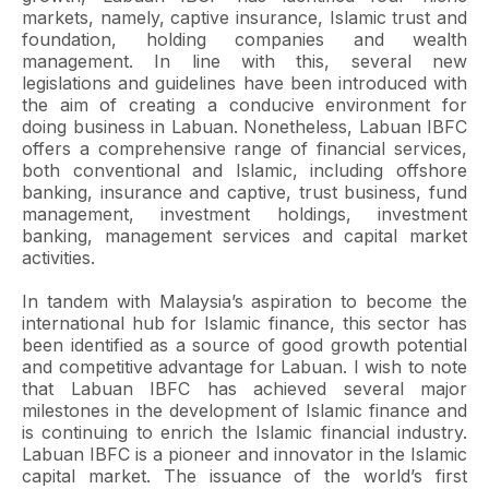
markets, namely, captive insurance, Islamic trust and
foundation, holding companies and wealth
management. In line with this, several new
legislations and guidelines have been introduced with
the aim of creating a conducive environment for
doing business in Labuan. Nonetheless, Labuan IBFC
offers a comprehensive range of financial services,
both conventional and Islamic, including offshore
banking, insurance and captive, trust business, fund
management, investment holdings, investment
banking, management services and capital market
activities.
In tandem with Malaysia’s aspiration to become the
international hub for Islamic finance, this sector has
been identified as a source of good growth potential
and competitive advantage for Labuan. I wish to note
that Labuan IBFC has achieved several major
milestones in the development of Islamic finance and
is continuing to enrich the Islamic financial industry.
Labuan IBFC is a pioneer and innovator in the Islamic
capital market. The issuance of the world’s first