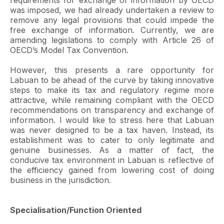
requirements for exchange of information by OECD
was imposed, we had already undertaken a review to
remove any legal provisions that could impede the
free exchange of information. Currently, we are
amending legislations to comply with Article 26 of
OECD’s Model Tax Convention.
However, this presents a rare opportunity for
Labuan to be ahead of the curve by taking innovative
steps to make its tax and regulatory regime more
attractive, while remaining compliant with the OECD
recommendations on transparency and exchange of
information. I would like to stress here that Labuan
was never designed to be a tax haven. Instead, its
establishment was to cater to only legitimate and
genuine businesses. As a matter of fact, the
conducive tax environment in Labuan is reflective of
the efficiency gained from lowering cost of doing
business in the jurisdiction.
Specialisation/Function Oriented