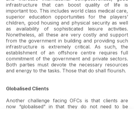
infrastructure that can boost quality of life is
important too. This includes world class medical care,
superior education opportunities for the players’
children, good housing and physical security as well
as availability of sophisticated leisure activities.
Nonetheless, all these are very costly and support
from the government in building and providing such
infrastructure is extremely critical. As such, the
establishment of an offshore centre requires full
commitment of the government and private sectors.
Both parties must devote the necessary resources
and energy to the tasks. Those that do shall flourish.
Globalised Clients
Another challenge facing OFCs is that clients are
now “globalised” in that they do not need to be
incorporated in an offshore jurisdiction which is
geographically proximate. Hence, jurisdiction of
choice can be anywhere in the world so long as the
jurisdiction provides the necessary depth and breadth