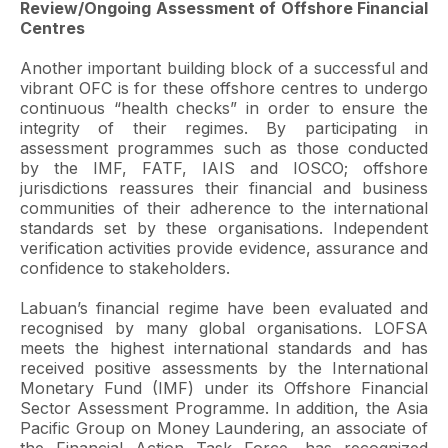
Review/Ongoing Assessment of Offshore Financial
Centres
Another important building block of a successful and
vibrant OFC is for these offshore centres to undergo
continuous “health checks” in order to ensure the
integrity of their regimes. By participating in
assessment programmes such as those conducted
by the IMF, FATF, IAIS and IOSCO; offshore
jurisdictions reassures their financial and business
communities of their adherence to the international
standards set by these organisations. Independent
verification activities provide evidence, assurance and
confidence to stakeholders.
Labuan’s financial regime have been evaluated and
recognised by many global organisations. LOFSA
meets the highest international standards and has
received positive assessments by the International
Monetary Fund (IMF) under its Offshore Financial
Sector Assessment Programme. In addition, the Asia
Pacific Group on Money Laundering, an associate of