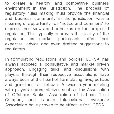
to create a healthy and competitive business
environment in the jurisdiction. The process of
regulatory rules making must provide the financial
and business community in the jurisdiction with a
meaningful opportunity for “notice and comment” to
express their views and concerns on the proposed
regulation. This typically improves the quality of the
regulation as market participants offer their
expertise, advice and even drafting suggestions to
regulators.
In formulating regulations and policies, LOFSA has
always adopted a consultative and market driven
approach. Engaging talks and discussions with
players through their respective associations have
always been at the heart of formulating laws, policies
and guidelines for Labuan. A twice a year meeting
with players representatives such as the Association
of Offshore Banks, Association of Labuan Trust
Company and Labuan International Insurance
Association have proven to be effective for LOFSA.