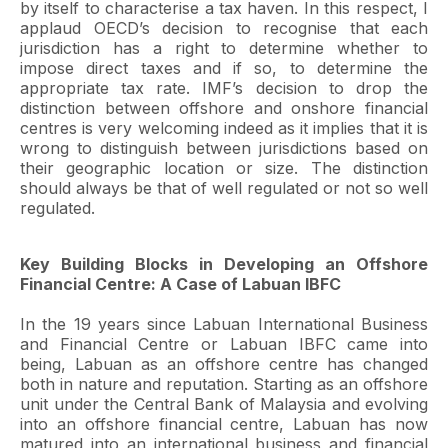
by itself to characterise a tax haven. In this respect, I
applaud OECD’s decision to recognise that each
jurisdiction has a right to determine whether to
impose direct taxes and if so, to determine the
appropriate tax rate. IMF’s decision to drop the
distinction between offshore and onshore financial
centres is very welcoming indeed as it implies that it is
wrong to distinguish between jurisdictions based on
their geographic location or size. The distinction
should always be that of well regulated or not so well
regulated.
Key Building Blocks in Developing an Offshore
Financial Centre: A Case of Labuan IBFC
In the 19 years since Labuan International Business
and Financial Centre or Labuan IBFC came into
being, Labuan as an offshore centre has changed
both in nature and reputation. Starting as an offshore
unit under the Central Bank of Malaysia and evolving
into an offshore financial centre, Labuan has now
matured into an international business and financial