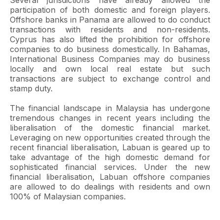
Several jurisdictions have already allowed the
participation of both domestic and foreign players.
Offshore banks in Panama are allowed to do conduct
transactions with residents and non-residents.
Cyprus has also lifted the prohibition for offshore
companies to do business domestically. In Bahamas,
International Business Companies may do business
locally and own local real estate but such
transactions are subject to exchange control and
stamp duty.
The financial landscape in Malaysia has undergone
tremendous changes in recent years including the
liberalisation of the domestic financial market.
Leveraging on new opportunities created through the
recent financial liberalisation, Labuan is geared up to
take advantage of the high domestic demand for
sophisticated financial services. Under the new
financial liberalisation, Labuan offshore companies
are allowed to do dealings with residents and own
100% of Malaysian companies.