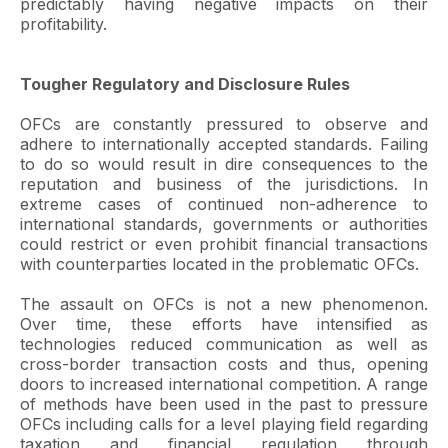
predictably having negative impacts on their
profitability.
Tougher Regulatory and Disclosure Rules
OFCs are constantly pressured to observe and
adhere to internationally accepted standards. Failing
to do so would result in dire consequences to the
reputation and business of the jurisdictions. In
extreme cases of continued non-adherence to
international standards, governments or authorities
could restrict or even prohibit financial transactions
with counterparties located in the problematic OFCs.
The assault on OFCs is not a new phenomenon.
Over time, these efforts have intensified as
technologies reduced communication as well as
cross-border transaction costs and thus, opening
doors to increased international competition. A range
of methods have been used in the past to pressure
OFCs including calls for a level playing field regarding
taxation and financial regulation through