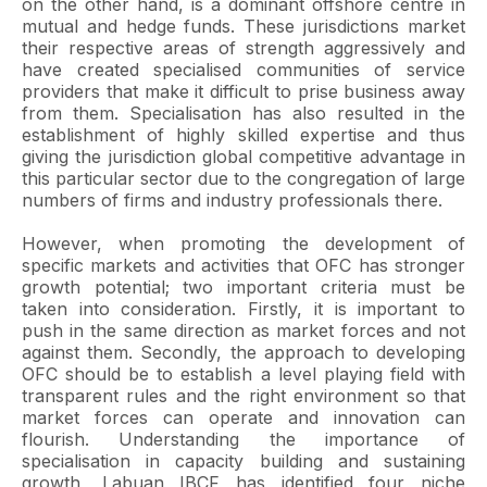
on the other hand, is a dominant offshore centre in
mutual and hedge funds. These jurisdictions market
their respective areas of strength aggressively and
have created specialised communities of service
providers that make it difficult to prise business away
from them. Specialisation has also resulted in the
establishment of highly skilled expertise and thus
giving the jurisdiction global competitive advantage in
this particular sector due to the congregation of large
numbers of firms and industry professionals there.
However, when promoting the development of
specific markets and activities that OFC has stronger
growth potential; two important criteria must be
taken into consideration. Firstly, it is important to
push in the same direction as market forces and not
against them. Secondly, the approach to developing
OFC should be to establish a level playing field with
transparent rules and the right environment so that
market forces can operate and innovation can
flourish. Understanding the importance of
specialisation in capacity building and sustaining
growth, Labuan IBCF has identified four niche