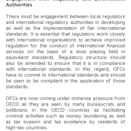
Authorities
There must be engagement between local regulators
and international regulatory authorities in developing
as well as the implementation of fair international
standards. It is essential that regulators work closely
with international organisations to achieve improved
regulation for the conduct of international financial
services on the basis of a level playing field in
equivalent standards. Regulatory structure should
also be amended to ensure that it is in compliance
with international standards. In this regard, OFCs
have to commit to international standards and should
be seen to be compliant in the application of those
standards.
OFCs are now coming under immense pressure from
OECD as they are seen by many bureaucrats and
politicians in the OECD countries as facilitating
criminal activities such as money laundering as well
as tax evasion and tax avoidance by residents of
high-tax countries.