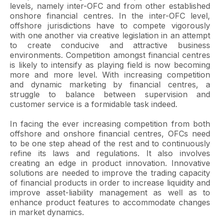
levels, namely inter-OFC and from other established
onshore financial centres. In the inter-OFC level,
offshore jurisdictions have to compete vigorously
with one another via creative legislation in an attempt
to create conducive and attractive business
environments. Competition amongst financial centres
is likely to intensify as playing field is now becoming
more and more level. With increasing competition
and dynamic marketing by financial centres, a
struggle to balance between supervision and
customer service is a formidable task indeed.
In facing the ever increasing competition from both
offshore and onshore financial centres, OFCs need
to be one step ahead of the rest and to continuously
refine its laws and regulations. It also involves
creating an edge in product innovation. Innovative
solutions are needed to improve the trading capacity
of financial products in order to increase liquidity and
improve asset-liability management as well as to
enhance product features to accommodate changes
in market dynamics.