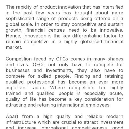
The rapidity of product innovation that has intensified
in the past few years has brought about more
sophisticated range of products being offered on a
global scale. In order to stay competitive and sustain
growth, financial centres need to be innovative.
Hence, innovation is the key differentiating factor to
remain competitive in a highly globalised financial
market.
Competition faced by OFCs comes in many shapes
and sizes. OFCs not only have to compete for
businesses and investments, they also have to
compete for skilled people. Finding and retaining
qualified professional has become an ever more
important factor. Where competition for highly
trained and qualified people is especially acute,
quality of life has become a key consideration for
attracting and retaining international employees.
Apart from a high quality and reliable modern
infrastructure which are crucial to attract investment
and increase international competitiveness, good