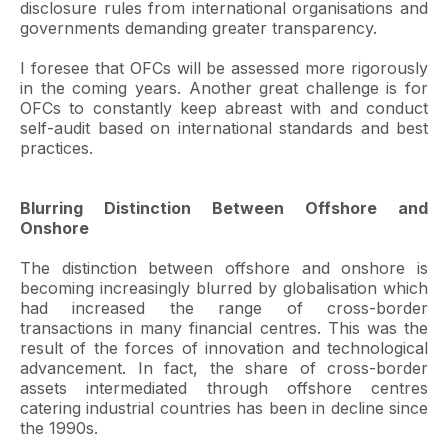
disclosure rules from international organisations and
governments demanding greater transparency.
I foresee that OFCs will be assessed more rigorously
in the coming years. Another great challenge is for
OFCs to constantly keep abreast with and conduct
self-audit based on international standards and best
practices.
Blurring Distinction Between Offshore and
Onshore
The distinction between offshore and onshore is
becoming increasingly blurred by globalisation which
had increased the range of cross-border
transactions in many financial centres. This was the
result of the forces of innovation and technological
advancement. In fact, the share of cross-border
assets intermediated through offshore centres
catering industrial countries has been in decline since
the 1990s.