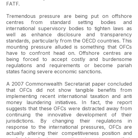
FATF.
Tremendous pressure are being put on offshore
centres from standard setting bodies and
international supervisory bodies to tighten laws as
well as enhance disclosure and transparency
standards, particularly from the OECD countries. This
mounting pressure alluded is something that OFCs
have to confront head on. Offshore centres are
being forced to accept costly and burdensome
regulations and requirements or become pariah
states facing severe economic sanctions.
A 2007 Commonwealth Secretariat paper concluded
that OFCs did not show tangible benefits from
implementing recent international taxation and anti
money laundering initiatives. In fact, the report
suggests that these OFCs were distracted away from
continuing the innovative development of their
jurisdictions. By changing their regulations in
response to the international pressures, OFCs are
actually altering their competitiveness position and