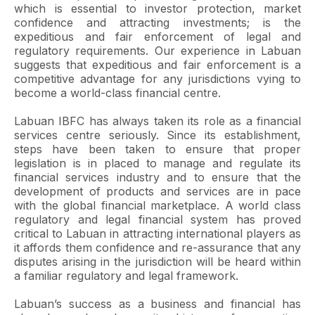
which is essential to investor protection, market
confidence and attracting investments; is the
expeditious and fair enforcement of legal and
regulatory requirements. Our experience in Labuan
suggests that expeditious and fair enforcement is a
competitive advantage for any jurisdictions vying to
become a world-class financial centre.
Labuan IBFC has always taken its role as a financial
services centre seriously. Since its establishment,
steps have been taken to ensure that proper
legislation is in placed to manage and regulate its
financial services industry and to ensure that the
development of products and services are in pace
with the global financial marketplace. A world class
regulatory and legal financial system has proved
critical to Labuan in attracting international players as
it affords them confidence and re-assurance that any
disputes arising in the jurisdiction will be heard within
a familiar regulatory and legal framework.
Labuan’s success as a business and financial has