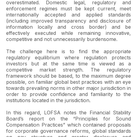
overestimated. Domestic legal, regulatory and
enforcement regimes must be kept current, meet
internationally accepted and applied standards
(including improved transparency and disclosure of
information locally and cross border) and be
effectively executed while remaining innovative,
competitive and not unnecessarily burdensome.
The challenge here is to find the appropriate
regulatory equilibrium where regulation protects
investors but at the same time is viewed as a
competitive market strength. The regulatory
framework should be based, to the maximum degree
possible, on familiar global best practices with an eye
towards prevailing norms in other major jurisdiction in
order to provide confidence and familiarity to the
institutions located in the jurisdiction.
In this regard, LOFSA notes the Financial Stability
Board’s report on the “Principles for Sound
Compensation Practices” which contained proposals
for corporate governance reforms, global standards