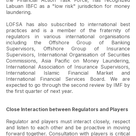
the Financial Action Task Force, has recognized
Labuan IBFC as a "low risk" jurisdiction for money
laundering.
LOFSA has also subscribed to international best
practices and is a member of the fraternity of
regulators in various international organisations
including the Offshore Group of Banking
Supervisors, Offshore Group of Insurance
Supervisors, International Organisation of Securities
Commissions, Asia Pacific on Money Laundering,
International Association of Insurance Supervisors,
International Islamic Financial Market and
International Financial Services Board. We are
expected to go through the second review by IMF by
the first quarter of next year.
Close Interaction between Regulators and Players
Regulator and players must interact closely, respect
and listen to each other and be proactive in moving
forward together. Consultation with players is critical