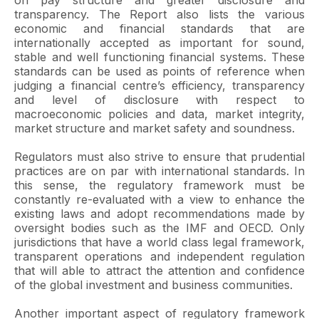
on pay structure and greater disclosure and
transparency. The Report also lists the various
economic and financial standards that are
internationally accepted as important for sound,
stable and well functioning financial systems. These
standards can be used as points of reference when
judging a financial centre’s efficiency, transparency
and level of disclosure with respect to
macroeconomic policies and data, market integrity,
market structure and market safety and soundness.
Regulators must also strive to ensure that prudential
practices are on par with international standards. In
this sense, the regulatory framework must be
constantly re-evaluated with a view to enhance the
existing laws and adopt recommendations made by
oversight bodies such as the IMF and OECD. Only
jurisdictions that have a world class legal framework,
transparent operations and independent regulation
that will able to attract the attention and confidence
of the global investment and business communities.
Another important aspect of regulatory framework