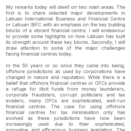
My remarks today will dwell on two main areas. The
first is to share selected major developments in
Labuan International Business and Financial Centre
or Labuan IBFC with an emphasis on the key building
blocks of a vibrant financial centre. I will endeavour
to provide some highlights on how Labuan has built
its strength around these key blocks. Secondly, I will
draw attention to some of the major challenges
facing financial centres today.
In the 50 years or so since they came into being,
offshore jurisdictions as used by corporations have
changed in nature and reputation. While there is a
belief that offshore financial centres or OFCs provide
a refuge for illicit funds from money launderers,
corporate fraudsters, corrupt politicians and tax
evaders, many OFCs are sophisticated, well-run
financial centres. The case for using offshore
financial centres for tax minimisation only has
evolved as these jurisdictions have now been
increasingly used due to their sophisticated,
innovative and efficacious business legislation. The