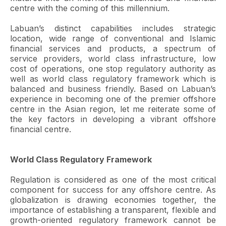
centre with the coming of this millennium.
Labuan’s distinct capabilities includes strategic
location, wide range of conventional and Islamic
financial services and products, a spectrum of
service providers, world class infrastructure, low
cost of operations, one stop regulatory authority as
well as world class regulatory framework which is
balanced and business friendly. Based on Labuan’s
experience in becoming one of the premier offshore
centre in the Asian region, let me reiterate some of
the key factors in developing a vibrant offshore
financial centre.
World Class Regulatory Framework
Regulation is considered as one of the most critical
component for success for any offshore centre. As
globalization is drawing economies together, the
importance of establishing a transparent, flexible and
growth-oriented regulatory framework cannot be