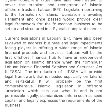
Syariah-compliant Trust have also been issued to
cover the creation and recognition of Islamic
offshore trusts in Labuan IBFC. Legislation pertaining
to the formation of Islamic foundation is awaiting
Parliament and once passed would provide clear
legal framework for the foundation business to be
set up and structured in a Syariah-compliant manner.
Current legislations in Labuan IBFC have also been
reviewed to address business and legal impediments
facing players in offering a wider range of Islamic
financial products and services. Labuan will be the
first ‘offshore’ financial hub to have an independent
legislation on Islamic finance when the "omnibus"
Labuan Islamic Financial Services and Securities Act
(LIFSSA). The introduction of LIFSSA will provide
legal framework that is needed especially on takaful
and re-takaful. It will probably be the first
comprehensive Islamic legislation in offshore
jurisdiction which sets out what is and is not
permissible legally, standardizes criteria such as seed
capital, and legally expresses the requirements of the
business.