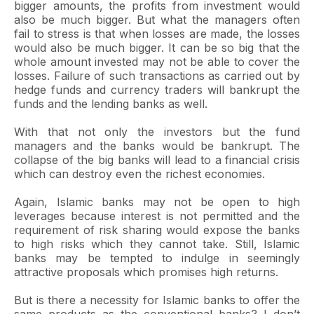
bigger amounts, the profits from investment would
also be much bigger. But what the managers often
fail to stress is that when losses are made, the losses
would also be much bigger. It can be so big that the
whole amount invested may not be able to cover the
losses. Failure of such transactions as carried out by
hedge funds and currency traders will bankrupt the
funds and the lending banks as well.
With that not only the investors but the fund
managers and the banks would be bankrupt. The
collapse of the big banks will lead to a financial crisis
which can destroy even the richest economies.
Again, Islamic banks may not be open to high
leverages because interest is not permitted and the
requirement of risk sharing would expose the banks
to high risks which they cannot take. Still, Islamic
banks may be tempted to indulge in seemingly
attractive proposals which promises high returns.
But is there a necessity for Islamic banks to offer the