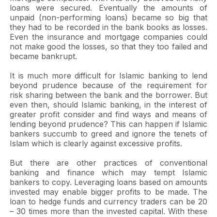
loans were secured. Eventually the amounts of
unpaid (non-performing loans) became so big that
they had to be recorded in the bank books as losses.
Even the insurance and mortgage companies could
not make good the losses, so that they too failed and
became bankrupt.
It is much more difficult for Islamic banking to lend
beyond prudence because of the requirement for
risk sharing between the bank and the borrower. But
even then, should Islamic banking, in the interest of
greater profit consider and find ways and means of
lending beyond prudence? This can happen if Islamic
bankers succumb to greed and ignore the tenets of
Islam which is clearly against excessive profits.
But there are other practices of conventional
banking and finance which may tempt Islamic
bankers to copy. Leveraging loans based on amounts
invested may enable bigger profits to be made. The
loan to hedge funds and currency traders can be 20
– 30 times more than the invested capital. With these