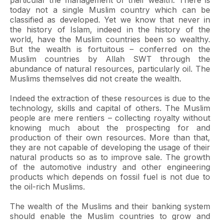
particular the management of their wealth. There is
today not a single Muslim country which can be
classified as developed. Yet we know that never in
the history of Islam, indeed in the history of the
world, have the Muslim countries been so wealthy.
But the wealth is fortuitous – conferred on the
Muslim countries by Allah SWT through the
abundance of natural resources, particularly oil. The
Muslims themselves did not create the wealth.
Indeed the extraction of these resources is due to the
technology, skills and capital of others. The Muslim
people are mere rentiers – collecting royalty without
knowing much about the prospecting for and
production of their own resources. More than that,
they are not capable of developing the usage of their
natural products so as to improve sale. The growth
of the automotive industry and other engineering
products which depends on fossil fuel is not due to
the oil-rich Muslims.
The wealth of the Muslims and their banking system
should enable the Muslim countries to grow and