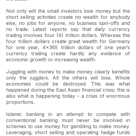
Not only will the small investors lose money but the
short selling activities create no wealth for anybody
else, no jobs for anyone, no business spin-offs and
no trade. Latest reports say that daily currency
trading involves four (4) trillion dollars. Whereas the
four trillion dollars create great wealth for Germany
for one year, 4x365 trillion dollars of one year’s
currency trading create hardly any evidence of
economic growth or increasing wealth.
Juggling with money to make money clearly benefits
only the jugglers. All the others will lose. Whole
economies could be destroyed. This was what
happened during the East Asian financial crisis; this is
also what is happening today – a crisis of enormous
proportions.
Islamic banking in an attempt to compete with
conventional banking must never be involved in
schemes to use money for gambling to make money.
Leveraging, short selling and operating hedge funds