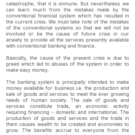
catastrophe, that it is immune. But nevertheless we
can learn much from the mistakes made by the
conventional financial system which has resulted in
the current crisis. We must take note of the mistakes
of the conventional systems so that we will not be
involved or be the cause of future crisis in our
anxiety to provide all the services presently available
with conventional banking and finance.
Basically, the cause of the present crisis is due to
greed which led to abuses of the system in order to
make easy money.
The banking system is principally intended to make
money available for business i.e. the production and
sale of goods and services to meet the ever growing
needs of human society. The sale of goods and
services constitute trade, an economic activity
requiring financing – domestic and international. The
production of goods and services and the trade in
them causes wealth to be created and economies to
grow. The benefits accrue to everyone from the