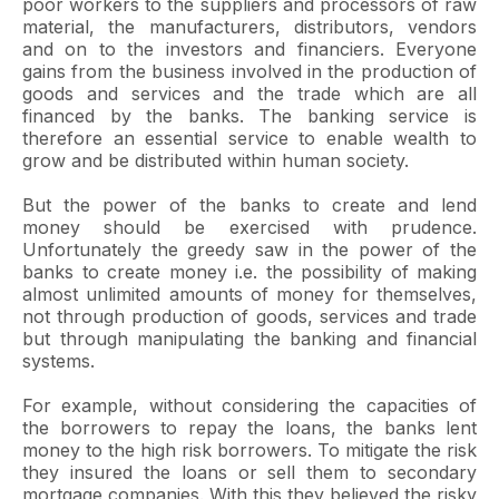
poor workers to the suppliers and processors of raw
material, the manufacturers, distributors, vendors
and on to the investors and financiers. Everyone
gains from the business involved in the production of
goods and services and the trade which are all
financed by the banks. The banking service is
therefore an essential service to enable wealth to
grow and be distributed within human society.
But the power of the banks to create and lend
money should be exercised with prudence.
Unfortunately the greedy saw in the power of the
banks to create money i.e. the possibility of making
almost unlimited amounts of money for themselves,
not through production of goods, services and trade
but through manipulating the banking and financial
systems.
For example, without considering the capacities of
the borrowers to repay the loans, the banks lent
money to the high risk borrowers. To mitigate the risk
they insured the loans or sell them to secondary
mortgage companies. With this they believed the risky