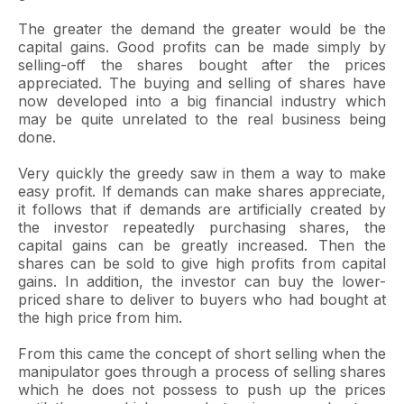
The greater the demand the greater would be the
capital gains. Good profits can be made simply by
selling-off the shares bought after the prices
appreciated. The buying and selling of shares have
now developed into a big financial industry which
may be quite unrelated to the real business being
done.
Very quickly the greedy saw in them a way to make
easy profit. If demands can make shares appreciate,
it follows that if demands are artificially created by
the investor repeatedly purchasing shares, the
capital gains can be greatly increased. Then the
shares can be sold to give high profits from capital
gains. In addition, the investor can buy the lower-
priced share to deliver to buyers who had bought at
the high price from him.
From this came the concept of short selling when the
manipulator goes through a process of selling shares
which he does not possess to push up the prices