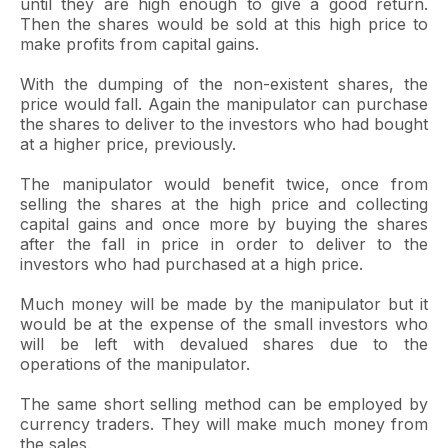
until they are high enough to give a good return.
Then the shares would be sold at this high price to
make profits from capital gains.
With the dumping of the non-existent shares, the
price would fall. Again the manipulator can purchase
the shares to deliver to the investors who had bought
at a higher price, previously.
The manipulator would benefit twice, once from
selling the shares at the high price and collecting
capital gains and once more by buying the shares
after the fall in price in order to deliver to the
investors who had purchased at a high price.
Much money will be made by the manipulator but it
would be at the expense of the small investors who
will be left with devalued shares due to the
operations of the manipulator.
The same short selling method can be employed by
currency traders. They will make much money from
the sales.