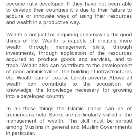
become fully developed. If they have not been able
to develop their countries it is due to their failure to
acquire or innovate ways of using their resources
and wealth in a productive way.
Wealth is not just for acquiring and enjoying the good
things of life. Wealth is capable of creating more
wealth through management skills, through
investments, through application of the resources
acquired to produce goods and services, and to
trade. Wealth also can contribute to the development
of good administration, the building of infrastructures
etc. Wealth can of course banish poverty. Above all
wealth can contribute to the acquisition of
knowledge; the knowledge necessary for growing
into a developed country.
In all these things the Islamic banks can be of
tremendous help. Banks are particularly skilled in the
management of wealth. This skill must be spread
among Muslims in general and Muslim Governments
in particular.