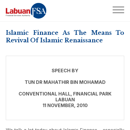
Islamic Finance As The Means To
Revival Of Islamic Renaissance
SPEECH BY
TUN DR MAHATHIR BIN MOHAMAD
CONVENTIONAL HALL, FINANCIAL PARK
LABUAN
11 NOVEMBER, 2010