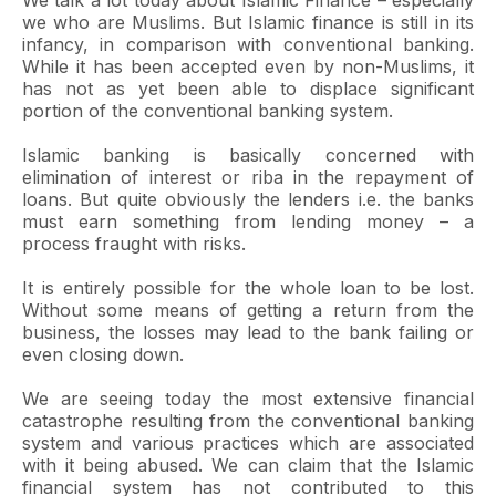
We talk a lot today about Islamic Finance – especially
we who are Muslims. But Islamic finance is still in its
infancy, in comparison with conventional banking.
While it has been accepted even by non-Muslims, it
has not as yet been able to displace significant
portion of the conventional banking system.
Islamic banking is basically concerned with
elimination of interest or riba in the repayment of
loans. But quite obviously the lenders i.e. the banks
must earn something from lending money – a
process fraught with risks.
It is entirely possible for the whole loan to be lost.
Without some means of getting a return from the
business, the losses may lead to the bank failing or
even closing down.
We are seeing today the most extensive financial
catastrophe resulting from the conventional banking
system and various practices which are associated
with it being abused. We can claim that the Islamic
financial system has not contributed to this