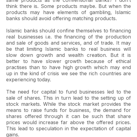
same products as the conventional banks? I don’t
think there is. Some products maybe. But when the
products may have elements of gambling, Islamic
banks should avoid offering matching products.
Islamic banks should confine themselves to financing
real businesses i.e. the financing of the production
and sale of goods and services, and of trade. It may
be that limiting Islamic banks to real business will
slow down growth and wealth creation. But it is
better to have slower growth because of ethical
practises than to have high growth which may end
up in the kind of crisis we see the rich countries are
experiencing today.
The need for capital to fund businesses led to the
sale of shares. This in turn lead to the setting up of
stock markets. While the stock market provides the
means to raise funds for business, the demand for
shares offered through it can be such that share
prices would increase far above the offered prices.
This lead to speculation in the expectation of capital
gains.