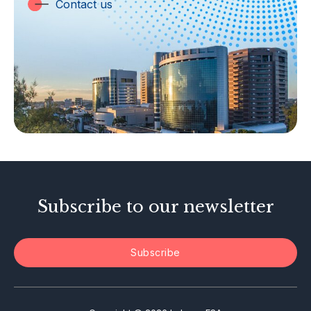
Trust Companies
Contact us
Labuan Companies
Capital Markets
Islamic Business
Other Businesses
Tax-Related Matters
Investor Alerts
Enforcement Actions
Subscribe to our newsletter
Subscribe