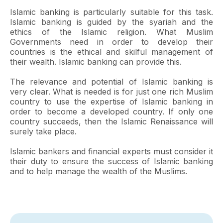
Islamic banking is particularly suitable for this task.
Islamic banking is guided by the syariah and the
ethics of the Islamic religion. What Muslim
Governments need in order to develop their
countries is the ethical and skilful management of
their wealth. Islamic banking can provide this.
The relevance and potential of Islamic banking is
very clear. What is needed is for just one rich Muslim
country to use the expertise of Islamic banking in
order to become a developed country. If only one
country succeeds, then the Islamic Renaissance will
surely take place.
Islamic bankers and financial experts must consider it
their duty to ensure the success of Islamic banking
and to help manage the wealth of the Muslims.