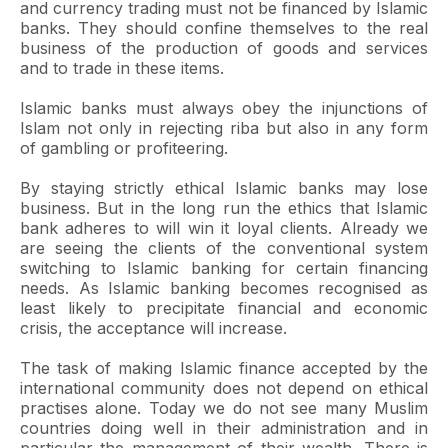
and currency trading must not be financed by Islamic
banks. They should confine themselves to the real
business of the production of goods and services
and to trade in these items.
Islamic banks must always obey the injunctions of
Islam not only in rejecting riba but also in any form
of gambling or profiteering.
By staying strictly ethical Islamic banks may lose
business. But in the long run the ethics that Islamic
bank adheres to will win it loyal clients. Already we
are seeing the clients of the conventional system
switching to Islamic banking for certain financing
needs. As Islamic banking becomes recognised as
least likely to precipitate financial and economic
crisis, the acceptance will increase.
The task of making Islamic finance accepted by the
international community does not depend on ethical
practises alone. Today we do not see many Muslim
countries doing well in their administration and in