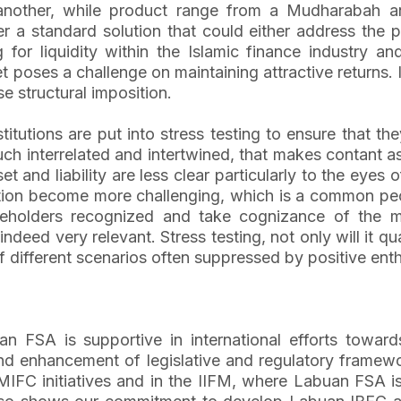
nother, while product range from a Mudharabah and 
er a standard solution that could either address the pr
 for liquidity within the Islamic finance industry a
oses a challenge on maintaining attractive returns. In
ese structural imposition.
nstitutions are put into stress testing to ensure that t
uch interrelated and intertwined, that makes contant a
et and liability are less clear particularly to the eye
ction become more challenging, which is a common pecul
akeholders recognized and take cognizance of the 
indeed very relevant. Stress testing, not only will it q
of different scenarios often suppressed by positive ent
 FSA is supportive in international efforts towards 
enhancement of legislative and regulatory framework 
SB, MIFC initiatives and in the IIFM, where Labuan FSA