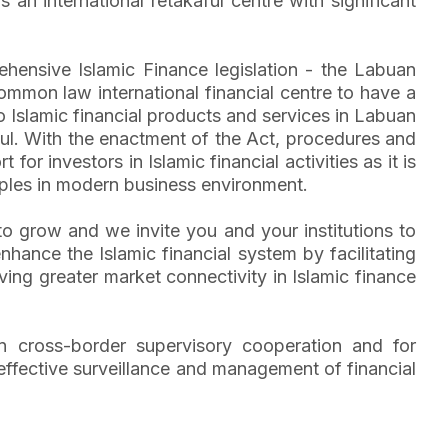
 international retakaful centre with significant
ehensive Islamic Finance legislation - the Labuan
ommon law international financial centre to have a
to Islamic financial products and services in Labuan
ful. With the enactment of the Act, procedures and
or investors in Islamic financial activities as it is
ciples in modern business environment.
C to grow and we invite you and your institutions to
hance the Islamic financial system by facilitating
ving greater market connectivity in Islamic finance
then cross-border supervisory cooperation and for
 effective surveillance and management of financial