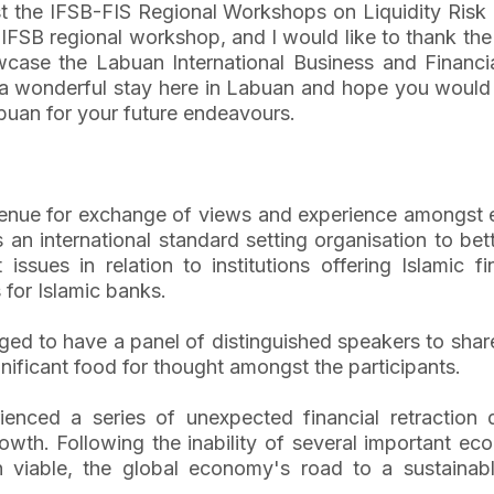
t the IFSB-FIS Regional Workshops on Liquidity Risk
n IFSB regional workshop, and I would like to thank th
ase the Labuan International Business and Financial 
 wonderful stay here in Labuan and hope you would l
buan for your future endeavours.
enue for exchange of views and experience amongst ex
an international standard setting organisation to bette
sues in relation to institutions offering Islamic fi
for Islamic banks.
eged to have a panel of distinguished speakers to shar
gnificant food for thought amongst the participants.
ienced a series of unexpected financial retraction d
owth. Following the inability of several important ec
in viable, the global economy's road to a sustaina