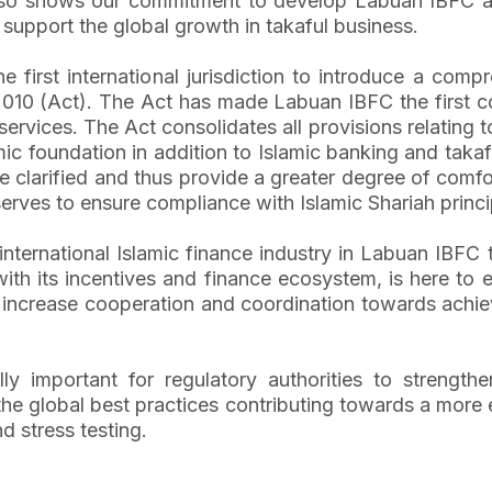
so shows our commitment to develop Labuan IBFC as an
 support the global growth in takaful business.
first international jurisdiction to introduce a compr
 2010 (Act). The Act has made Labuan IBFC the first c
 services. The Act consolidates all provisions relating 
mic foundation in addition to Islamic banking and taka
clarified and thus provide a greater degree of comfort f
 serves to ensure compliance with Islamic Shariah prin
he international Islamic finance industry in Labuan IBF
th its incentives and finance ecosystem, is here to en
to increase cooperation and coordination towards achie
ually important for regulatory authorities to streng
 the global best practices contributing towards a more
nd stress testing.