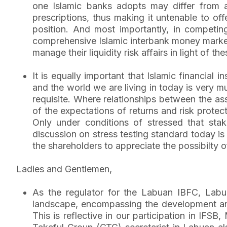
one Islamic banks adopts may differ from a
prescriptions, thus making it untenable to off
position. And most importantly, in competing
comprehensive Islamic interbank money market p
manage their liquidity risk affairs in light of th
It is equally important that Islamic financial i
and the world we are living in today is very m
requisite. Where relationships between the ass
of the expectations of returns and risk prote
Only under conditions of stressed that st
discussion on stress testing standard today is 
the shareholders to appreciate the possibilty 
Ladies and Gentlemen,
As the regulator for the Labuan IBFC, Labuan
landscape, encompassing the development and 
This is reflective in our participation in IF