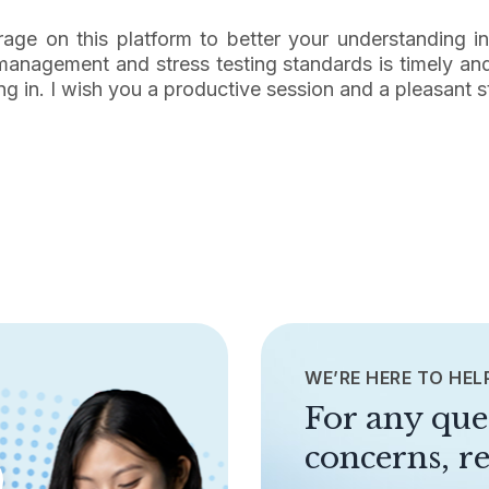
verage on this platform to better your understanding i
k management and stress testing standards is timely an
ng in. I wish you a productive session and a pleasant s
WE’RE HERE TO HEL
For any que
concerns, re