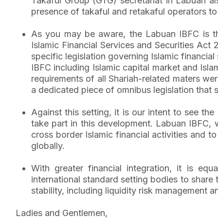
Takaful Group (GTG) secretariat in Labuan al
presence of takaful and retakaful operators to
As you may be aware, the Labuan IBFC is the 
Islamic Financial Services and Securities Act
specific legislation governing Islamic financial
IBFC including Islamic capital market and Isla
requirements of all Shariah-related maters were 
a dedicated piece of omnibus legislation that
Against this setting, it is our intent to see t
take part in this development. Labuan IBFC, wi
cross border Islamic financial activities and 
globally.
With greater financial integration, it is eq
international standard setting bodies to share
stability, including liquidity risk management a
Ladies and Gentlemen,