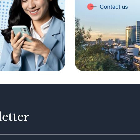
Contact us
etter