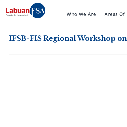
Who We Are
Areas Of 
IFSB-FIS Regional Workshop on 