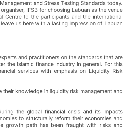
 Management and Stress Testing Standards today.
e organiser, IFSB for choosing Labuan as the venue
Centre to the participants and the international
eave us here with a lasting impression of Labuan
perts and practitioners on the standards that are
r the Islamic finance industry in general. For this
nancial services with emphasis on Liquidity Risk
e their knowledge in liquidity risk management and
uring the global financial crisis and its impacts
onomies to structurally reform their economies and
ble growth path has been fraught with risks and