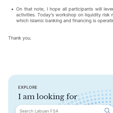
On that note, I hope all participants will le
activities. Today’s workshop on liquidity ris
which Islamic banking and financing is operati
Thank you.
EXPLORE
I am looking for