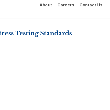
About
Careers
Contact Us
ress Testing Standards