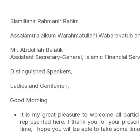
Bismillahir Rahmanir Rahim
Assalamu’alaikum Warahmatullahi Wabarakatuh an
Mr. Abdelilah Belatik
Assistant Secretary-General, Islamic Financial Ser
Distinguished Speakers,
Ladies and Gentlemen,
Good Morning.
It is my great pleasure to welcome all parti
represented here. I thank you for your prese
time, I hope you will be able to take some time