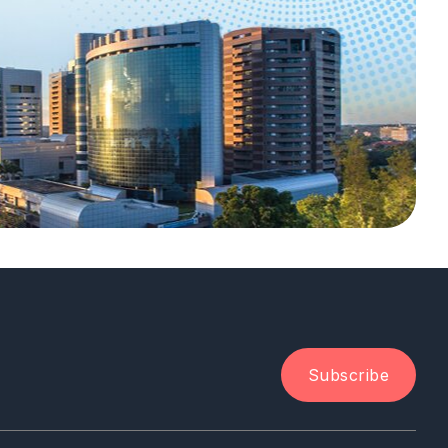
Subscribe