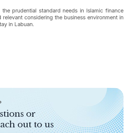
n the prudential standard needs in Islamic finance
d relevant considering the business environment in
tay in Labuan.
P
stions or
ach out to us