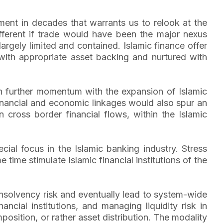
ment in decades that warrants us to relook at the
fferent if trade would have been the major nexus
rgely limited and contained. Islamic finance offer
l with appropriate asset backing and nurtured with
ain further momentum with the expansion of Islamic
al financial and economic linkages would also spur an
n cross border financial flows, within the Islamic
ial focus in the Islamic banking industry. Stress
 time stimulate Islamic financial institutions of the
 insolvency risk and eventually lead to system-wide
cial institutions, and managing liquidity risk in
mposition, or rather asset distribution. The modality