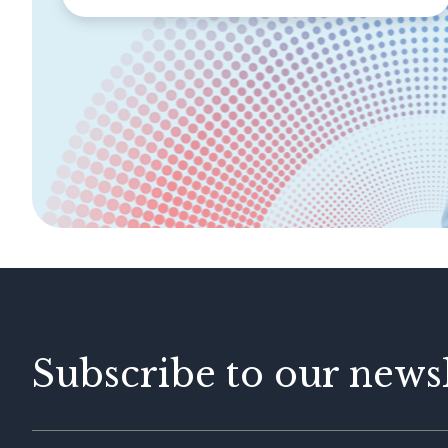
SECTIONS
About Labuan FSA
Areas of Business
Legislation &
General Info
Guidelines
AML/CFT
Contact Us
Subscribe to our newsl