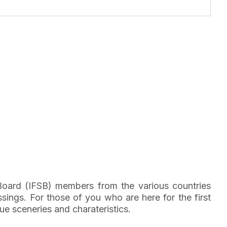
 Board (IFSB) members from the various countries
ings. For those of you who are here for the first
ue sceneries and charateristics.