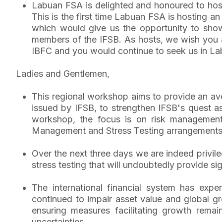
Labuan FSA is delighted and honoured to hos
This is the first time Labuan FSA is hosting a
which would give us the opportunity to showc
members of the IFSB. As hosts, we wish you a
IBFC and you would continue to seek us in La
Ladies and Gentlemen,
This regional workshop aims to provide an av
issued by IFSB, to strengthen IFSB's quest as 
workshop, the focus is on risk management is
Management and Stress Testing arrangements 
Over the next three days we are indeed privil
stress testing that will undoubtedly provide si
The international financial system has exper
continued to impair asset value and global gr
ensuring measures facilitating growth rema
uncertainties.