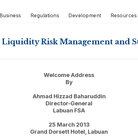
Business
Regulations
Development
Resources
Liquidity Risk Management and St
Welcome Address
By
Ahmad Hizzad Baharuddin
Director-General
Labuan FSA
25 March 2013
Grand Dorsett Hotel, Labuan