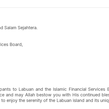
d Salam Sejahtera.
vices Board,
cipants to Labuan and the Islamic Financial Services
nce and may Allah bestow you with His continued bless
 to enjoy the serenity of the Labuan island and its uniq