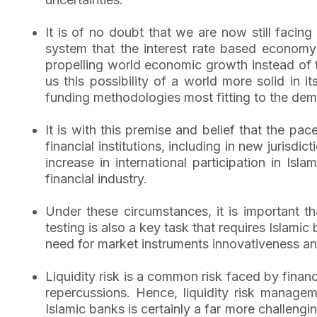
It is of no doubt that we are now still facin
system that the interest rate based economy 
propelling world economic growth instead of f
us this possibility of a world more solid in 
funding methodologies most fitting to the de
It is with this premise and belief that the pa
financial institutions, including in new jurisdi
increase in international participation in Isl
financial industry.
Under these circumstances, it is important th
testing is also a key task that requires Islamic
need for market instruments innovativeness 
Liquidity risk is a common risk faced by finan
repercussions. Hence, liquidity risk manageme
Islamic banks is certainly a far more challengin