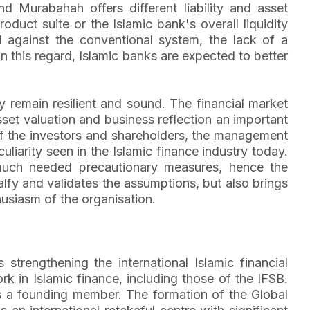
Murabahah offers different liability and asset
oduct suite or the Islamic bank's overall liquidity
nd against the conventional system, the lack of a
 this regard, Islamic banks are expected to better
hey remain resilient and sound. The financial market
sset valuation and business reflection an important
s of the investors and shareholders, the management
iarity seen in the Islamic finance industry today.
much needed precautionary measures, hence the
ualfy and validates the assumptions, but also brings
husiasm of the organisation.
strengthening the international Islamic financial
in Islamic finance, including those of the IFSB.
 is a founding member. The formation of the Global