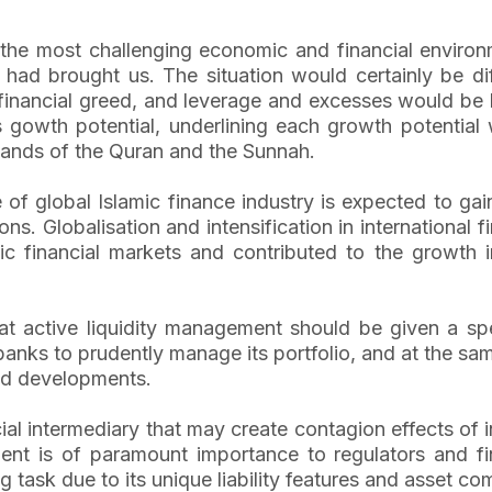
g the most challenging economic and financial environ
had brought us. The situation would certainly be di
inancial greed, and leverage and excesses would be la
its gowth potential, underlining each growth potentia
mands of the Quran and the Sunnah.
ce of global Islamic finance industry is expected to g
ctions. Globalisation and intensification in internation
amic financial markets and contributed to the growth i
at active liquidity management should be given a spec
 banks to prudently manage its portfolio, and at the same
and developments.
cial intermediary that may create contagion effects of
nt is of paramount importance to regulators and finan
g task due to its unique liability features and asset co