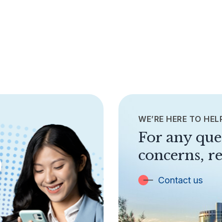
WE’RE HERE TO HEL
For any que
concerns, re
Contact us