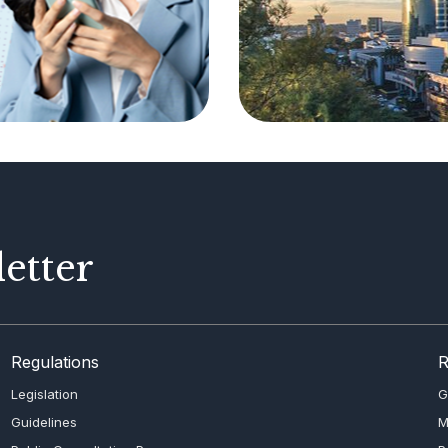
etter
Regulations
R
Legislation
G
Guidelines
M