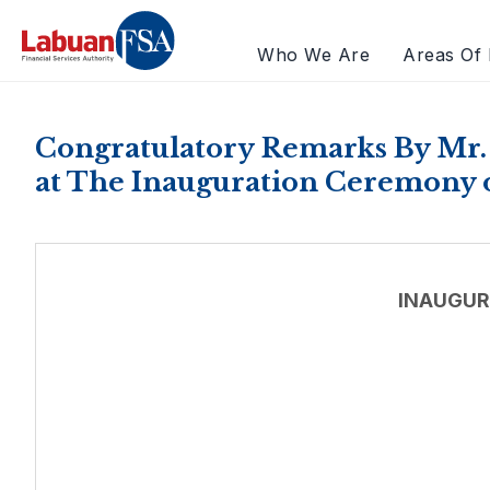
Who We Are
Areas Of 
Congratulatory Remarks By Mr.
at The Inauguration Ceremony 
INAUGUR