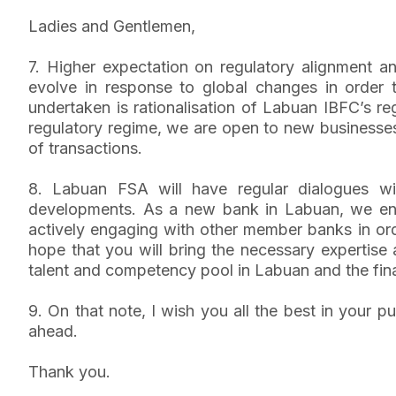
Ladies and Gentlemen,
7. Higher expectation on regulatory alignment a
evolve in response to global changes in order t
undertaken is rationalisation of Labuan IBFC’s re
regulatory regime, we are open to new businesses
of transactions.
8. Labuan FSA will have regular dialogues wit
developments. As a new bank in Labuan, we enc
actively engaging with other member banks in orde
hope that you will bring the necessary expertise
talent and competency pool in Labuan and the fina
9. On that note, I wish you all the best in your 
ahead.
Thank you.