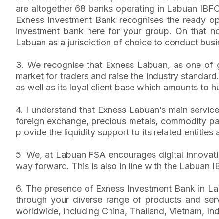
are altogether 68 banks operating in Labuan IBFC 
Exness Investment Bank recognises the ready oppo
investment bank here for your group. On that no
Labuan as a jurisdiction of choice to conduct busin
3. We recognise that Exness Labuan, as one of g
market for traders and raise the industry standar
as well as its loyal client base which amounts to h
4. I understand that Exness Labuan’s main service
foreign exchange, precious metals, commodity pairs
provide the liquidity support to its related entities 
5. We, at Labuan FSA encourages digital innovatio
way forward. This is also in line with the Labuan
6. The presence of Exness Investment Bank in Labu
through your diverse range of products and servic
worldwide, including China, Thailand, Vietnam, I