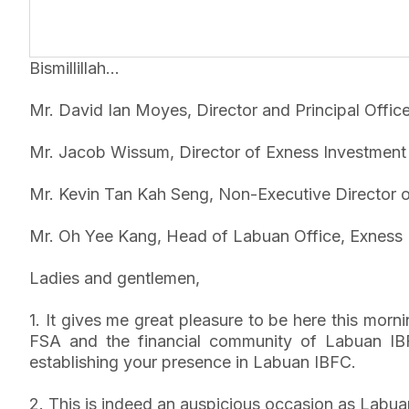
Bismillillah…
Mr. David Ian Moyes, Director and Principal Offic
Mr. Jacob Wissum, Director of Exness Investment
Mr. Kevin Tan Kah Seng, Non-Executive Director 
Mr. Oh Yee Kang, Head of Labuan Office, Exness 
Ladies and gentlemen,
1. It gives me great pleasure to be here this mo
FSA and the financial community of Labuan IBF
establishing your presence in Labuan IBFC.
2. This is indeed an auspicious occasion as Labu