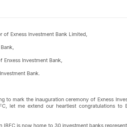
er of Exness Investment Bank Limited,
 Bank,
of Enxess Investment Bank,
Investment Bank.
rning to mark the inauguration ceremony of Exness In
C, let me extend our heartiest congratulations to 
an IBFC is now home to 30 investment banks representi