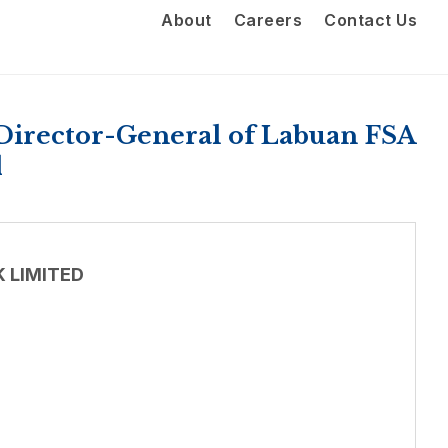
About
Careers
Contact Us
Director-General of Labuan FSA
d
 LIMITED