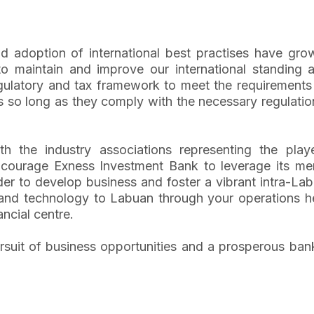
nd adoption of international best practises have g
o maintain and improve our international standing a
gulatory and tax framework to meet the requirements 
 so long as they comply with the necessary regulatio
h the industry associations representing the play
ourage Exness Investment Bank to leverage its me
r to develop business and foster a vibrant intra-Lab
 and technology to Labuan through your operations he
ncial centre.
pursuit of business opportunities and a prosperous ba