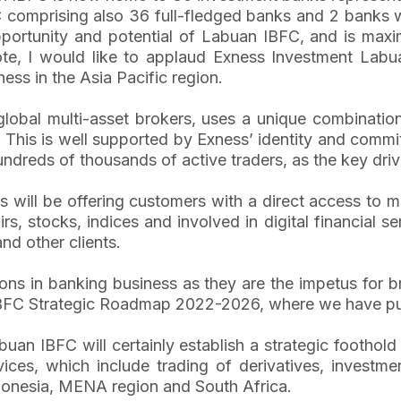
comprising also 36 full-fledged banks and 2 banks with
rtunity and potential of Labuan IBFC, and is maximi
te, I would like to applaud Exness Investment Labuan
ess in the Asia Pacific region.
lobal multi-asset brokers, uses a unique combination
d. This is well supported by Exness’ identity and comm
undreds of thousands of active traders, as the key driv
s will be offering customers with a direct access to m
, stocks, indices and involved in digital financial se
and other clients.
ns in banking business as they are the impetus for b
 IBFC Strategic Roadmap 2022-2026, where we have put 
an IBFC will certainly establish a strategic foothold
es, which include trading of derivatives, investment
ndonesia, MENA region and South Africa.