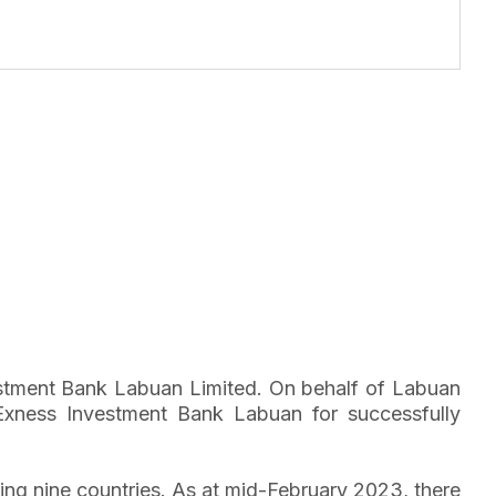
vestment Bank Labuan Limited. On behalf of Labuan
Exness Investment Bank Labuan for successfully
ng nine countries. As at mid-February 2023, there