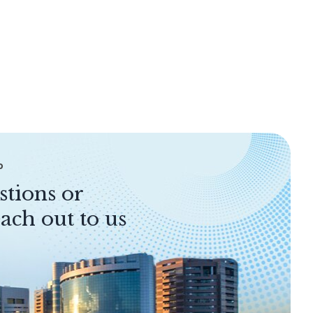
P
stions or
ach out to us