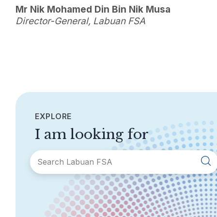
Mr Nik Mohamed Din Bin Nik Musa
Director-General, Labuan FSA
EXPLORE
I am looking for
SECTIONS
About Labuan FSA
Areas of Business
Legislation &
General Info
Guidelines