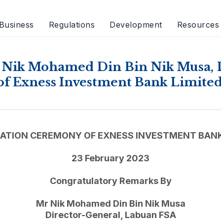
Business
Regulations
Development
Resources
 Nik Mohamed Din Bin Nik Musa, 
of Exness Investment Bank Limite
ATION CEREMONY OF EXNESS INVESTMENT BANK
23 February 2023
Congratulatory Remarks By
Mr Nik Mohamed Din Bin Nik Musa
Director-General, Labuan FSA