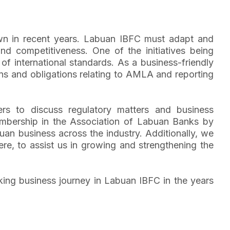
rown in recent years. Labuan IBFC must adapt and
nd competitiveness. One of the initiatives being
of international standards. As a business-friendly
ns and obligations relating to AMLA and reporting
ers to discuss regulatory matters and business
mbership in the Association of Labuan Banks by
uan business across the industry. Additionally, we
re, to assist us in growing and strengthening the
nking business journey in Labuan IBFC in the years