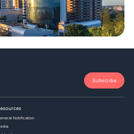
Subscribe
esources
eneral Notification
edia