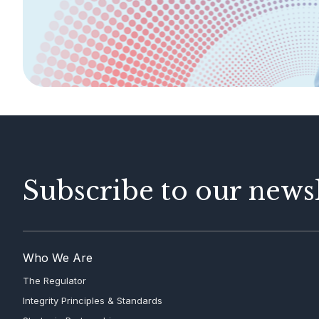
AML/CFT
Contact Us
Subscribe to our newsl
Who We Are
The Regulator
Integrity Principles & Standards