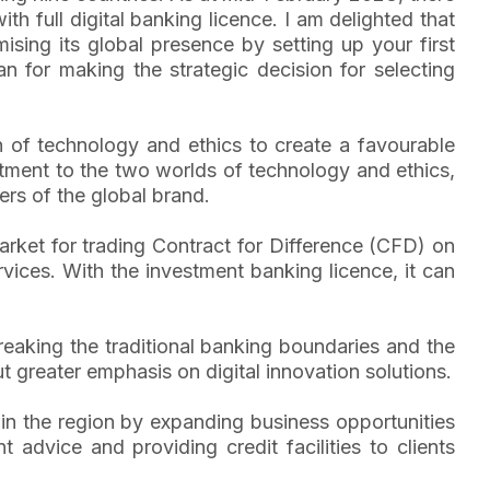
 full digital banking licence. I am delighted that
sing its global presence by setting up your first
 for making the strategic decision for selecting
 of technology and ethics to create a favourable
itment to the two worlds of technology and ethics,
ers of the global brand.
arket for trading Contract for Difference (CFD) on
rvices. With the investment banking licence, it can
reaking the traditional banking boundaries and the
greater emphasis on digital innovation solutions.
 in the region by expanding business opportunities
 advice and providing credit facilities to clients