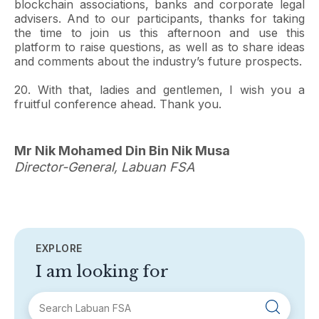
blockchain associations, banks and corporate legal
advisers. And to our participants, thanks for taking
the time to join us this afternoon and use this
platform to raise questions, as well as to share ideas
and comments about the industry’s future prospects.
20. With that, ladies and gentlemen, I wish you a
fruitful conference ahead. Thank you.
Mr Nik Mohamed Din Bin Nik Musa
Director-General, Labuan FSA
EXPLORE
I am looking for