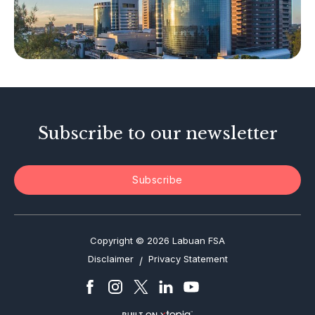
Other Businesses
Tax-Related Matters
Investor Alerts
Enforcement Actions
Subscribe to our newsletter
Subscribe
Copyright © 2026 Labuan FSA
Disclaimer
Privacy Statement
/