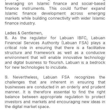
leveraging on Islamic finance and social-based
finance instruments. This could further expand
Islamic finance development across emerging
markets while building connectivity with wider Islamic
finance industry.
Ladies & Gentlemen,
8. As the regulator for Labuan IBFC, Labuan
Financial Services Authority (Labuan FSA) plays a
critical role in ensuring that there is a facilitative
structure and framework as well as a conducive
environment that will enable innovative technology
and digital business to flourish. Labuan is a bedrock
for new technologies to incubate.
9. Nevertheless, Labuan FSA recognizes the
challenges that are inherent in ensuring that
businesses are conducted in an orderly and prudent
manner. It is therefore essential to find the right
balance between appropriate regulation to protect
investors and markets and encouraging new ideas in
the digital market space.