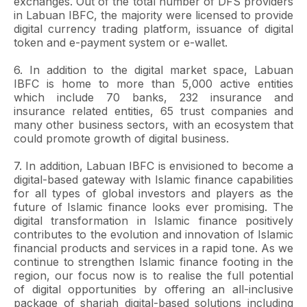
exchanges. Out of the total number of DFS providers
in Labuan IBFC, the majority were licensed to provide
digital currency trading platform, issuance of digital
token and e-payment system or e-wallet.
6. In addition to the digital market space, Labuan
IBFC is home to more than 5,000 active entities
which include 70 banks, 232 insurance and
insurance related entities, 65 trust companies and
many other business sectors, with an ecosystem that
could promote growth of digital business.
7. In addition, Labuan IBFC is envisioned to become a
digital-based gateway with Islamic finance capabilities
for all types of global investors and players as the
future of Islamic finance looks ever promising. The
digital transformation in Islamic finance positively
contributes to the evolution and innovation of Islamic
financial products and services in a rapid tone. As we
continue to strengthen Islamic finance footing in the
region, our focus now is to realise the full potential
of digital opportunities by offering an all-inclusive
package of shariah digital-based solutions including