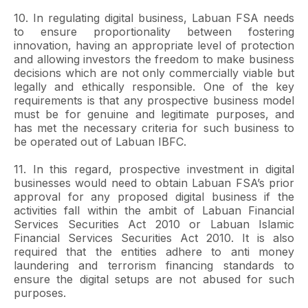
10. In regulating digital business, Labuan FSA needs
to ensure proportionality between fostering
innovation, having an appropriate level of protection
and allowing investors the freedom to make business
decisions which are not only commercially viable but
legally and ethically responsible. One of the key
requirements is that any prospective business model
must be for genuine and legitimate purposes, and
has met the necessary criteria for such business to
be operated out of Labuan IBFC.
11. In this regard, prospective investment in digital
businesses would need to obtain Labuan FSA’s prior
approval for any proposed digital business if the
activities fall within the ambit of Labuan Financial
Services Securities Act 2010 or Labuan Islamic
Financial Services Securities Act 2010. It is also
required that the entities adhere to anti money
laundering and terrorism financing standards to
ensure the digital setups are not abused for such
purposes.