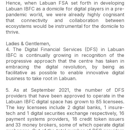
Hence, when Labuan FSA set forth in developing
Labuan IBFC as a domicile for digital players in a pre-
pandemic world, we were already highly cognisant
that connectivity and collaboration between
ecosystems would be instrumental for the domicile to
thrive.
Ladies & Gentlemen,
4. The Digital Financial Services (DFS) in Labuan
IBFC is continually growing in recognition of the
progressive approach that the centre has taken in
embracing the digital revolution, by being as
facilitative as possible to enable innovative digital
business to take root in Labuan.
5. As at September 2021, the number of DFS
providers that have been approved to operate in the
Labuan IBFC digital space has grown to 85 licensees.
The key licensees include 2 digital banks, 1 insure-
tech and 1 digital securities exchange respectively, 16
payment systems providers, 18 credit token issuers
and 33 money brokers, some of which operate digital