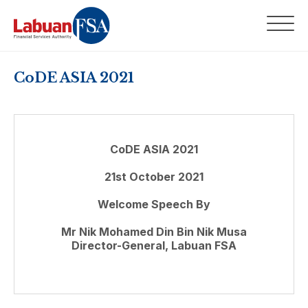
CoDE ASIA 2021
CoDE ASIA 2021
21st October 2021
Welcome Speech By
Mr Nik Mohamed Din Bin Nik Musa
Director-General, Labuan FSA