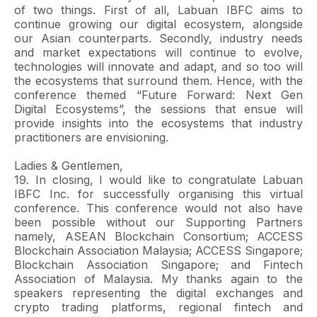
of two things. First of all, Labuan IBFC aims to
continue growing our digital ecosystem, alongside
our Asian counterparts. Secondly, industry needs
and market expectations will continue to evolve,
technologies will innovate and adapt, and so too will
the ecosystems that surround them. Hence, with the
conference themed “Future Forward: Next Gen
Digital Ecosystems”, the sessions that ensue will
provide insights into the ecosystems that industry
practitioners are envisioning.
Ladies & Gentlemen,
19. In closing, I would like to congratulate Labuan
IBFC Inc. for successfully organising this virtual
conference. This conference would not also have
been possible without our Supporting Partners
namely, ASEAN Blockchain Consortium; ACCESS
Blockchain Association Malaysia; ACCESS Singapore;
Blockchain Association Singapore; and Fintech
Association of Malaysia. My thanks again to the
speakers representing the digital exchanges and
crypto trading platforms, regional fintech and