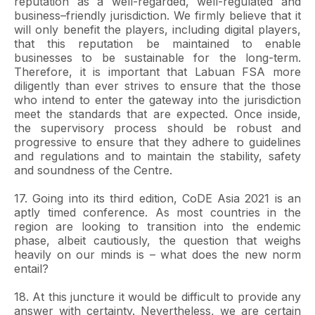
reputation as a well-regarded, well-regulated and
business–friendly jurisdiction. We firmly believe that it
will only benefit the players, including digital players,
that this reputation be maintained to enable
businesses to be sustainable for the long-term.
Therefore, it is important that Labuan FSA more
diligently than ever strives to ensure that the those
who intend to enter the gateway into the jurisdiction
meet the standards that are expected. Once inside,
the supervisory process should be robust and
progressive to ensure that they adhere to guidelines
and regulations and to maintain the stability, safety
and soundness of the Centre.
17. Going into its third edition, CoDE Asia 2021 is an
aptly timed conference. As most countries in the
region are looking to transition into the endemic
phase, albeit cautiously, the question that weighs
heavily on our minds is – what does the new norm
entail?
18. At this juncture it would be difficult to provide any
answer with certainty. Nevertheless, we are certain