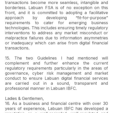
transactions become more seamless, intangible and
borderless. Labuan FSA is of no exception on this
front, and it is committed to adopting a facilitative
approach by developing “fit-for-purpose”
requirements to cater for emerging business
technologies. This includes ensuring timely regulatory
interventions to address any market misconduct or
malpractice failures due to information asymmetries
or inadequacy which can arise from digital financial
transactions.
15. The two Guidelines I had mentioned will
complement and further enhance the current
regulatory requirements particularly in the areas of
governance, cyber risk management and market
conduct to ensure Labuan digital financial services
are carried out in a sound, transparent and
professional manner in Labuan IBFC.
Ladies & Gentlemen,
16. As a business and financial centre with over 30
years of experience, Labuan IBFC has developed a