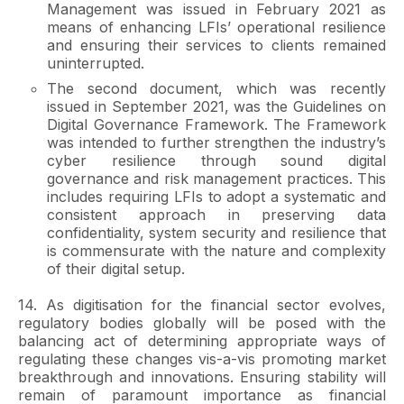
Management was issued in February 2021 as
means of enhancing LFIs’ operational resilience
and ensuring their services to clients remained
uninterrupted.
The second document, which was recently
issued in September 2021, was the Guidelines on
Digital Governance Framework. The Framework
was intended to further strengthen the industry’s
cyber resilience through sound digital
governance and risk management practices. This
includes requiring LFIs to adopt a systematic and
consistent approach in preserving data
confidentiality, system security and resilience that
is commensurate with the nature and complexity
of their digital setup.
14. As digitisation for the financial sector evolves,
regulatory bodies globally will be posed with the
balancing act of determining appropriate ways of
regulating these changes vis-a-vis promoting market
breakthrough and innovations. Ensuring stability will
remain of paramount importance as financial