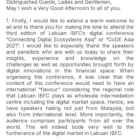
Distinguished Guests, Ladies and Gentlemen,
May I wish a Very Good Afternoon to all of you.
1. Firstly, I would like to extend a warm welcome to
all and to thank you for making the time to attend the
third edition of Labuan IBFC’s digital conference
“Connecting Digital Ecosystems Asia” or “CoDE Asia
2021”. I would like to especially thank the speakers
and panellists who are with us today to share their
insights, experience and knowledge on the
challenges as well as opportunities brought forth by
digital innovations in the financial space. When
organising this conference, it was clear that the
content of this conference would need to have an
international “flavour” considering the regional role
that Labuan IBFC plays as wholesale intermediation
centre including the digital market space. Hence, we
have speakers hailing not just from Malaysia, but
also from international level. More importantly, the
audience comprises participants from all over the
world. This will indeed bode very well to the
furtherance of the digital market in Labuan IBFC.