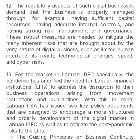
12. The regulatory aspects of such digital businesses
demand that the business is properly managed
through, for example, having sufficient capital
resources, having adequate internal controls, and
having strong risk management and governance.
These robust measures are needed to mitigate the
many inherent risks that are brought about by the
very nature of digital business, such as limited human
interface, its reach, technological changes, speed,
and cyber risks.
13. For the market in Labuan IBFC specifically, the
pandemic has amplified the need for Labuan financial
institutions (LFIs) to address the disruption to their
business operations arising from movement
restrictions and quarantines. With this in mind,
Labuan FSA has issued two key policy documents
that are designed to encourage a more structured
and orderly development of the digital market in
Labuan IBFC as well as to mitigate the post-pandemic
risks to the LFIs:
The Guiding Principles on Business Continuity