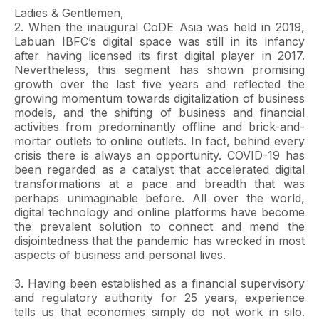
Ladies & Gentlemen,
2. When the inaugural CoDE Asia was held in 2019,
Labuan IBFC’s digital space was still in its infancy
after having licensed its first digital player in 2017.
Nevertheless, this segment has shown promising
growth over the last five years and reflected the
growing momentum towards digitalization of business
models, and the shifting of business and financial
activities from predominantly offline and brick-and-
mortar outlets to online outlets. In fact, behind every
crisis there is always an opportunity. COVID-19 has
been regarded as a catalyst that accelerated digital
transformations at a pace and breadth that was
perhaps unimaginable before. All over the world,
digital technology and online platforms have become
the prevalent solution to connect and mend the
disjointedness that the pandemic has wrecked in most
aspects of business and personal lives.
3. Having been established as a financial supervisory
and regulatory authority for 25 years, experience
tells us that economies simply do not work in silo.