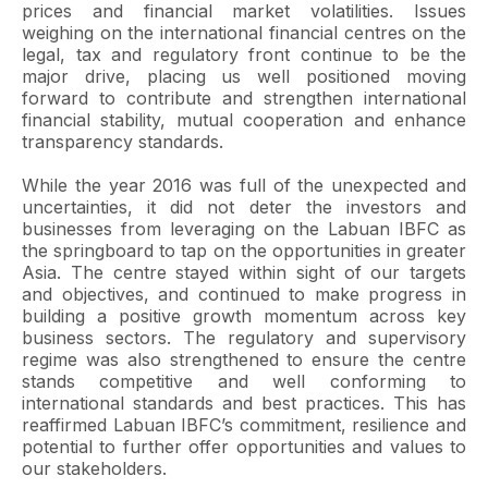
prices and financial market volatilities. Issues
weighing on the international financial centres on the
legal, tax and regulatory front continue to be the
major drive, placing us well positioned moving
forward to contribute and strengthen international
financial stability, mutual cooperation and enhance
transparency standards.
While the year 2016 was full of the unexpected and
uncertainties, it did not deter the investors and
businesses from leveraging on the Labuan IBFC as
the springboard to tap on the opportunities in greater
Asia. The centre stayed within sight of our targets
and objectives, and continued to make progress in
building a positive growth momentum across key
business sectors. The regulatory and supervisory
regime was also strengthened to ensure the centre
stands competitive and well conforming to
international standards and best practices. This has
reaffirmed Labuan IBFC’s commitment, resilience and
potential to further offer opportunities and values to
our stakeholders.