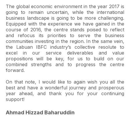
The global economic environment in the year 2017 is
going to remain uncertain, while the international
business landscape is going to be more challenging.
Equipped with the experience we have gained in the
course of 2016, the centre stands poised to reflect
and refocus its priorities to serve the business
communities investing in the region. In the same vein,
the Labuan IBFC industry’s collective resolute to
excel in our service deliverables and value
propositions will be key, for us to build on our
combined strengths and to progress the centre
forward.
On that note, I would like to again wish you all the
best and have a wonderful journey and prosperous
year ahead, and thank you for your continuing
support!
Ahmad Hizzad Baharuddin