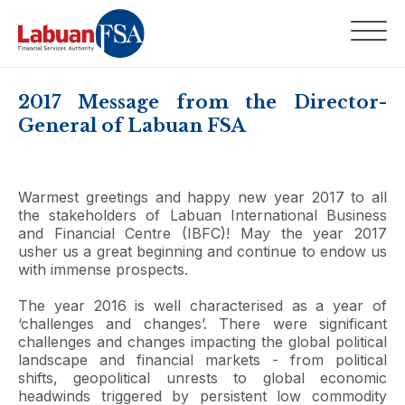
2017 Message from the Director-
General of Labuan FSA
Warmest greetings and happy new year 2017 to all
the stakeholders of Labuan International Business
and Financial Centre (IBFC)! May the year 2017
usher us a great beginning and continue to endow us
with immense prospects.
The year 2016 is well characterised as a year of
‘challenges and changes’. There were significant
challenges and changes impacting the global political
landscape and financial markets - from political
shifts, geopolitical unrests to global economic
headwinds triggered by persistent low commodity