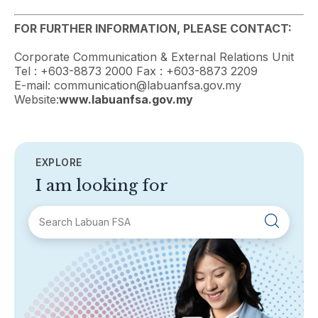
FOR FURTHER INFORMATION, PLEASE CONTACT:
Corporate Communication & External Relations Unit
Tel : +603-8873 2000 Fax : +603-8873 2209
E-mail: communication@labuanfsa.gov.my
Website:
www.labuanfsa.gov.my
EXPLORE
I am looking for
SECTIONS
About Labuan FSA
Areas of Business
Legislation & Guidelines