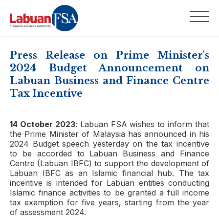
Press Release on Prime Minister's
2024 Budget Announcement on
Labuan Business and Finance Centre
Tax Incentive
14 October 2023
: Labuan FSA wishes to inform that
the Prime Minister of Malaysia has announced in his
2024 Budget speech yesterday on the tax incentive
to be accorded to Labuan Business and Finance
Centre (Labuan IBFC) to support the development of
Labuan IBFC as an Islamic financial hub. The tax
incentive is intended for Labuan entities conducting
Islamic finance activities to be granted a full income
tax exemption for five years, starting from the year
of assessment 2024.