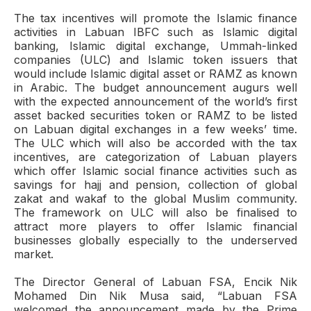
The tax incentives will promote the Islamic finance
activities in Labuan IBFC such as Islamic digital
banking, Islamic digital exchange, Ummah-linked
companies (ULC) and Islamic token issuers that
would include Islamic digital asset or RAMZ as known
in Arabic. The budget announcement augurs well
with the expected announcement of the world’s first
asset backed securities token or RAMZ to be listed
on Labuan digital exchanges in a few weeks’ time.
The ULC which will also be accorded with the tax
incentives, are categorization of Labuan players
which offer Islamic social finance activities such as
savings for hajj and pension, collection of global
zakat and wakaf to the global Muslim community.
The framework on ULC will also be finalised to
attract more players to offer Islamic financial
businesses globally especially to the underserved
market.
The Director General of Labuan FSA, Encik Nik
Mohamed Din Nik Musa said, “Labuan FSA
welcomed the announcement made by the Prime