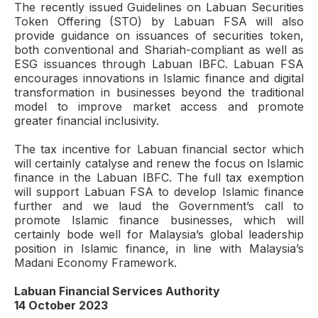
The recently issued Guidelines on Labuan Securities
Token Offering (STO) by Labuan FSA will also
provide guidance on issuances of securities token,
both conventional and Shariah-compliant as well as
ESG issuances through Labuan IBFC. Labuan FSA
encourages innovations in Islamic finance and digital
transformation in businesses beyond the traditional
model to improve market access and promote
greater financial inclusivity.
The tax incentive for Labuan financial sector which
will certainly catalyse and renew the focus on Islamic
finance in the Labuan IBFC. The full tax exemption
will support Labuan FSA to develop Islamic finance
further and we laud the Government’s call to
promote Islamic finance businesses, which will
certainly bode well for Malaysia’s global leadership
position in Islamic finance, in line with Malaysia’s
Madani Economy Framework.
Labuan Financial Services Authority
14 October 2023