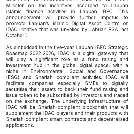
Minister on the incentives accorded to Labuan
Islamic finance activities in Labuan IBFC. This
announcement will provide further impetus to
promote Labuan’s Islamic Digital Asset Centre or
IDAC initiative that was unveiled by Labuan FSA last
October”.
As embedded in the five-year Labuan IBFC Strategic
Roadmap 2022-2026, IDAC is a digital gateway that
will play a significant role as a fund raising and
investment hub in the global digital space, with a
niche in Environmental, Social and Governance
(ESG) and Shariah compliant activities. IDAC will
facilitate companies especially SMEs to digitally
securitise their assets to back their fund raising and
issue token to be subscribed by investors and traded
on the exchange. The underlying infrastructure of
IDAC will be Shariah-compliant blockchain that will
supplement the IDAC players and their products with
Shariah-compliant smart contracts and decentralised
applications.