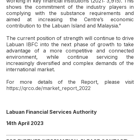
working in key financial institutions (2021: 3,915). This
shows the commitment of the industry players in
complying with the substance requirements and
aimed at increasing the Centre’s economic
contribution to the Labuan Island and Malaysia.”
The current position of strength will continue to drive
Labuan IBFC into the next phase of growth to take
advantage of a more competitive and connected
environment, while continue servicing the
increasingly diversified and complex demands of the
international market.
For more details of the Report, please visit
https://qrco.de/market_report_2022
Labuan Financial Services Authority
14th April 2023