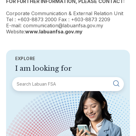
FOR FURTHER INFORMATION, PLEASE CONTACT:
Corporate Communication & External Relation Unit
Tel : +603-8873 2000 Fax : +603-8873 2209
E-mail: communication@labuanfsa.gov.my
Website:
www.labuanfsa.gov.my
EXPLORE
I am looking for
SECTIONS
About Labuan FSA
Areas of Business
Legislation & Guidelines
General Info