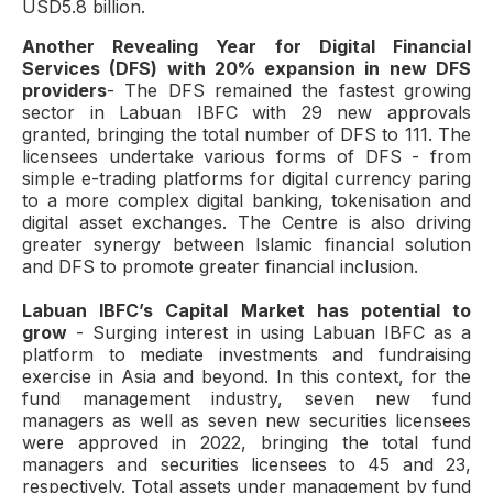
USD5.8 billion.
Another Revealing Year for Digital Financial
Services (DFS) with 20% expansion in new DFS
providers
- The DFS remained the fastest growing
sector in Labuan IBFC with 29 new approvals
granted, bringing the total number of DFS to 111. The
licensees undertake various forms of DFS - from
simple e-trading platforms for digital currency paring
to a more complex digital banking, tokenisation and
digital asset exchanges. The Centre is also driving
greater synergy between Islamic financial solution
and DFS to promote greater financial inclusion.
Labuan IBFC’s Capital Market has potential to
grow
- Surging interest in using Labuan IBFC as a
platform to mediate investments and fundraising
exercise in Asia and beyond. In this context, for the
fund management industry, seven new fund
managers as well as seven new securities licensees
were approved in 2022, bringing the total fund
managers and securities licensees to 45 and 23,
respectively. Total assets under management by fund