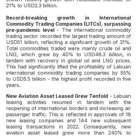
21% to USD2.3 billion.
Record-breaking growth in International
Commodity Trading Companies (LITCs), surpassing
pre-pandemic level
- The international commodity
trading sector recorded the largest trading amount of
USD51 billion, reflecting a significant growth of 31%.
Total commodities traded were mainly crude oil and
LNG, which grew by 40% to USD48.3 billion, in
tandem with recovery in global oil and LNG prices.
This had significantly lifted the profitability of Labuan
international commodity trading companies by 55%
to USD5.5 billion - the highest profit recorded in five
years.
New Aviation Asset Leased Grew Tenfold
- Labuan
leasing activities resumed in tandem with the
reopening of international borders and increasing air
passenger traffic. This is reflected in approvals of 18
new leasing companies and 144 new subsequent
leasing transactions in 2022. Consequently, new
aviation asset leased grew more than 240% to