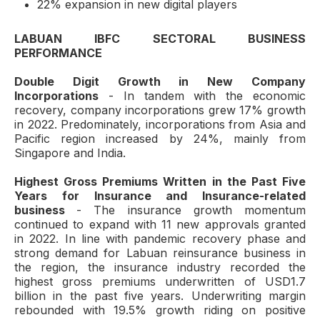
22% expansion in new digital players
LABUAN IBFC SECTORAL BUSINESS
PERFORMANCE
Double Digit Growth in New Company
Incorporations
- In tandem with the economic
recovery, company incorporations grew 17% growth
in 2022. Predominately, incorporations from Asia and
Pacific region increased by 24%, mainly from
Singapore and India.
Highest Gross Premiums Written in the Past Five
Years for Insurance and Insurance-related
business
- The insurance growth momentum
continued to expand with 11 new approvals granted
in 2022. In line with pandemic recovery phase and
strong demand for Labuan reinsurance business in
the region, the insurance industry recorded the
highest gross premiums underwritten of USD1.7
billion in the past five years. Underwriting margin
rebounded with 19.5% growth riding on positive