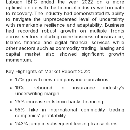
Labuan IBFC ended the year 2022 on a more
optimistic note with the financial industry well on path
to recovery. The industry had demonstrated its ability
to navigate the unprecedented level of uncertainty
with remarkable resilience and adaptability. Business
had recorded robust growth on multiple fronts
across sectors including niche business of insurance,
Islamic finance and digital financial services while
other sectors such as commodity trading, leasing and
capital market also showed significant growth
momentum.
Key Highlights of Market Report 2022:
17% growth new company incorporations
19% rebound in insurance industry’s
underwriting margin
25% increase in Islamic banks financing
55% hike in international commodity trading
companies’ profitability
243% jump in subsequent leasing transactions