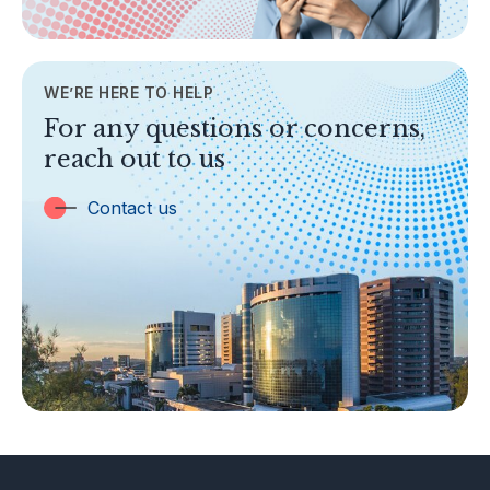
AML/CFT
Contact Us
WE’RE HERE TO HELP
TOPICS
For any questions or concerns,
Banking
reach out to us
Insurance
Trust Companies
Contact us
Labuan Companies
Capital Markets
Islamic Business
Other Businesses
Tax-Related Matters
Investor Alerts
Enforcement Actions