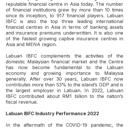
reputable financial centre in Asia today. The number
of financial institutions grew by more than 10 times
since its inception, to 917 financial players. Labuan
IBFC is also the top three leading international
financial centres in Asia in terms of banking assets
and insurance premiums underwritten. It is also one
of the fastest growing captive insurance centres in
Asia and MENA region.
Labuan IBFC complements the activities of the
domestic Malaysian financial market and the Centre
has now become fundamental to the Labuan
economy and growing importance to Malaysia
generally. After over 30 years, Labuan IBFC now
contributes more than 53% to the island’s GDP and is
the largest employer in Labuan. In 2022, Labuan
IBFC contributed about RM1 billion to the nation’s
fiscal revenue.
Labuan IBFC Industry Performance 2022
In the aftermath of the COVID-19 pandemic, the