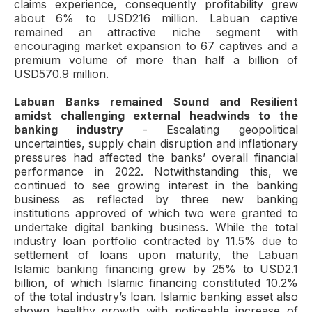
claims experience, consequently profitability grew
about 6% to USD216 million. Labuan captive
remained an attractive niche segment with
encouraging market expansion to 67 captives and a
premium volume of more than half a billion of
USD570.9 million.
Labuan Banks remained Sound and Resilient
amidst challenging external headwinds to the
banking industry
- Escalating geopolitical
uncertainties, supply chain disruption and inflationary
pressures had affected the banks’ overall financial
performance in 2022. Notwithstanding this, we
continued to see growing interest in the banking
business as reflected by three new banking
institutions approved of which two were granted to
undertake digital banking business. While the total
industry loan portfolio contracted by 11.5% due to
settlement of loans upon maturity, the Labuan
Islamic banking financing grew by 25% to USD2.1
billion, of which Islamic financing constituted 10.2%
of the total industry’s loan. Islamic banking asset also
shown healthy growth with noticeable increase of