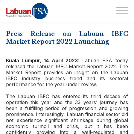
Press Release on Labuan IBFC
Market Report 2022 Launching
Kuala Lumpur, 14 April 2023
: Labuan FSA today
released the Labuan IBFC Market Report 2022. The
Market Report provides an insight on the Labuan
IBFC industry business trend and its sectoral
performance for the year under review.
The Labuan IBFC has entered its third decade of
operation this year and the 33 years’ journey has
been a fulfilling period of progression and growing
prominence. Interestingly, Labuan financial sector did
not experience significant shrinkage during global
economic turmoil and crisis, but it has been
confidently growing into a well-regulated and