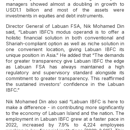
managers showed almost a doubling in growth to
USD1.1 billion and most of the assets were
investments in equities and debt instruments.
Director General of Labuan FSA, Nik Mohamed Din
said, “Labuan IBFC’s modus operandi is to offer a
holistic financial solution in both conventional and
Shariah-compliant option as well as niche solution in
one convenient location, giving Labuan IBFC its
unique position in Asia.” He added that “The demands
for greater transparency give Labuan IBFC the edge
as Labuan FSA has always maintained a high
regulatory and supervisory standard alongside its
commitment to greater transparency. This reaffirmed
the sustained investors’ confidence in the Labuan
IBFC.”
Nik Mohamed Din also said “Labuan IBFC is here to
make a difference - in contributing more significantly
to the economy of Labuan Island and the nation. The
employment in Labuan IBFC grew at a faster pace in
2022, increased by 7.9% to 4,224 employees