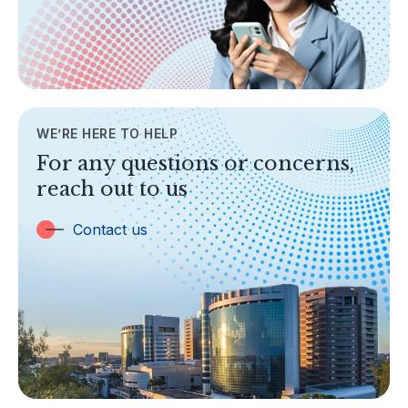
Legislation & Guidelines
General Info
AML/CFT
Contact Us
WE’RE HERE TO HELP
TOPICS
For any questions or concerns,
Banking
reach out to us
Insurance
Trust Companies
Contact us
Labuan Companies
Capital Markets
Islamic Business
Other Businesses
Tax-Related Matters
Investor Alerts