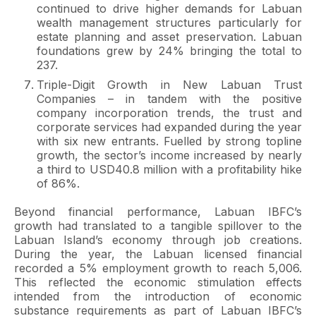
continued to drive higher demands for Labuan
wealth management structures particularly for
estate planning and asset preservation. Labuan
foundations grew by 24% bringing the total to
237.
Triple-Digit Growth in New Labuan Trust
Companies – in tandem with the positive
company incorporation trends, the trust and
corporate services had expanded during the year
with six new entrants. Fuelled by strong topline
growth, the sector’s income increased by nearly
a third to USD40.8 million with a profitability hike
of 86%.
Beyond financial performance, Labuan IBFC’s
growth had translated to a tangible spillover to the
Labuan Island’s economy through job creations.
During the year, the Labuan licensed financial
recorded a 5% employment growth to reach 5,006.
This reflected the economic stimulation effects
intended from the introduction of economic
substance requirements as part of Labuan IBFC’s