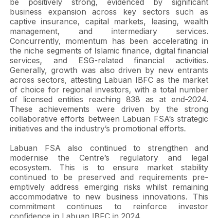
be positively strong, evidenced by significant
business expansion across key sectors such as
captive insurance, capital markets, leasing, wealth
management, and intermediary services.
Concurrently, momentum has been accelerating in
the niche segments of Islamic finance, digital financial
services, and ESG-related financial activities.
Generally, growth was also driven by new entrants
across sectors, attesting Labuan IBFC as the market
of choice for regional investors, with a total number
of licensed entities reaching 838 as at end-2024.
These achievements were driven by the strong
collaborative efforts between Labuan FSA’s strategic
initiatives and the industry’s promotional efforts.
Labuan FSA also continued to strengthen and
modernise the Centre’s regulatory and legal
ecosystem. This is to ensure market stability
continued to be preserved and requirements pre-
emptively address emerging risks whilst remaining
accommodative to new business innovations. This
commitment continues to reinforce investor
confidence in Labuan IBFC in 2024.