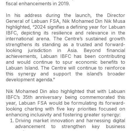
fiscal enhancements in 2019.
In his address during the launch, the Director
General of Labuan FSA, Nik Mohamed Din Nik Musa
highlighted, “2024 signifies a defining year for Labuan
IBFC, depicting its resilience and relevance in the
international arena. The Centre’s sustained growth
strengthens its standing as a trusted and forward-
looking jurisdiction in Asia. Beyond financial
achievements, Labuan IBFC has been contributing
and would continue to spur economic benefits to
Labuan Island. The Centre will continue to reinforce
this synergy and support the island’s broader
development agenda.”
Nik Mohamed Din also highlighted that with Labuan
IBFC’s 35th anniversary being commemorated this
year, Labuan FSA would be formulating its forward-
looking charting with five key priorities focused on
enhancing inclusivity and fostering greater synergy:
Driving market innovation and harnessing digital
advancement to strengthen key business