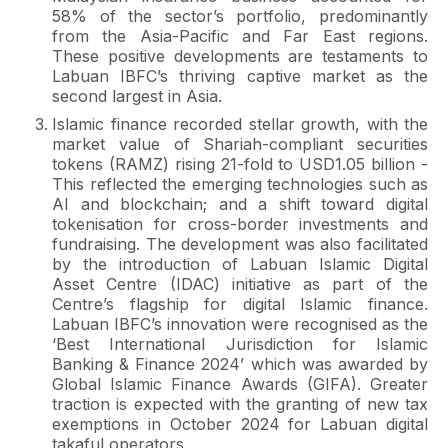
58% of the sector’s portfolio, predominantly
from the Asia-Pacific and Far East regions.
These positive developments are testaments to
Labuan IBFC’s thriving captive market as the
second largest in Asia.
Islamic finance recorded stellar growth, with the
market value of Shariah-compliant securities
tokens (RAMZ) rising 21-fold to USD1.05 billion -
This reflected the emerging technologies such as
AI and blockchain; and a shift toward digital
tokenisation for cross-border investments and
fundraising. The development was also facilitated
by the introduction of Labuan Islamic Digital
Asset Centre (IDAC) initiative as part of the
Centre’s flagship for digital Islamic finance.
Labuan IBFC’s innovation were recognised as the
‘Best International Jurisdiction for Islamic
Banking & Finance 2024’ which was awarded by
Global Islamic Finance Awards (GIFA). Greater
traction is expected with the granting of new tax
exemptions in October 2024 for Labuan digital
takaful operators.