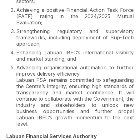
sectors;
Achieving a positive Financial Action Task Force
(FATF) rating in the 2024/2025 Mutual
Evaluation;
Strengthening regulatory and supervisory
frameworks, including deployment of Sup-Tech
approach;
Enhancing Labuan IBFC’s international visibility
and market standing; and
Advancing organisational automation to further
improve delivery efficiency.
Labuan FSA remains committed to safeguarding
the Centre’s integrity, ensuring high standards of
transparency and market confidence. It will
continue to collaborate with the Government, the
industry and stakeholders to unlock new
business opportunities and further propel
Labuan IBFC’s growth momentum to the next
level.
Labuan Financial Services Authority