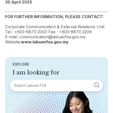
30 April 2025
FOR FURTHER INFORMATION, PLEASE CONTACT:
Corporate Communication & External Relations Unit
Tel : +603-8873 2000 Fax : +603-8873 2209
E-mail: communication@labuanfsa.gov.my
Website:
www.labuanfsa.gov.my
EXPLORE
I am looking for
SECTIONS
About Labuan FSA
Areas of Business