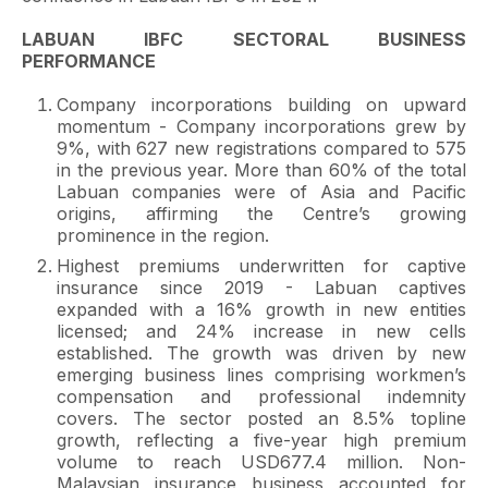
LABUAN IBFC SECTORAL BUSINESS
PERFORMANCE
Company incorporations building on upward
momentum - Company incorporations grew by
9%, with 627 new registrations compared to 575
in the previous year. More than 60% of the total
Labuan companies were of Asia and Pacific
origins, affirming the Centre’s growing
prominence in the region.
Highest premiums underwritten for captive
insurance since 2019 - Labuan captives
expanded with a 16% growth in new entities
licensed; and 24% increase in new cells
established. The growth was driven by new
emerging business lines comprising workmen’s
compensation and professional indemnity
covers. The sector posted an 8.5% topline
growth, reflecting a five-year high premium
volume to reach USD677.4 million. Non-
Malaysian insurance business accounted for