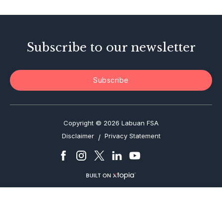
Enforcement Actions
Subscribe to our newsletter
Subscribe
Copyright © 2026 Labuan FSA
Disclaimer
Privacy Statement
/