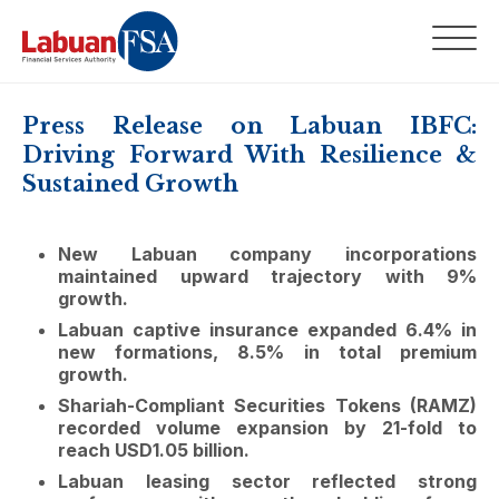
Press Release on Labuan IBFC:
Driving Forward With Resilience &
Sustained Growth
New Labuan company incorporations
maintained upward trajectory with 9%
growth.
Labuan captive insurance expanded 6.4% in
new formations, 8.5% in total premium
growth.
Shariah-Compliant Securities Tokens (RAMZ)
recorded volume expansion by 21-fold to
reach USD1.05 billion.
Labuan leasing sector reflected strong