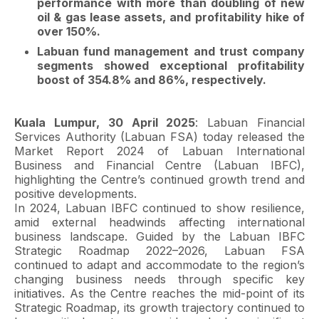
performance with more than doubling of new
oil & gas lease assets, and profitability hike of
over 150%.
Labuan fund management and trust company
segments showed exceptional profitability
boost of 354.8% and 86%, respectively.
Kuala Lumpur, 30 April 2025
: Labuan Financial
Services Authority (Labuan FSA) today released the
Market Report 2024 of Labuan International
Business and Financial Centre (Labuan IBFC),
highlighting the Centre’s continued growth trend and
positive developments.
In 2024, Labuan IBFC continued to show resilience,
amid external headwinds affecting international
business landscape. Guided by the Labuan IBFC
Strategic Roadmap 2022–2026, Labuan FSA
continued to adapt and accommodate to the region’s
changing business needs through specific key
initiatives. As the Centre reaches the mid-point of its
Strategic Roadmap, its growth trajectory continued to