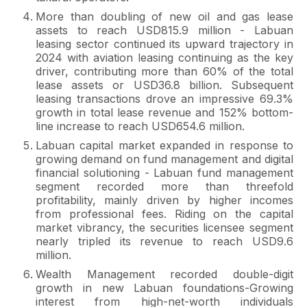
More than doubling of new oil and gas lease
assets to reach USD815.9 million - Labuan
leasing sector continued its upward trajectory in
2024 with aviation leasing continuing as the key
driver, contributing more than 60% of the total
lease assets or USD36.8 billion. Subsequent
leasing transactions drove an impressive 69.3%
growth in total lease revenue and 152% bottom-
line increase to reach USD654.6 million.
Labuan capital market expanded in response to
growing demand on fund management and digital
financial solutioning - Labuan fund management
segment recorded more than threefold
profitability, mainly driven by higher incomes
from professional fees. Riding on the capital
market vibrancy, the securities licensee segment
nearly tripled its revenue to reach USD9.6
million.
Wealth Management recorded double-digit
growth in new Labuan foundations-Growing
interest from high-net-worth individuals