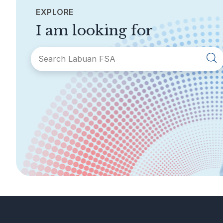
EXPLORE
I am looking for
SECTIONS
About Labuan FSA
Areas of Business
Legislation &
General Info
Guidelines
AML/CFT
Contact Us