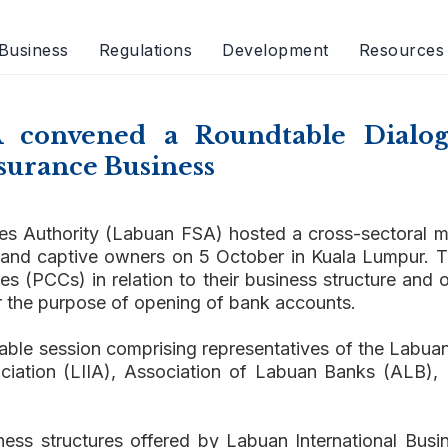
Business
Regulations
Development
Resources
A convened a Roundtable Dialog
surance Business
es Authority (Labuan FSA) hosted a cross-sectoral m
 and captive owners on 5 October in Kuala Lumpur. T
(PCCs) in relation to their business structure and o
r the purpose of opening of bank accounts.
table session comprising representatives of the Lab
ociation (LIIA), Association of Labuan Banks (ALB
ess structures offered by Labuan International Busi