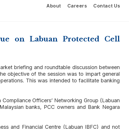
About
Careers
Contact Us
ue on Labuan Protected Cell
arket briefing and roundtable discussion between
he objective of the session was to impart general
perations. This was intended to facilitate banking
uan Compliance Officers’ Networking Group (Labuan
), Malaysian banks, PCC owners and Bank Negara
ness and Financial Centre (Labuan IBFC) and not