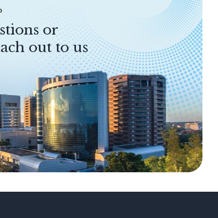
P
stions or
ach out to us