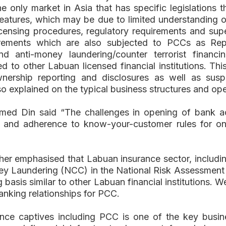
the only market in Asia that has specific legislations
features, which may be due to limited understanding 
icensing procedures, regulatory requirements and sup
rements which are also subjected to PCCs as Repo
and anti-money laundering/counter terrorist fina
to other Labuan licensed financial institutions. Th
ership reporting and disclosures as well as suspic
also explained on the typical business structures and 
ed Din said “The challenges in opening of bank ac
ss and adherence to know-your-customer rules for 
urther emphasised that Labuan insurance sector, inclu
ey Laundering (NCC) in the National Risk Assessme
asis similar to other Labuan financial institutions. W
anking relationships for PCC.
ce captives including PCC is one of the key busin