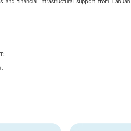
s and financial infrastructural support from Labua
T:
it