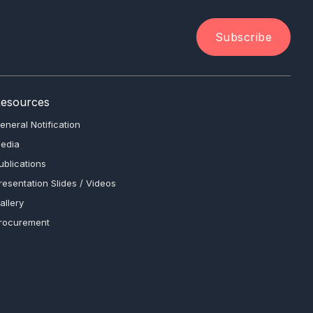
Subscribe
esources
eneral Notification
edia
ublications
resentation Slides / Videos
allery
rocurement