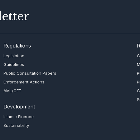
etter
Regulations
R
Legislation
G
Guidelines
M
Public Consultation Papers
P
Enforcement Actions
P
AML/CFT
G
P
Development
Islamic Finance
Sustainability