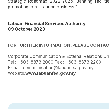
Strategic Roadmap 2022-2026. Banking facilitie
promoting intra-Labuan business.”
Labuan Financial Services Authority
09 October 2023
FOR FURTHER INFORMATION, PLEASE CONTAC
Corporate Communication & External Relations Un
Tel : +603-8873 2000 Fax : +603-8873 2209
E-mail: communication@labuanfsa.gov.my
Website:
www.labuanfsa.gov.my