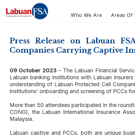
Who We Are
Areas Of 
Press Release on Labuan FS
Companies Carrying Captive In
09 October 2023
– The Labuan Financial Servic
Labuan banking institutions with Labuan insurers
understanding of Labuan Protected Cell Companies 
institutions’ onboarding and screening of PCCs fo
More than 50 attendees participated in the round
CONG), the Labuan International Insurance Ass
Malaysia.
Labuan captive and PCCs, both are unique busin