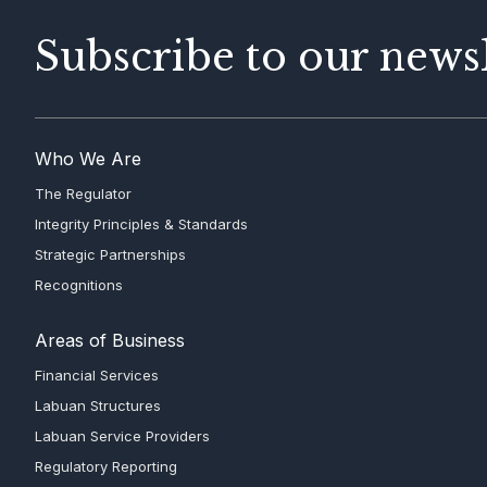
Subscribe to our newsl
Who We Are
The Regulator
Integrity Principles & Standards
Strategic Partnerships
Recognitions
Areas of Business
Financial Services
Labuan Structures
Labuan Service Providers
Regulatory Reporting