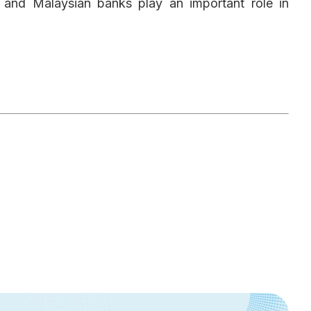
n and Malaysian banks play an important role in