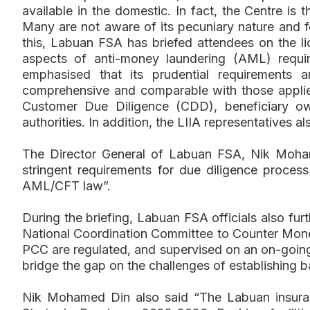
available in the domestic. In fact, the Centre is 
Many are not aware of its pecuniary nature and 
this, Labuan FSA has briefed attendees on the l
aspects of anti-money laundering (AML) requi
emphasised that its prudential requirements 
comprehensive and comparable with those applied 
Customer Due Diligence (CDD), beneficiary own
authorities. In addition, the LIIA representatives 
The Director General of Labuan FSA, Nik Moham
stringent requirements for due diligence proce
AML/CFT law”.
During the briefing, Labuan FSA officials also f
National Coordination Committee to Counter Mon
PCC are regulated, and supervised on an on-going b
bridge the gap on the challenges of establishing b
Nik Mohamed Din also said “The Labuan insuran