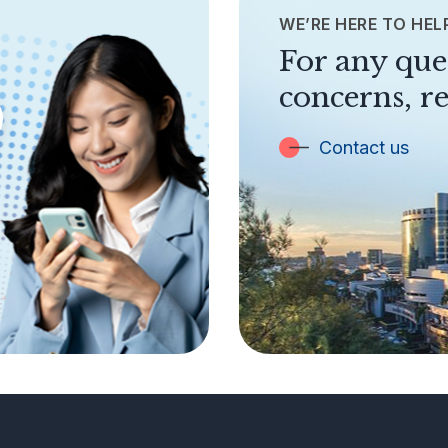
WE’RE HERE TO HEL
For any que
concerns, re
Contact us