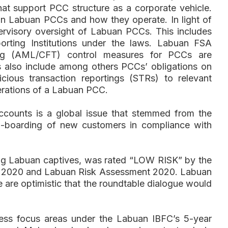
 that support PCC structure as a corporate vehicle.
on Labuan PCCs and how they operate. In light of
ervisory oversight of Labuan PCCs. This includes
rting Institutions under the laws. Labuan FSA
ncing (AML/CFT) control measures for PCCs are
is also include among others PCCs’ obligations on
ious transaction reportings (STRs) to relevant
operations of a Labuan PCC.
counts is a global issue that stemmed from the
on-boarding of new customers in compliance with
ding Labuan captives, was rated “LOW RISK” by the
nt 2020 and Labuan Risk Assessment 2020. Labuan
e are optimistic that the roundtable dialogue would
ess focus areas under the Labuan IBFC’s 5-year