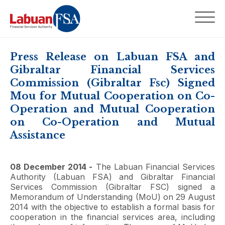
Press Release on Labuan FSA and
Gibraltar Financial Services
Commission (Gibraltar Fsc) Signed
Mou for Mutual Cooperation on Co-
Operation and Mutual Cooperation
on Co-Operation and Mutual
Assistance
08 December 2014 -
The Labuan Financial Services
Authority (Labuan FSA) and Gibraltar Financial
Services Commission (Gibraltar FSC) signed a
Memorandum of Understanding (MoU) on 29 August
2014 with the objective to establish a formal basis for
cooperation in the financial services area, including