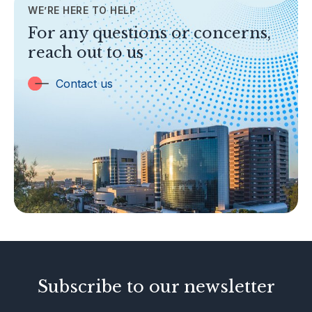
WE’RE HERE TO HELP
TOPICS
For any questions or concerns,
Banking
reach out to us
Insurance
Trust Companies
Contact us
Labuan Companies
Capital Markets
Islamic Business
Other Businesses
Tax-Related Matters
Investor Alerts
Enforcement Actions
Subscribe to our newsletter