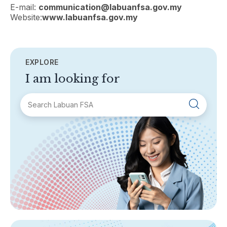
E-mail:
communication@labuanfsa.gov.my
Website:
www.labuanfsa.gov.my
EXPLORE
I am looking for
SECTIONS
About Labuan FSA
Areas of Business
Legislation & Guidelines
General Info
AML/CFT
Contact Us