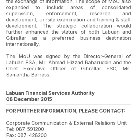
the exchange of information. The scope of MoU also
expanded to include areas of consolidated
supervision, enforcement, research and
development, on-site examination and training & staff
development. The strategic collaboration would
further enhanced the stature of both Labuan and
Gibraltar as a preferred business destination
internationally.
The MoU was signed by the Director-General of
Labuan FSA, Mr. Ahmad Hizzad Baharuddin and the
Chief Executive Officer of Gibraltar FSC, Ms.
Samantha Barrass.
Labuan Financial Services Authority
08 December 2015
FOR FURTHER INFORMATION, PLEASE CONTACT:
Corporate Communication & External Relations Unit
Tel: 087-591200
Fax: 087-428200