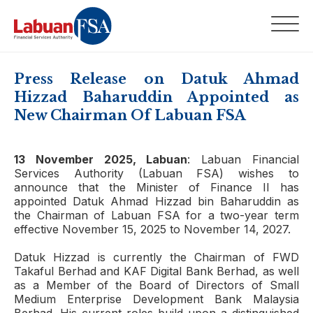
Press Release on Datuk Ahmad
Hizzad Baharuddin Appointed as
New Chairman Of Labuan FSA
13 November 2025, Labuan
: Labuan Financial
Services Authority (Labuan FSA) wishes to
announce that the Minister of Finance II has
appointed Datuk Ahmad Hizzad bin Baharuddin as
the Chairman of Labuan FSA for a two-year term
effective November 15, 2025 to November 14, 2027.
Datuk Hizzad is currently the Chairman of FWD
Takaful Berhad and KAF Digital Bank Berhad, as well
as a Member of the Board of Directors of Small
Medium Enterprise Development Bank Malaysia