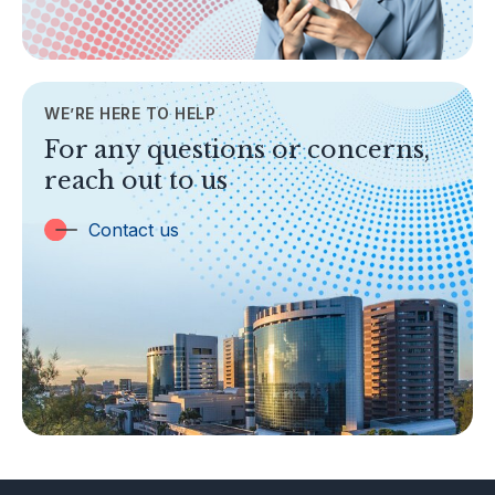
General Info
AML/CFT
Contact Us
WE’RE HERE TO HELP
TOPICS
For any questions or concerns,
Banking
reach out to us
Insurance
Trust Companies
Contact us
Labuan Companies
Capital Markets
Islamic Business
Other Businesses
Tax-Related Matters
Investor Alerts
Enforcement Actions