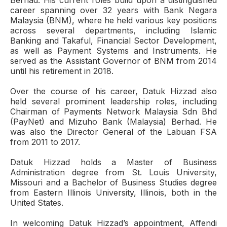
Berhad. His current roles build upon a distinguished
career spanning over 32 years with Bank Negara
Malaysia (BNM), where he held various key positions
across several departments, including Islamic
Banking and Takaful, Financial Sector Development,
as well as Payment Systems and Instruments. He
served as the Assistant Governor of BNM from 2014
until his retirement in 2018.
Over the course of his career, Datuk Hizzad also
held several prominent leadership roles, including
Chairman of Payments Network Malaysia Sdn Bhd
(PayNet) and Mizuho Bank (Malaysia) Berhad. He
was also the Director General of the Labuan FSA
from 2011 to 2017.
Datuk Hizzad holds a Master of Business
Administration degree from St. Louis University,
Missouri and a Bachelor of Business Studies degree
from Eastern Illinois University, Illinois, both in the
United States.
In welcoming Datuk Hizzad’s appointment, Affendi