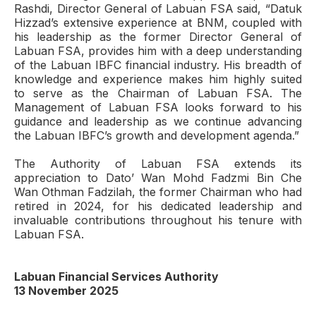
Rashdi, Director General of Labuan FSA said, “Datuk
Hizzad’s extensive experience at BNM, coupled with
his leadership as the former Director General of
Labuan FSA, provides him with a deep understanding
of the Labuan IBFC financial industry. His breadth of
knowledge and experience makes him highly suited
to serve as the Chairman of Labuan FSA. The
Management of Labuan FSA looks forward to his
guidance and leadership as we continue advancing
the Labuan IBFC’s growth and development agenda.”
The Authority of Labuan FSA extends its
appreciation to Dato’ Wan Mohd Fadzmi Bin Che
Wan Othman Fadzilah, the former Chairman who had
retired in 2024, for his dedicated leadership and
invaluable contributions throughout his tenure with
Labuan FSA.
Labuan Financial Services Authority
13 November 2025