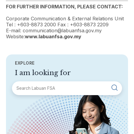
FOR FURTHER INFORMATION, PLEASE CONTACT:
Corporate Communication & External Relations Unit
Tel : +603-8873 2000 Fax : +603-8873 2209
E-mail: communication@labuanfsa.gov.my
Website:
www.labuanfsa.gov.my
EXPLORE
I am looking for
SECTIONS
About Labuan FSA
Areas of Business
Legislation & Guidelines