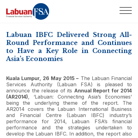
Labuan IBFC Delivered Strong All-
Round Performance and Continues
to Have a Key Role in Connecting
Asia’s Economies
Kuala Lumpur, 26 May 2015 –
The Labuan Financial
Services Authority (Labuan FSA) is pleased to
announce the release of its
Annual Report for 2014
(AR2014)
, ‘Labuan: Connecting Asia’s Economies’
being the underlying theme of the report. The
AR2014 covers the Labuan International Business
and Financial Centre (Labuan IBFC) industry’s
performance for 2014, Labuan FSA’s financial
performance and the strategies undertaken to
develop the Labuan IBFC. In addition, the report also