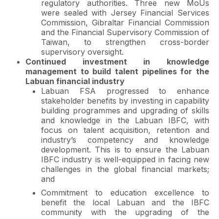
regulatory authorities. Three new MoUs
were sealed with Jersey Financial Services
Commission, Gibraltar Financial Commission
and the Financial Supervisory Commission of
Taiwan, to strengthen cross-border
supervisory oversight.
Continued investment in knowledge
management to build talent pipelines for the
Labuan financial industry
Labuan FSA progressed to enhance
stakeholder benefits by investing in capability
building programmes and upgrading of skills
and knowledge in the Labuan IBFC, with
focus on talent acquisition, retention and
industry’s competency and knowledge
development. This is to ensure the Labuan
IBFC industry is well-equipped in facing new
challenges in the global financial markets;
and
Commitment to education excellence to
benefit the local Labuan and the IBFC
community with the upgrading of the