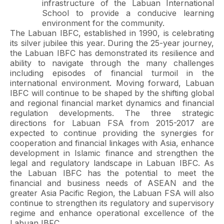
infrastructure of the Labuan International
School to provide a conducive learning
environment for the community.
The Labuan IBFC, established in 1990, is celebrating
its silver jubilee this year. During the 25-year journey,
the Labuan IBFC has demonstrated its resilience and
ability to navigate through the many challenges
including episodes of financial turmoil in the
international environment. Moving forward, Labuan
IBFC will continue to be shaped by the shifting global
and regional financial market dynamics and financial
regulation developments. The three strategic
directions for Labuan FSA from 2015-2017 are
expected to continue providing the synergies for
cooperation and financial linkages with Asia, enhance
development in Islamic finance and strengthen the
legal and regulatory landscape in Labuan IBFC. As
the Labuan IBFC has the potential to meet the
financial and business needs of ASEAN and the
greater Asia Pacific Region, the Labuan FSA will also
continue to strengthen its regulatory and supervisory
regime and enhance operational excellence of the
Labuan IBFC.