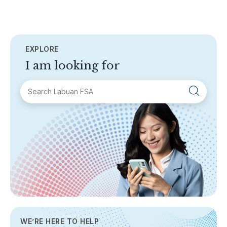
EXPLORE
I am looking for
SECTIONS
About Labuan FSA
Areas of Business
Legislation & Guidelines
General Info
AML/CFT
Contact Us
WE’RE HERE TO HELP