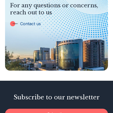
TOPICS
For any questions or concerns,
Banking
reach out to us
Insurance
Trust Companies
Contact us
Labuan Companies
Capital Markets
Islamic Business
Other Businesses
Tax-Related Matters
Investor Alerts
Enforcement Actions
Subscribe to our newsletter