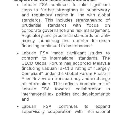
Labuan FSA continues to take significant
steps to further strengthen its supervisory
and regulatory regime in line with global
standards. This includes strengthening of
prudential standards with focus on
corporate governance and risk management.
Regulatory and prudential standards on anti-
money laundering and counter terrorism
financing continued to be enhanced;
Labuan FSA made significant strides to
conform to international standards. The
OECD Global Forum has accorded Malaysia
(including Labuan IBFC) a rating of “Largely
Compliant” under the Global Forum Phase II
Peer Review on transparency and exchange
of information. This reflects commitment of
Labuan FSA towards collaboration in
international tax policies and developments;
and
Labuan FSA continues to expand
supervisory cooperation with international