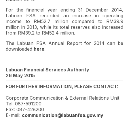
For the financial year ending 31 December 2014,
Labuan FSA recorded an increase in operating
income to RM52.7 million compared to RM39.9
million in 2013, while its total reserves also increased
from RM39.2 to RM52.4 million.
The Labuan FSA Annual Report for 2014 can be
downloaded
here
.
Labuan Financial Services Authority
26 May 2015
FOR FURTHER INFORMATION, PLEASE CONTACT:
Corporate Communication & External Relations Unit
Tel: 087-591200
Fax: 087-428200
E-mail:
communication@labuanfsa.gov.my