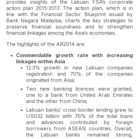
provides insights of the Labuan FSA’s corporate
action plan 2015-2017. The action plan, which is in
line with the Financial Sector Blueprint issued by
Bank Negara Malaysia, charts the key strategies to
preserve financial soundness and to strengthen
financial linkages among the Asia’s economies.
The highlights of the AR2014 are:
Commendable growth rate with increasing
linkages within Asia
12.3% growth in new Labuan companies
registration and 70% of the companies
originated from Asia;
Two new banking licences were granted,
one to a bank from United Arab Emirates
and the other from China;
Labuan banks’ cross-border lending grew to
USD32 billion with 76% of the total loans
and advances contributed by foreign
borrowers from ASEAN countries. Overall,
the Labuan banks remained strong,