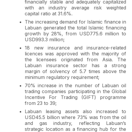
financially stable and adequately capitalized
with an industry average risk weighted
capital ratio at 31.6%.
The increasing demand for Islamic finance in
Labuan generated the total Islamic financing
growth by 28%, from USD775.6 million to
USD993.3 million;
18 new insurance and insurance-related
licences was approved with the majority of
the licensees originated from Asia. The
Labuan insurance sector has a strong
margin of solvency of 5.7 times above the
minimum regulatory requirement;
70% increase in the number of Labuan oil
trading companies participating in the Global
Incentive For Trading (GIFT) programme
from 23 to 39;
Labuan leasing assets also increased to
USD45.5 billion where 73% was from the oil
and gas industry, reflecting Labuan’s
strategic location as a financing hub for the