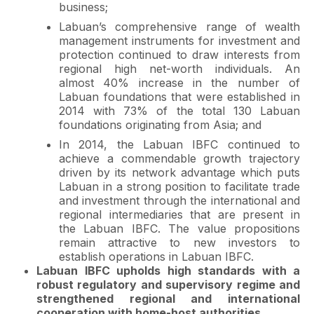
business;
Labuan’s comprehensive range of wealth
management instruments for investment and
protection continued to draw interests from
regional high net-worth individuals. An
almost 40% increase in the number of
Labuan foundations that were established in
2014 with 73% of the total 130 Labuan
foundations originating from Asia; and
In 2014, the Labuan IBFC continued to
achieve a commendable growth trajectory
driven by its network advantage which puts
Labuan in a strong position to facilitate trade
and investment through the international and
regional intermediaries that are present in
the Labuan IBFC. The value propositions
remain attractive to new investors to
establish operations in Labuan IBFC.
Labuan IBFC upholds high standards with a
robust regulatory and supervisory regime and
strengthened regional and international
cooperation with home-host authorities