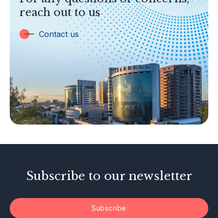
Banking
reach out to us
Insurance
Trust Companies
Contact us
Labuan Companies
Capital Markets
Islamic Business
Other Businesses
Tax-Related Matters
Investor Alerts
Enforcement Actions
Subscribe to our newsletter
Subscribe