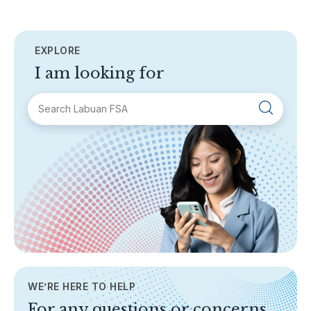
EXPLORE
I am looking for
SECTIONS
About Labuan FSA
Areas of Business
Legislation & Guidelines
General Info
AML/CFT
Contact Us
WE’RE HERE TO HELP
TOPICS
For any questions or concerns,