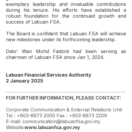
exemplary leadership and invaluable contributions
during his tenure. His efforts have established a
robust foundation for the continued growth and
success of Labuan FSA.
The Board is confident that Labuan FSA will achieve
new milestones under its forthcoming leadership.
Dato’ Wan Mohd Fadzmi had been serving as
chairman of Labuan FSA since Jan 1, 2024.
Labuan Financial Services Authority
2 January 2025
FOR FURTHER INFORMATION, PLEASE CONTACT:
Corporate Communication & External Relations Unit
Tel : +603-8873 2000 Fax : +603-8873 2209
E-mail: communication@labuanfsa.gov.my
Website:
www.labuanfsa.gov.my