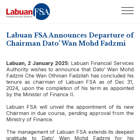
Labuan FSA Announces Departure of
Chairman Dato’ Wan Mohd Fadzmi
Labuan, 2 January 2025
: Labuan Financial Services
Authority wishes to announce that Dato’ Wan Mohd
Fadzmi Che Wan Othman Fadzilah has concluded his
tenure as chairman of Labuan FSA as of Dec 31,
2024, upon the completion of his term as appointed
by the Minister of Finance II.
Labuan FSA will unveil the appointment of its new
Chairman in due course, pending approval from the
Ministry of Finance.
The management of Labuan FSA extends its deepest
gratitude to Dato’ Wan Mohd Fadzmi for his