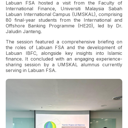
Labuan FSA hosted a visit from the Faculty of
International Finance, Universiti Malaysia Sabah
Labuan International Campus (UMSKAL), comprising
80 final-year students from the International and
Offshore Banking Programme (HE20), led by Dr.
Jaludin Janteng.
The session featured a comprehensive briefing on
the roles of Labuan FSA and the development of
Labuan IBFC, alongside key insights into Islamic
finance. It concluded with an engaging experience-
sharing session by a UMSKAL alumnus currently
serving in Labuan FSA.