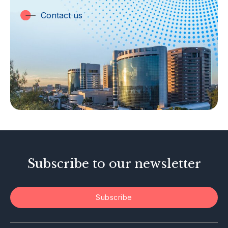
Trust Companies
Contact us
Labuan Companies
Capital Markets
Islamic Business
Other Businesses
Tax-Related Matters
Investor Alerts
Enforcement Actions
Subscribe to our newsletter
Subscribe