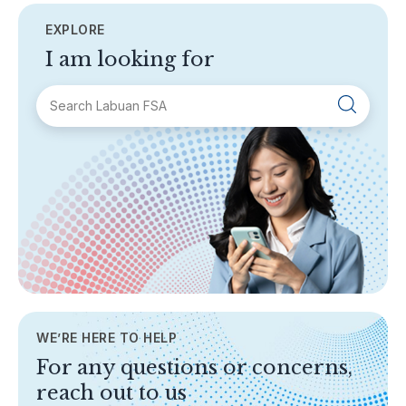
EXPLORE
I am looking for
SECTIONS
About Labuan FSA
Areas of Business
Legislation & Guidelines
General Info
AML/CFT
Contact Us
WE’RE HERE TO HELP
TOPICS
For any questions or concerns,
Banking
reach out to us
Insurance