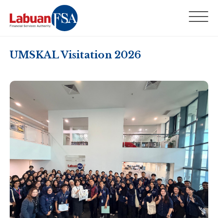
UMSKAL Visitation 2026