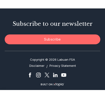
Enforcement Actions
Subscribe to our newsletter
Subscribe
Copyright © 2026 Labuan FSA
Disclaimer
Privacy Statement
/