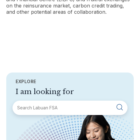
on the reinsurance market, carbon credit trading,
and other potential areas of collaboration.
EXPLORE
I am looking for
SECTIONS
About Labuan FSA
Areas of Business