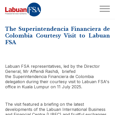
The Superintendencia Financiera de
Colombia Courtesy Visit to Labuan
FSA
Labuan FSA representatives, led by the Director
General, Mr Affendi Rashdi, briefed
the Superintendencia Financiera de Colombia
delegation during their courtesy visit to Labuan FSA's
office in Kuala Lumpur on 11 July 2025.
The visit featured a briefing on the latest
developments of the Labuan International Business
and Financial Centre (LIBFC) and fruitful exchanges