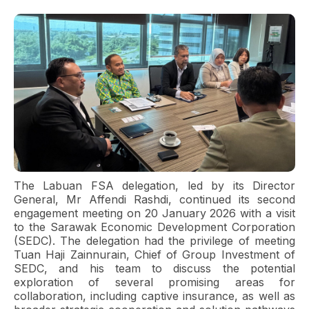
The Labuan FSA delegation, led by its Director
General, Mr Affendi Rashdi, continued its second
engagement meeting on 20 January 2026 with a visit
to the Sarawak Economic Development Corporation
(SEDC). The delegation had the privilege of meeting
Tuan Haji Zainnurain, Chief of Group Investment of
SEDC, and his team to discuss the potential
exploration of several promising areas for
collaboration, including captive insurance, as well as