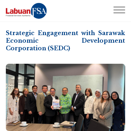
Strategic Engagement with Sarawak
Economic Development
Corporation (SEDC)