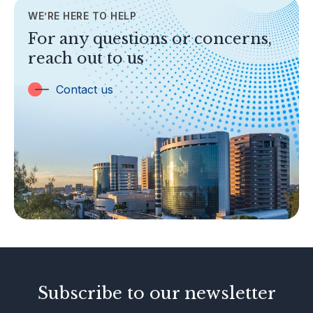
WE’RE HERE TO HELP
TOPICS
For any questions or concerns,
Banking
reach out to us
Insurance
Trust Companies
Contact us
Labuan Companies
Capital Markets
Islamic Business
Other Businesses
Tax-Related Matters
Investor Alerts
Enforcement Actions
Subscribe to our newsletter