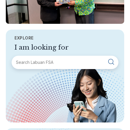
EXPLORE
I am looking for
SECTIONS
About Labuan FSA
Areas of Business
Legislation & Guidelines
General Info
AML/CFT
Contact Us