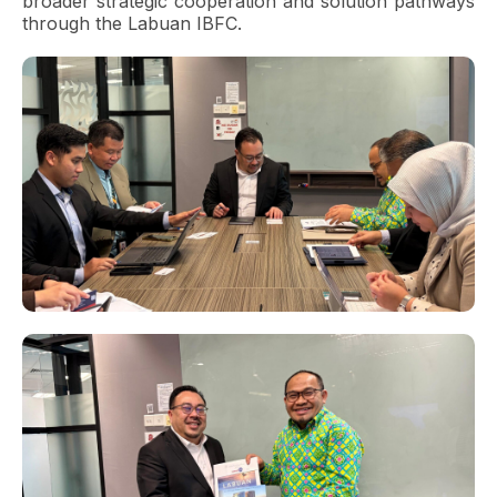
broader strategic cooperation and solution pathways
through the Labuan IBFC.