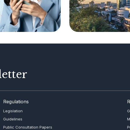
etter
Regulations
R
Legislation
G
Guidelines
M
Public Consultation Papers
P