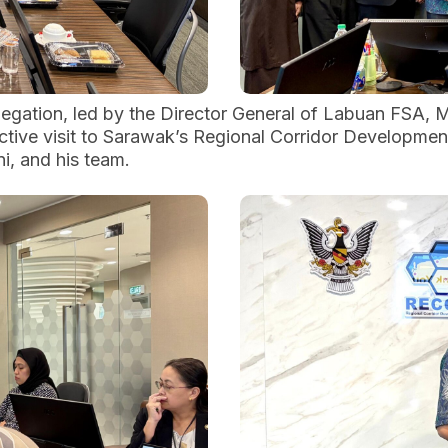
gation, led by the Director General of Labuan FSA, 
ve visit to Sarawak’s Regional Corridor Development 
i, and his team.