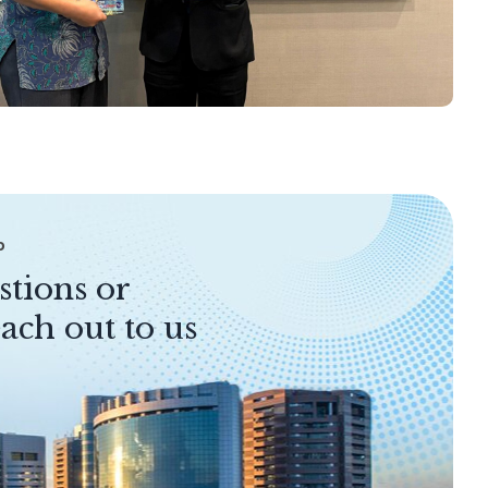
P
stions or
ach out to us