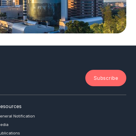
Subscribe
esources
eneral Notification
edia
ublications