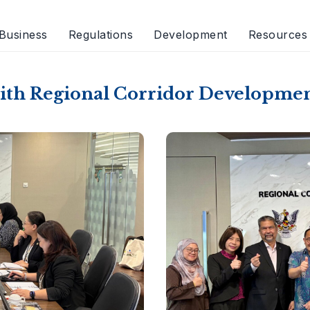
Business
Regulations
Development
Resources
with Regional Corridor Developme