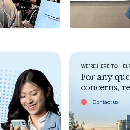
WE’RE HERE TO HEL
For any que
concerns, re
Contact us