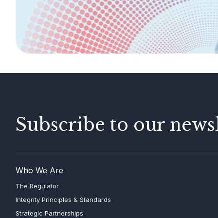
AML/CFT
Contact Us
Subscribe to our newsl
Who We Are
The Regulator
Integrity Principles & Standards
Strategic Partnerships