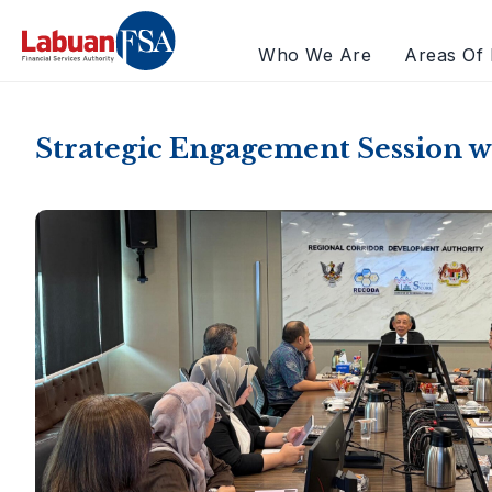
Who We Are
Areas Of 
Strategic Engagement Session 