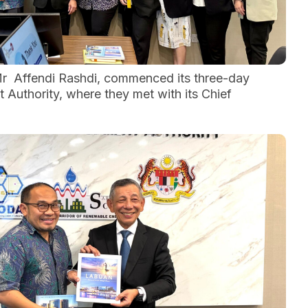
Mr Affendi Rashdi, commenced its three-day
Authority, where they met with its Chief