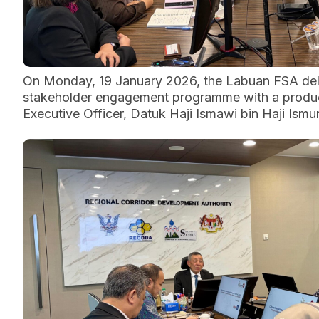
On Monday, 19 January 2026, the Labuan FSA dele
stakeholder engagement programme with a producti
Executive Officer, Datuk Haji Ismawi bin Haji Ismun