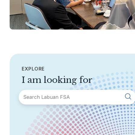
EXPLORE
I am looking for
SECTIONS
About Labuan FSA
Areas of Business
Legislation &
General Info
Guidelines