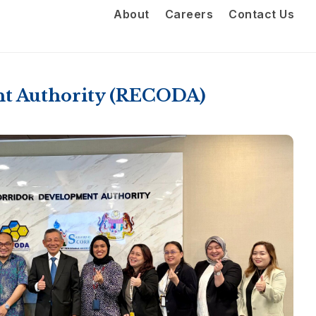
About
Careers
Contact Us
nt Authority (RECODA)