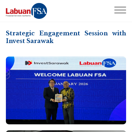
Strategic Engagement Session with
Invest Sarawak