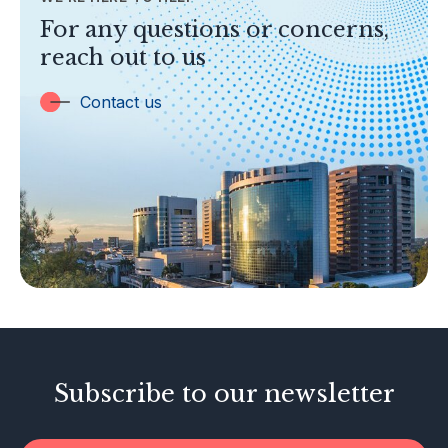
TOPICS
For any questions or concerns,
Banking
reach out to us
Insurance
Trust Companies
Contact us
Labuan Companies
Capital Markets
Islamic Business
Other Businesses
Tax-Related Matters
Investor Alerts
Enforcement Actions
Subscribe to our newsletter