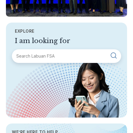
EXPLORE
I am looking for
SECTIONS
About Labuan FSA
Areas of Business
Legislation & Guidelines
General Info
AML/CFT
Contact Us
WE’RE HERE TO HELP