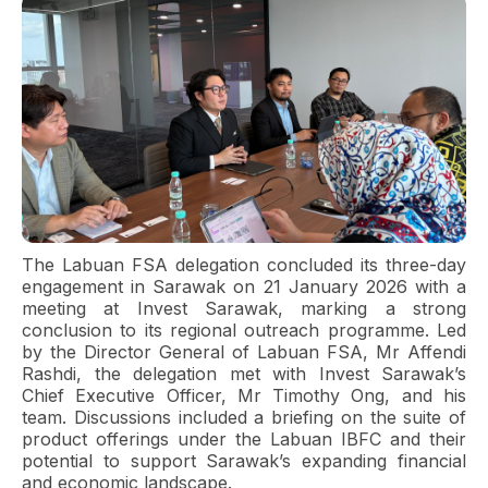
The Labuan FSA delegation concluded its three-day
engagement in Sarawak on 21 January 2026 with a
meeting at Invest Sarawak, marking a strong
conclusion to its regional outreach programme. Led
by the Director General of Labuan FSA, Mr Affendi
Rashdi, the delegation met with Invest Sarawak’s
Chief Executive Officer, Mr Timothy Ong, and his
team. Discussions included a briefing on the suite of
product offerings under the Labuan IBFC and their
potential to support Sarawak’s expanding financial
and economic landscape.