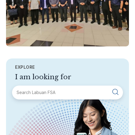
EXPLORE
I am looking for
SECTIONS
About Labuan FSA
Areas of Business
Legislation & Guidelines