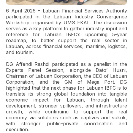
6 April 2026 - Labuan Financial Services Authority
participated in the Labuan Industry Convergence
Workshop organised by UMS FKAL. The discussion
serves as a key platform to gather industry input and
reference for Labuan IBFC’s upcoming 5-year
roadmap, to better support the real sector in
Labuan, across financial services, maritime, logistics,
and tourism.
DG Affendi Rashdi participated as a panelist in the
Experts Panel Session, alongside Dato’ Husni,
Chairman of Labuan Corporation, the CEO of Labuan
Corporation, and the GM of Mega Port. DG
highlighted that the next phase for Labuan IBFC is to
translate its strong global foundation into tangible
economic impact for Labuan, through talent
development, stronger spillovers, and infrastructure
growth, while continuing to support the real
economy via solutions such as captives and sukuk,
with stronger public–private coordination and
execution.