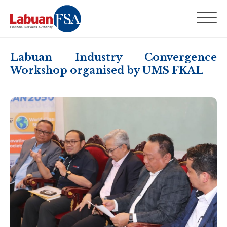
Labuan Industry Convergence
Workshop organised by UMS FKAL