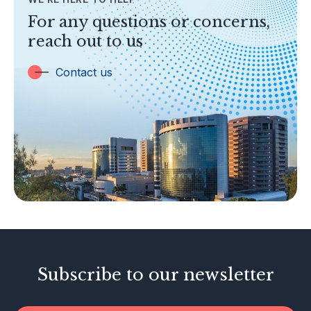
TOPICS
For any questions or concerns,
Banking
reach out to us
Insurance
Trust Companies
Contact us
Labuan Companies
Capital Markets
Islamic Business
Other Businesses
Tax-Related Matters
Investor Alerts
Enforcement Actions
Subscribe to our newsletter