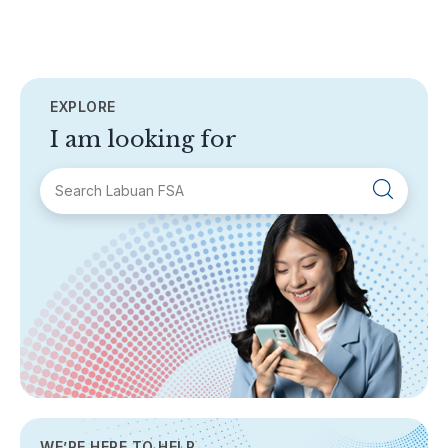
EXPLORE
I am looking for
SECTIONS
About Labuan FSA
Areas of Business
Legislation & Guidelines
General Info
AML/CFT
Contact Us
WE’RE HERE TO HELP