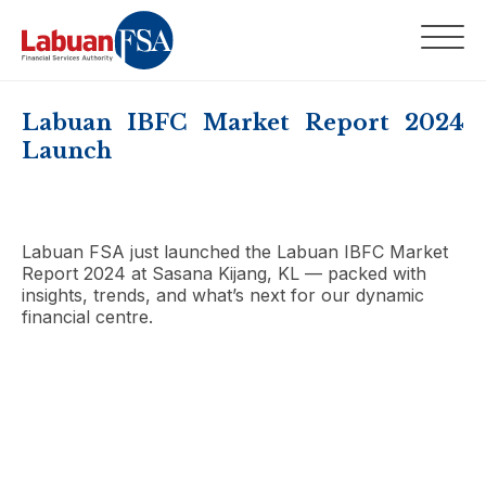
Labuan IBFC Market Report 2024
Launch
Labuan FSA just launched the Labuan IBFC Market
Report 2024 at Sasana Kijang, KL — packed with
insights, trends, and what’s next for our dynamic
financial centre.