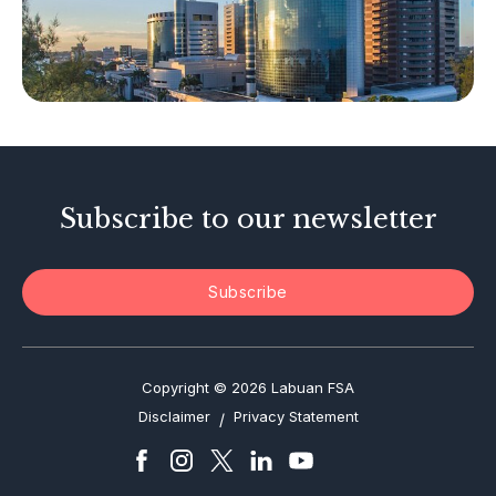
Other Businesses
Tax-Related Matters
Investor Alerts
Enforcement Actions
Subscribe to our newsletter
Subscribe
Copyright © 2026 Labuan FSA
Disclaimer
Privacy Statement
/