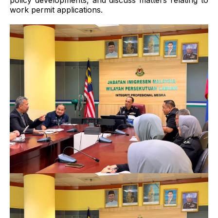
policy developments, and discuss matters relating to
work permit applications.