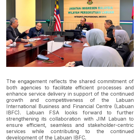
The engagement reflects the shared commitment of
both agencies to facilitate efficient processes and
enhance service delivery in support of the continued
growth and competitiveness of the Labuan
International Business and Financial Centre (Labuan
IBFC). Labuan FSA looks forward to further
strengthening its collaboration with JIM Labuan to
ensure efficient, seamless and stakeholder-centric
services while contributing to the continued
development of the Labuan IBFC.