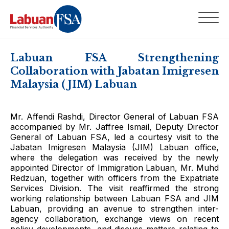
Labuan FSA Strengthening
Collaboration with Jabatan Imigresen
Malaysia (JIM) Labuan
Mr. Affendi Rashdi, Director General of Labuan FSA
accompanied by Mr. Jaffree Ismail, Deputy Director
General of Labuan FSA, led a courtesy visit to the
Jabatan Imigresen Malaysia (JIM) Labuan office,
where the delegation was received by the newly
appointed Director of Immigration Labuan, Mr. Muhd
Redzuan, together with officers from the Expatriate
Services Division. The visit reaffirmed the strong
working relationship between Labuan FSA and JIM
Labuan, providing an avenue to strengthen inter-
agency collaboration, exchange views on recent