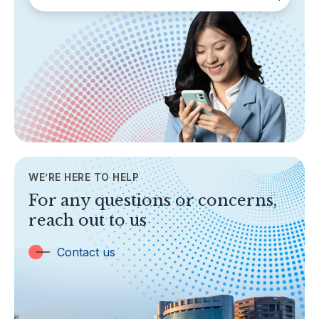
SECTIONS
About Labuan FSA
Areas of Business
Legislation & Guidelines
General Info
AML/CFT
Contact Us
WE’RE HERE TO HELP
TOPICS
For any questions or concerns,
Banking
reach out to us
Insurance
Trust Companies
Contact us
Labuan Companies
Capital Markets
Islamic Business