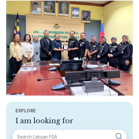
EXPLORE
I am looking for