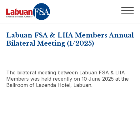
Labuan FSA & LIIA Members Annual
Bilateral Meeting (1/2025)
The bilateral meeting between Labuan FSA & LIIA
Members was held recently on 10 June 2025 at the
Ballroom of Lazenda Hotel, Labuan.