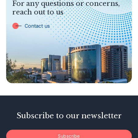
For any questions or concerns,
Banking
reach out to us
Insurance
Trust Companies
Contact us
Labuan Companies
Capital Markets
Islamic Business
Other Businesses
Tax-Related Matters
Investor Alerts
Enforcement Actions
Subscribe to our newsletter
Subscribe