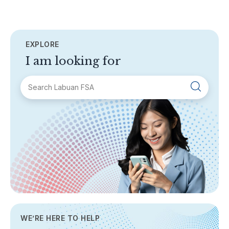
EXPLORE
I am looking for
SECTIONS
About Labuan FSA
Areas of Business
Legislation & Guidelines
General Info
AML/CFT
Contact Us
WE’RE HERE TO HELP
TOPICS