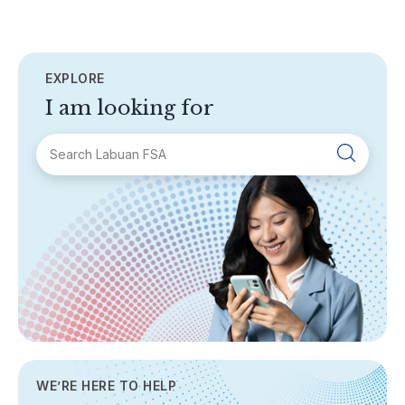
EXPLORE
I am looking for
SECTIONS
About Labuan FSA
Areas of Business
Legislation & Guidelines
General Info
AML/CFT
Contact Us
WE’RE HERE TO HELP
TOPICS