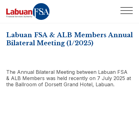
Labuan FSA & ALB Members Annual
Bilateral Meeting (1/2025)
The Annual Bilateral Meeting between Labuan FSA
& ALB Members was held recently on 7 July 2025 at
the Ballroom of Dorsett Grand Hotel, Labuan.