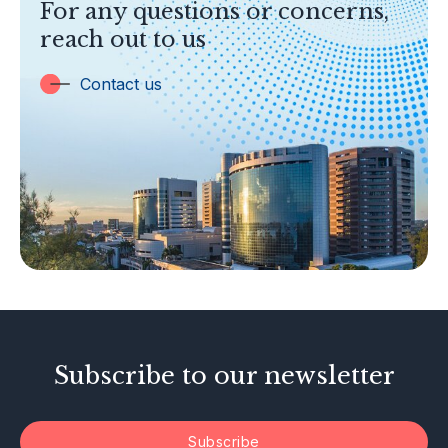
For any questions or concerns,
Banking
reach out to us
Insurance
Trust Companies
Contact us
Labuan Companies
Capital Markets
Islamic Business
Other Businesses
Tax-Related Matters
Investor Alerts
Enforcement Actions
Subscribe to our newsletter
Subscribe