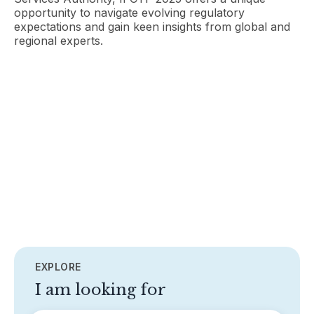
opportunity to navigate evolving regulatory
expectations and gain keen insights from global and
regional experts.
EXPLORE
I am looking for