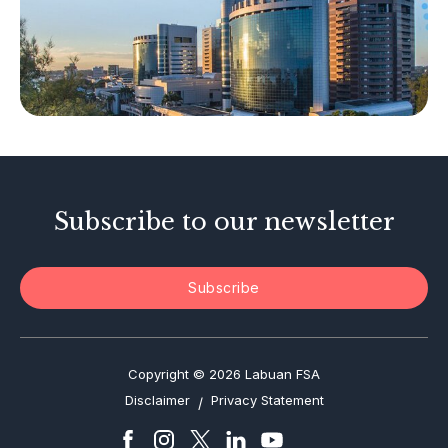
Islamic Business
Other Businesses
Tax-Related Matters
Investor Alerts
Enforcement Actions
Subscribe to our newsletter
Subscribe
Copyright © 2026 Labuan FSA
Disclaimer
Privacy Statement
/