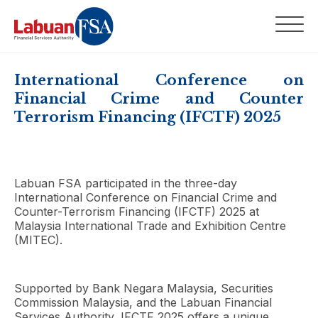
International Conference on
Financial Crime and Counter
Terrorism Financing (IFCTF) 2025
Labuan FSA participated in the three-day
International Conference on Financial Crime and
Counter-Terrorism Financing (IFCTF) 2025 at
Malaysia International Trade and Exhibition Centre
(MITEC).
Supported by Bank Negara Malaysia, Securities
Commission Malaysia, and the Labuan Financial
Services Authority, IFCTF 2025 offers a unique